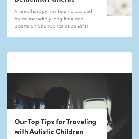
Aromatherapy has been practiced
for an incredibly long time and
boasts an abundance of benefits.
Our Top Tips for Traveling
with Autistic Children