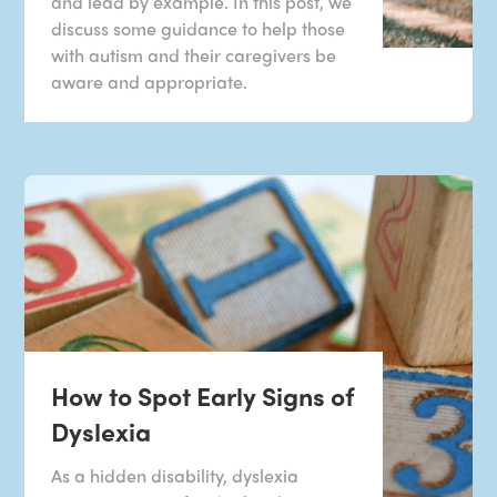
and lead by example. In this post, we
discuss some guidance to help those
with autism and their caregivers be
aware and appropriate.
How to Spot Early Signs of
Dyslexia
As a hidden disability, dyslexia