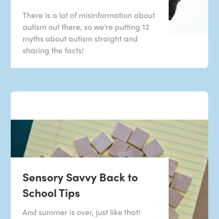
There is a lot of misinformation about
autism out there, so we're putting 12
myths about autism straight and
sharing the facts!
Sensory Savvy Back to
School Tips
And summer is over, just like that!