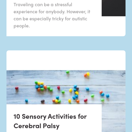
Traveling can be a stressful
experience for anybody. However, it
can be especially tricky for autistic
people.
10 Sensory Activities for
Cerebral Palsy