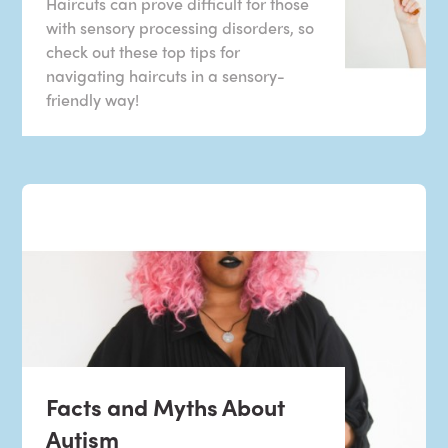
Haircuts can prove difficult for those
with sensory processing disorders, so
check out these top tips for
navigating haircuts in a sensory-
friendly way!
Facts and Myths About
Autism