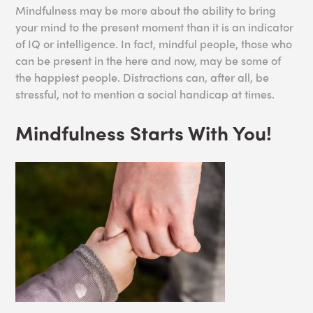
Mindfulness may be more about the ability to bring
your mind to the present moment than it is an indicator
of IQ or intelligence. In fact, mindful people, those who
can be present in the here and now, may be some of
the happiest people. Distractions can, after all, be
stressful, not to mention a social handicap at times.
Mindfulness Starts With You!