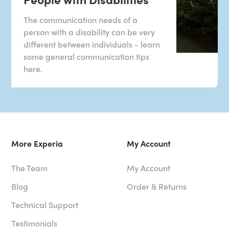
The communication needs of a
person with a disability can be very
different between individuals - learn
some general communication tips
here.
More Experia
My Account
The Team
My Account
Blog
Order & Returns
Technical Support
Testimonials