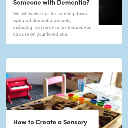
Someone with Dementia?
We list twelve tips for calming down
agitated dementia patients,
including reassurance techniques you
can use on your loved one.
How to Create a Sensory