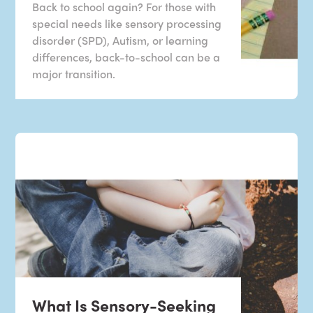
Back to school again? For those with
special needs like sensory processing
disorder (SPD), Autism, or learning
differences, back-to-school can be a
major transition.
What Is Sensory-Seeking