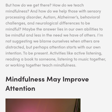
But how do we get there? How do we teach
mindfulness? And how do we help those with sensory
processing disorder, Autism, Alzheimer’s, behavioral
challenges, and neurological differences to be
mindful? Maybe the answer lies in our own abilities to
be mindful and less in the need we have of others. I’m
not suggesting we blame ourselves when others are
distracted, but perhaps attention starts with our own
intention. To be present. Activities like active listening,
reading a book to someone, listening to music together,
or working together teach mindfulness.
Mindfulness May Improve
Attention