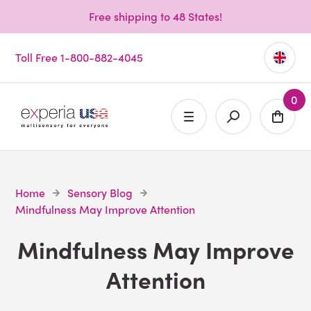
Free shipping to 48 States!
Toll Free 1-800-882-4045
0
Home
Sensory Blog
Mindfulness May Improve Attention
Mindfulness May Improve
Attention