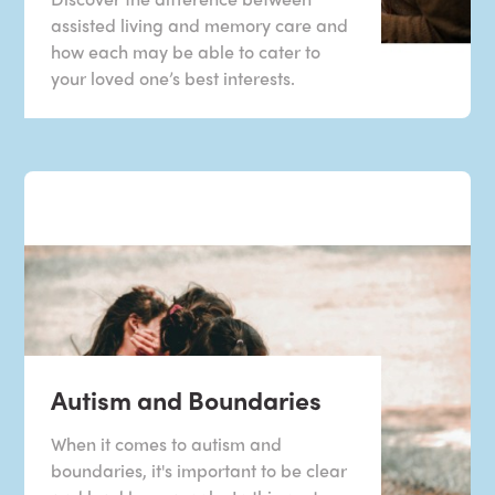
assisted living and memory care and
how each may be able to cater to
your loved one’s best interests.
Autism and Boundaries
When it comes to autism and
boundaries, it's important to be clear