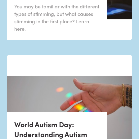
You may be familiar with the different
types of stimming, but what causes
stimming in the first place? Learn
here.
World Autism Day:
Understanding Autism