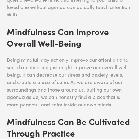
loved one without agenda can actually teach attention
skills.
Mindfulness Can Improve
Overall Well-Being
Being mindful may not only improve our attention and
social abilities, but just might improve our overall well-
being. It can decrease our stress and anxiety levels,
and create a place of calm. As we are aware of our
surroundings and those around us, putting our own
agenda aside, we can honestly find a place that is
more peaceful and calm inside our own minds.
Mindfulness Can Be Cultivated
Through Practice