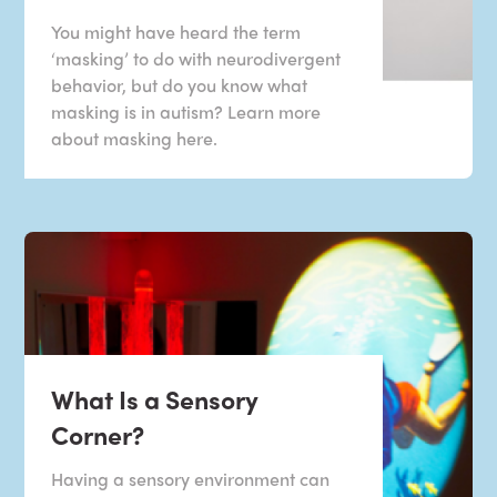
You might have heard the term
‘masking’ to do with neurodivergent
behavior, but do you know what
masking is in autism? Learn more
about masking here.
What Is a Sensory
Corner?
Having a sensory environment can