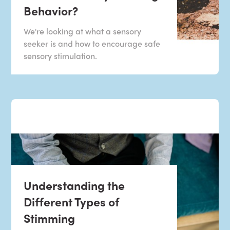
Behavior?
We're looking at what a sensory
seeker is and how to encourage safe
sensory stimulation.
Understanding the
Different Types of
Stimming