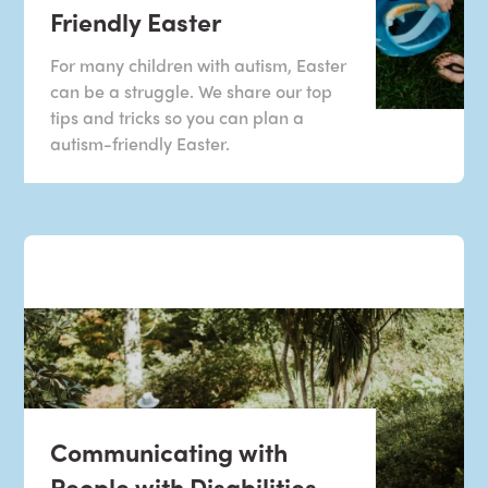
Friendly Easter
For many children with autism, Easter
can be a struggle. We share our top
tips and tricks so you can plan a
autism-friendly Easter.
Communicating with
People with Disabilities