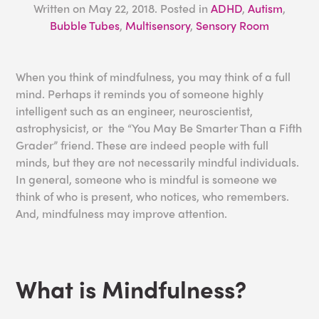
Written on
May 22, 2018
. Posted in
ADHD
,
Autism
,
Bubble Tubes
,
Multisensory
,
Sensory Room
When you think of mindfulness, you may think of a full
mind. Perhaps it reminds you of someone highly
intelligent such as an engineer, neuroscientist,
astrophysicist, or the “You May Be Smarter Than a Fifth
Grader” friend. These are indeed people with full
minds, but they are not necessarily mindful individuals.
In general, someone who is mindful is someone we
think of who is present, who notices, who remembers.
And, mindfulness may improve attention.
What is Mindfulness?