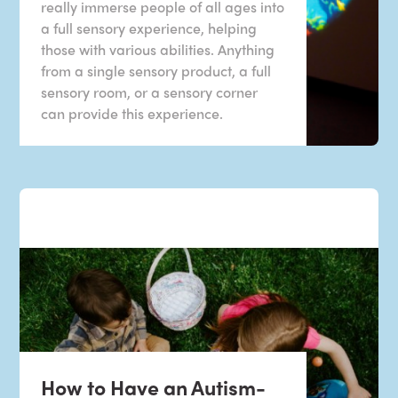
really immerse people of all ages into
a full sensory experience, helping
those with various abilities. Anything
from a single sensory product, a full
sensory room, or a sensory corner
can provide this experience.
How to Have an Autism-