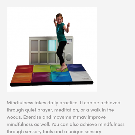
Mindfulness takes daily practice. It can be achieved
through quiet prayer, meditation, or a walk in the
woods. Exercise and movement may improve
mindfulness as well. You can also achieve mindfulness
through sensory tools and a unique sensory