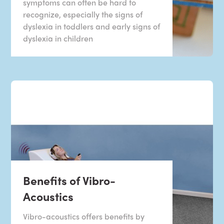
symptoms can often be hard to
recognize, especially the signs of
dyslexia in toddlers and early signs of
dyslexia in children
Benefits of Vibro-
Acoustics
Vibro-acoustics offers benefits by