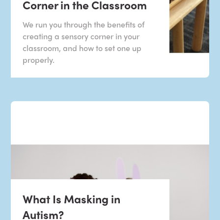
Corner in the Classroom
We run you through the benefits of
creating a sensory corner in your
classroom, and how to set one up
properly.
What Is Masking in
Autism?