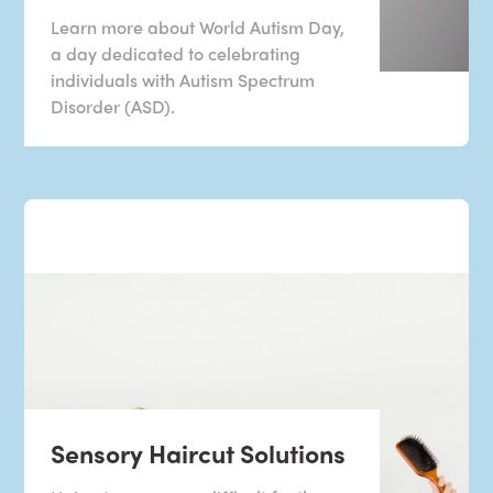
Learn more about World Autism Day,
a day dedicated to celebrating
individuals with Autism Spectrum
Disorder (ASD).
Sensory Haircut Solutions