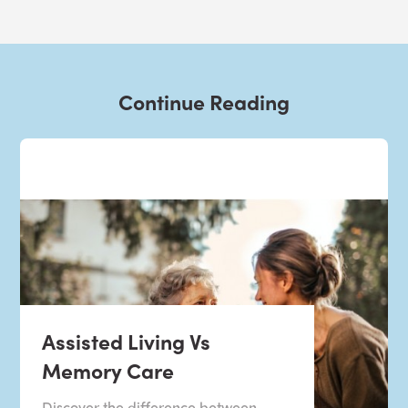
Continue Reading
Assisted Living Vs
Memory Care
Discover the difference between