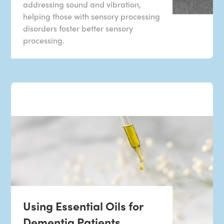
addressing sound and vibration,
helping those with sensory processing
disorders foster better sensory
processing.
Using Essential Oils for
Dementia Patients