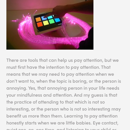
There are tools that can help us pay attention, but we
must first have the intention to pay attention. That
means that we may need to pay attention when we
don’t want to, when the topic is boring, or the person is
annoying. Yes, that annoying person in your life needs
your mindfulness and attention. And my guess is that
the practice of attending to that which is not so
interesting, or the person who is not so interesting may
benefit us more than them. Learning to pay attention
honestly starts when we are little babies. Eye contact,
quiet one-on-one time, and listening to your child or