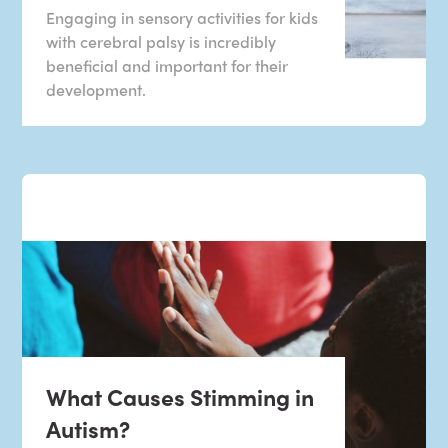
Engaging in sensory activities for kids
with cerebral palsy is incredibly
beneficial and important for their
development.
What Causes Stimming in
Autism?