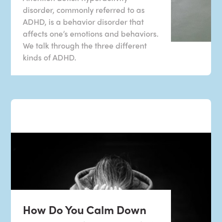
disorder, commonly referred to as
ADHD, is a behavior disorder that
affects one’s emotions and behaviors.
We talk through the three different
kinds of ADHD.
How Do You Calm Down