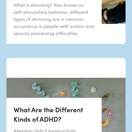
What is stimming? Also known as
self-stimulatory behavior, different
types of stimming are a common
occurrence in people with autism and
sensory processing difficulties.
What Are the Different
Kinds of ADHD?
Attention deficit hyperactivity