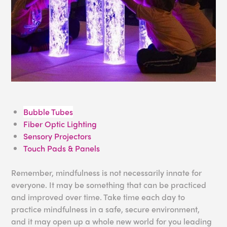
Bubble Tubes
Fiber Optic Lighting
Sensory Projectors
Touch Pads & Panels
Remember, mindfulness is not necessarily innate for
everyone. It may be something that can be practiced
and improved over time. Take time each day to
practice mindfulness in a safe, secure environment,
and it may open up a whole new world for you leading