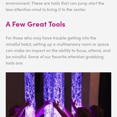
environment. These are tools that can jump start the
less attentive mind to bring it to the center.
A Few Great Tools
For those who may have trouble getting into the
mindful habit, setting up a multisensory room or space
can make an impact on the ability to focus, attend, and
be mindful. Some of our favorite attention grabbing
tools are: