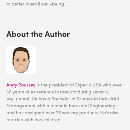
to better overall well-being.
About the Author
Andy Roussey
is the president of Experia USA with over
30 years of experience in manufacturing sensory
equipment. He has a Bachelor of Science in Industrial
Management with a minor in Industrial Engineering,
and has designed over 75 sensory products. He's also
married with two children.