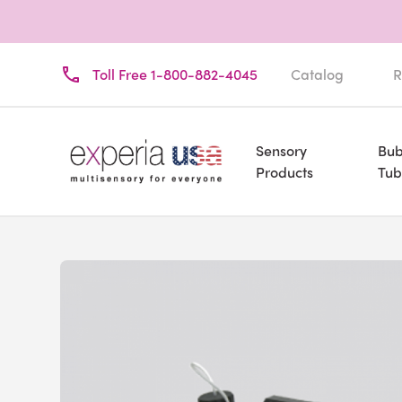
Toll Free 1-800-882-4045
Catalog
R
Sensory
Bub
Products
Tub