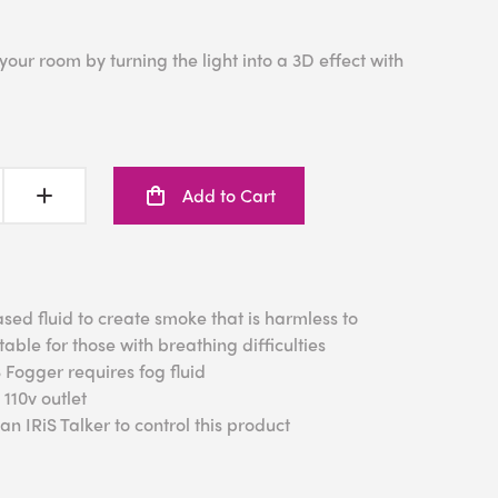
our room by turning the light into a 3D effect with
Add to Cart
ased fluid to create smoke that is harmless to
table for those with
breathing difficulties
S Fogger requires fog fluid
110v outlet
n IRiS Talker to control this product