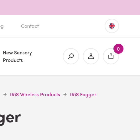
og
Contact
0
New Sensory
Products
IRiS Wireless Products
IRiS Fogger
ger