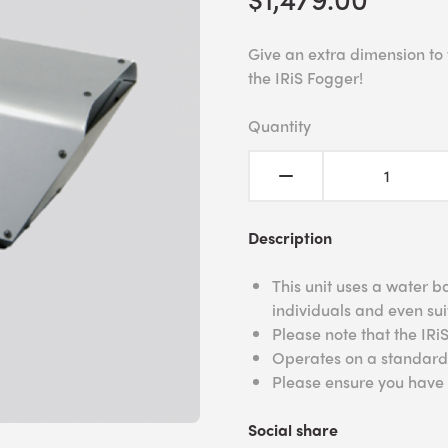
Give an extra dimension to y
the IRiS Fogger!
Quantity
Description
This unit uses a water b
individuals and even sui
Please note that the IRi
Operates on a standard 
Please ensure you have a
Social share