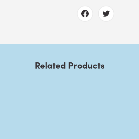
Related Products