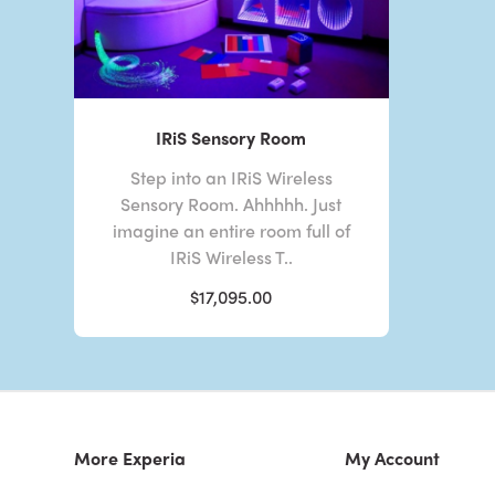
IRiS Sensory Room
Step into an IRiS Wireless
Sensory Room. Ahhhhh. Just
imagine an entire room full of
IRiS Wireless T..
$17,095.00
More Experia
My Account