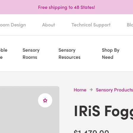
Free shipping to 48 States!
oom Design
About
Technical Support
Bl
ble
Sensory
Sensory
Shop By
e
Rooms
Resources
Need
Home
Sensory Products
IRiS Fog
$1,479.00