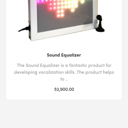
Sound Equalizer
The Sound Equalizer is a fantastic product for
developing vocalization skills. The product helps
to ..
$3,900.00