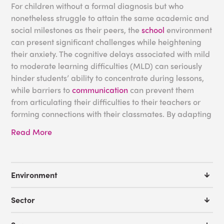
For children without a formal diagnosis but who
nonetheless struggle to attain the same academic and
social milestones as their peers, the
school
environment
can present significant challenges while heightening
their anxiety. The cognitive delays associated with mild
to moderate learning difficulties (MLD) can seriously
hinder students’ ability to concentrate during lessons,
while barriers to
communication
can prevent them
from articulating their difficulties to their teachers or
forming connections with their classmates. By adapting
your classrooms with specialized MLD equipment or
Read More
designing an interactive
sensory environment
to sustain
the attention of students with additional needs, you can
improve the engagement of these children and foster
an
inclusive learning environment
.
Environment
Examples of Moderate
Sector