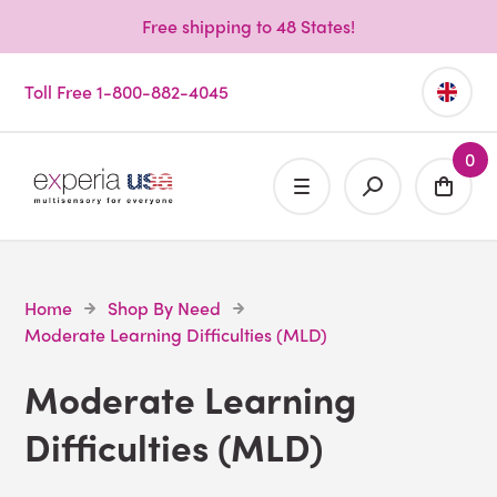
Free shipping to 48 States!
Toll Free 1-800-882-4045
0
Home
Shop By Need
Moderate Learning Difficulties (MLD)
Moderate Learning
Difficulties (MLD)