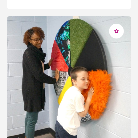
to the
sound equalizer
will produce multicolored bars
of light across its display, while pressing the
customizable tiles on the
soundboard
will produce
familiar noises, strengthening reasoning skills while
giving the user autonomy over their sensory
experience.
For students who prefer to regulate through
gross
motor
stimulation,
soft play
equipment for MLD that
engages their
movement and balance
skills can
provide an effective outlet for anxiety, reducing
negative thoughts that could be causing distraction. By
turning or rolling the innovative
IRiS Qube
controller,
students with moderate learning difficulties can
engage their motor skills to interact with their
environment, the gyroscope inside the controller
changing the colors of any connected
IRiS
Wireless
equipment.