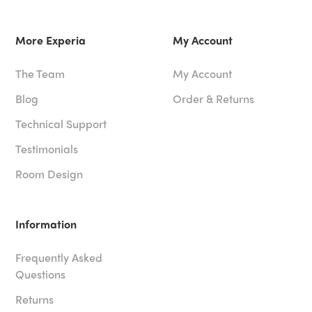
More Experia
My Account
The Team
My Account
Blog
Order & Returns
Technical Support
Testimonials
Room Design
Information
Frequently Asked
Questions
Returns