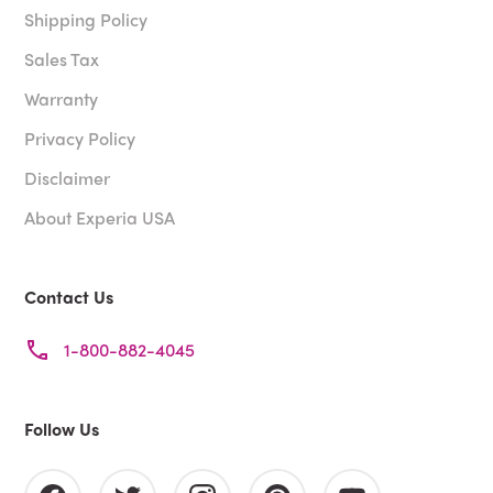
Shipping Policy
Sales Tax
Warranty
Privacy Policy
Disclaimer
About Experia USA
Contact Us
1-800-882-4045
Follow Us