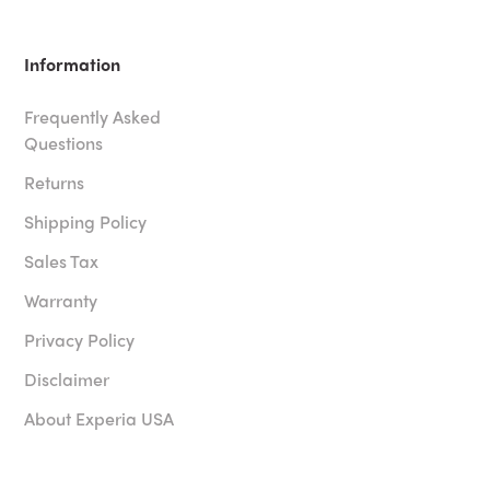
Information
Frequently Asked
Questions
Returns
Shipping Policy
Sales Tax
Warranty
Privacy Policy
Disclaimer
About Experia USA