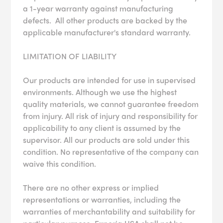
a 1-year warranty against manufacturing
defects. All other products are backed by the
applicable manufacturer's standard warranty.
LIMITATION OF LIABILITY
Our products are intended for use in supervised
environments. Although we use the highest
quality materials, we cannot guarantee freedom
from injury. All risk of injury and responsibility for
applicability to any client is assumed by the
supervisor. All our products are sold under this
condition. No representative of the company can
waive this condition.
There are no other express or implied
representations or warranties, including the
warranties of merchantability and suitability for