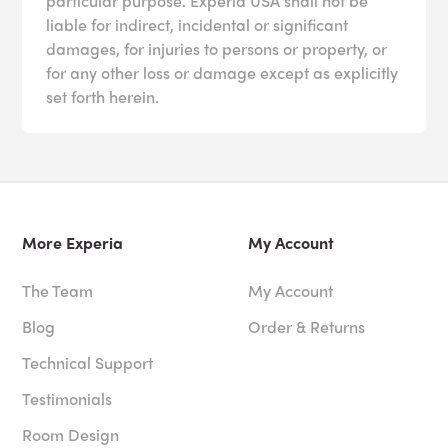
particular purpose. Experia USA shall not be
liable for indirect, incidental or significant
damages, for injuries to persons or property, or
for any other loss or damage except as explicitly
set forth herein.
More Experia
My Account
The Team
My Account
Blog
Order & Returns
Technical Support
Testimonials
Room Design