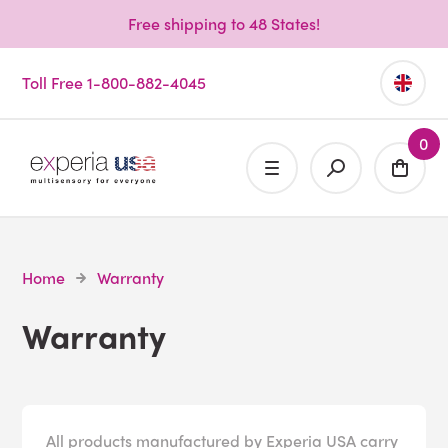
Free shipping to 48 States!
Toll Free 1-800-882-4045
0
Home
Warranty
Warranty
All products manufactured by Experia USA carry