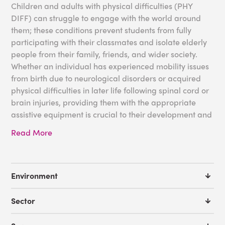
Children and adults with physical difficulties (PHY
DIFF) can struggle to engage with the world around
them; these conditions prevent students from fully
participating with their classmates and isolate elderly
people from their family, friends, and wider society.
Whether an individual has experienced mobility issues
from birth due to neurological disorders or acquired
physical difficulties in later life following spinal cord or
brain injuries, providing them with the appropriate
assistive equipment is crucial to their development and
quality of life.
Read More
Working closely with occupational therapists, Experia
USA has produced numerous pieces of sensory
equipment to support those with PHY DIFF, improving
Environment
the accessibility of educational or healthcare settings
while nurturing their confidence and motor
Sector
development.