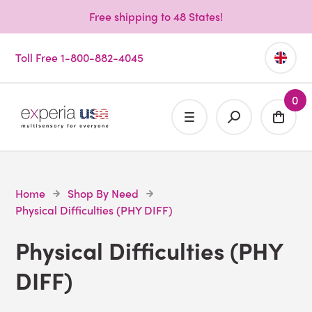
Free shipping to 48 States!
Toll Free 1-800-882-4045
0
Home
Shop By Need
Physical Difficulties (PHY DIFF)
Physical Difficulties (PHY
DIFF)