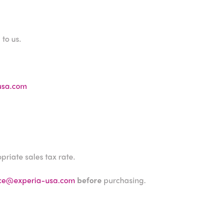
to us.
usa.com
priate sales tax rate.
ice@experia-usa.com
before
purchasing.