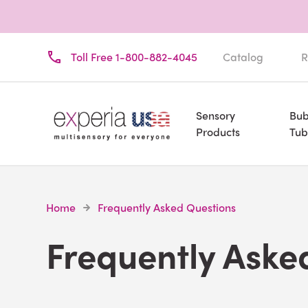
Toll Free 1-800-882-4045
Catalog
R
Sensory
Bub
Products
Tub
Home
Frequently Asked Questions
Frequently Aske