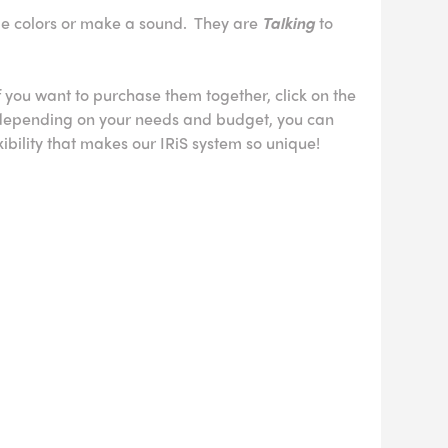
e colors or make a sound. They are
Talking
to
If you want to purchase them together, click on the
, depending on your needs and budget, you can
xibility that makes our IRiS system so unique!