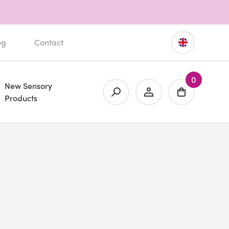
og
Contact
0
New Sensory
Products