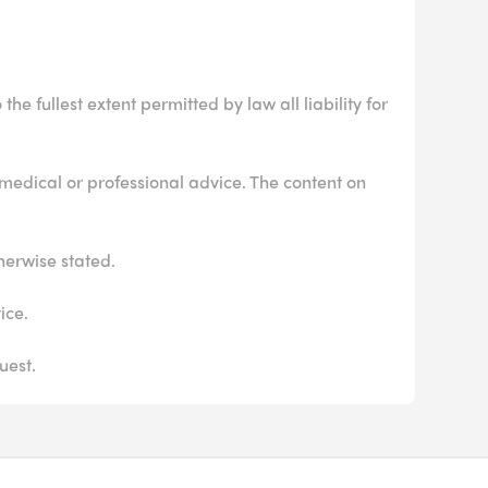
he fullest extent permitted by law all liability for
 medical or professional advice. The content on
herwise stated.
ice.
uest.