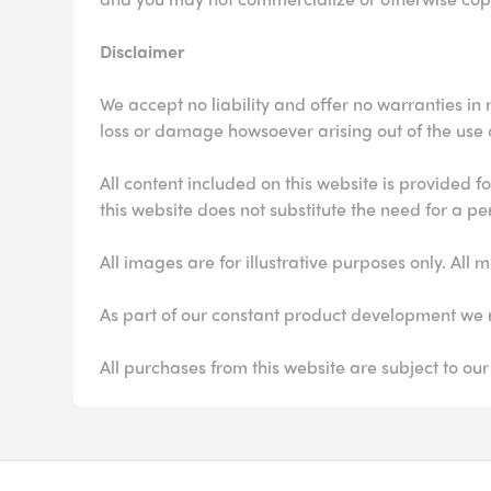
Disclaimer
We accept no liability and offer no warranties in r
loss or damage howsoever arising out of the use of
All content included on this website is provided 
this website does not substitute the need for a pe
All images are for illustrative purposes only. A
As part of our constant product development we r
All purchases from this website are subject to our