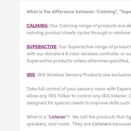
What is the difference between “Calming”, “Supe
CALMING
: Our Calming range of products are des
calming product slowly cycles through a rainbow 
SUPERACTIVE
: Our Superactive range of products
with our standard 8 color wireless controller or 
Superactive products unless otherwise specified, 
IRiS
: IRiS Wireless Sensory Products are exclusive
Take full control of your sensory room with Experi
allow any IRiS Talker to control any IRiS listener
designed for special needs to improve skills such 
What is a "
Listener
"? We call the products that l
speakers, and more. They are
Listeners
because