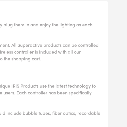
y plug them in and enjoy the lighting as each
nment. All Superactive products can be controlled
eless controller is included with all our
to the shopping cart.
ique IRiS Products use the latest technology to
he users. Each controller has been specifically
uld include bubble tubes, fiber optics, recordable