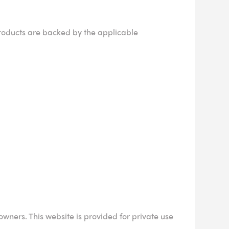
roducts are backed by the applicable
owners. This website is provided for private use