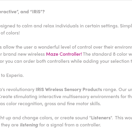
ractive”, and “IRiS”?
igned to calm and relax individuals in certain settings. Simpl
of colors!
 allow the user a wonderful level of control over their enviro
our brand new wireless
Maze Controller!
The standard 8 color wir
or you can order both controllers while adding your selection 
 to Experia.
a's revolutionary
IRiS Wireless Sensory Products
range. Our un
. Create stimulating interactive multisensory environments for t
as color recognition, gross and fine motor skills.
ight up and change colors, or create sound "
Listeners
". This wo
 they are
listening
for a signal from a controller.