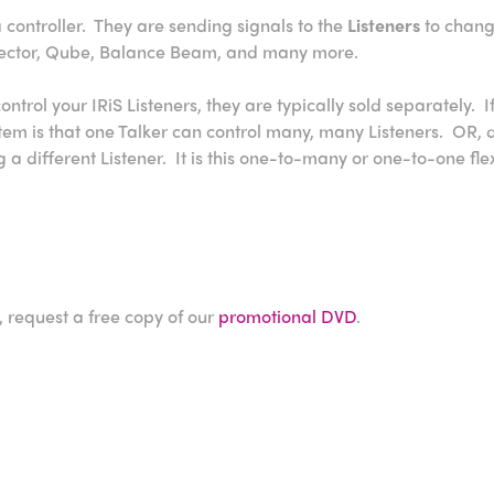
a controller. They are sending signals to the
Listeners
to chang
elector, Qube, Balance Beam, and many more.
ntrol your IRiS Listeners, they are typically sold separately. 
ystem is that one Talker can control many, many Listeners. OR
 a different Listener. It is this one-to-many or one-to-one fle
, request a free copy of our
promotional DVD
.