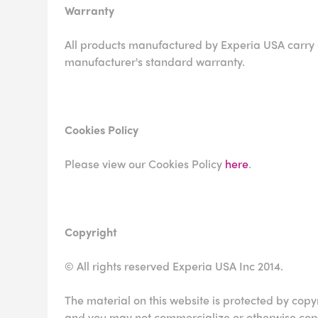
Warranty
All products manufactured by Experia USA carry
manufacturer's standard warranty.
Cookies Policy
Please view our Cookies Policy
here
.
Copyright
© All rights reserved Experia USA Inc 2014.
The material on this website is protected by copy
and you may not commercialize or otherwise copy 