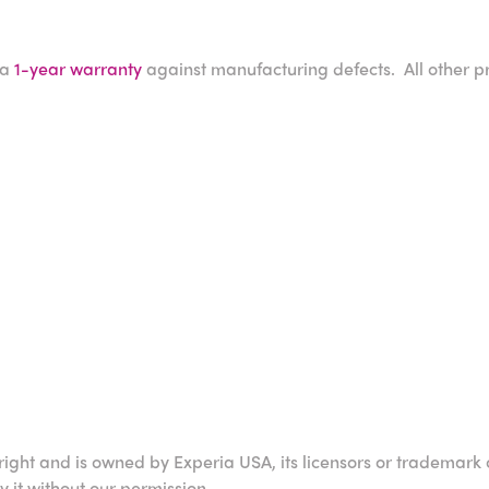
 a
1-year warranty
against manufacturing defects. All other p
right and is owned by Experia USA, its licensors or trademark 
it without our permission.