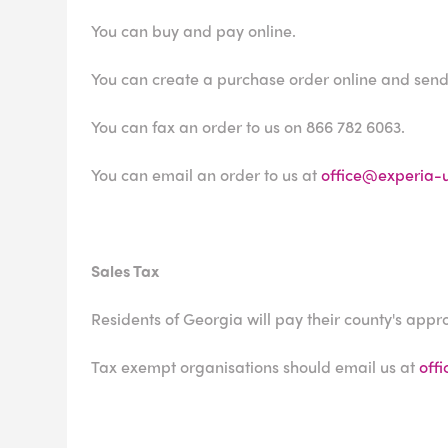
You can buy and pay online.
You can create a purchase order online and send 
You can fax an order to us on 866 782 6063.
You can email an order to us at
office@experia-
Sales Tax
Residents of Georgia will pay their county's appro
Tax exempt organisations should email us at
off