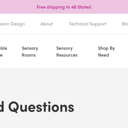
Free shipping to 48 States!
oom Design
About
Technical Support
Bl
ble
Sensory
Sensory
Shop By
e
Rooms
Resources
Need
d Questions