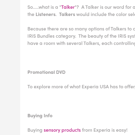
So.....what is a "
Talker
"? A Talker is our word for 
the
Listeners
.
Talkers
would include the color s
Because there are so many options of Talkers to co
IRiS Bundles category. The beauty of the IRiS s
have a room with several Talkers, each controlling
Promotional DVD
To explore more of what Experia USA has to offer
Buying Info
Buying
sensory products
from Experia is easy!