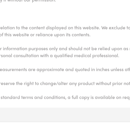
elation to the content displayed on this website. We exclude to t
 this website or reliance upon its contents.
for information purposes only and should not be relied upon as
rsonal consultation with a qualified medical professional.
ll measurements are approximate and quoted in inches unless ot
eserve the right to change/alter any product without prior not
 standard terms and conditions, a full copy is available on req