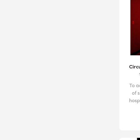
Circ
To a
of 
hosp