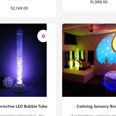
$1,999.00
$2,749.00
ractive LED Bubble Tube
Calming Sensory R
pletely interactive, the
If relaxation, calming a