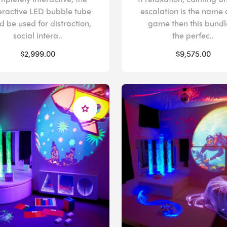
eractive LED bubble tube
escalation is the name 
d be used for distraction,
game then this bundle
social intera..
the perfec..
$2,999.00
$9,575.00