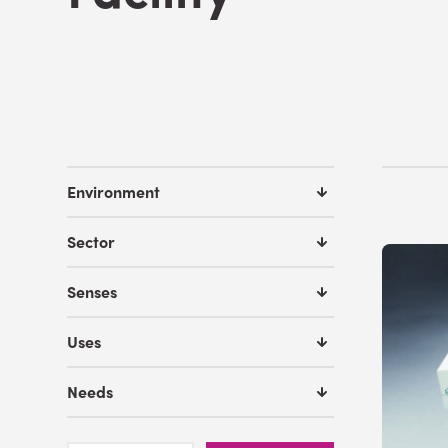
Environment
Sector
Senses
Uses
Needs