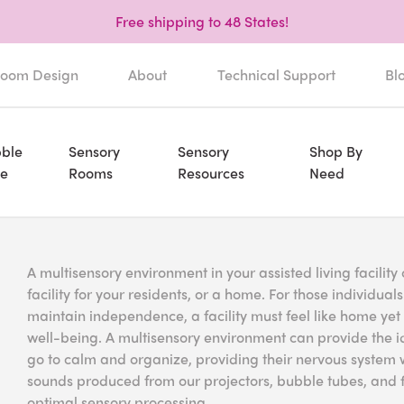
Free shipping to 48 States!
oom Design
About
Technical Support
Bl
ble
Sensory
Sensory
Shop By
e
Rooms
Resources
Need
A multisensory environment in your assisted living facili
facility for your residents, or a home. For those individual
maintain independence, a facility must feel like home ye
well-being. A multisensory environment can provide the id
go to calm and organize, providing their nervous system wi
sounds produced from our projectors, bubble tubes, and f
optimal sensory processing.