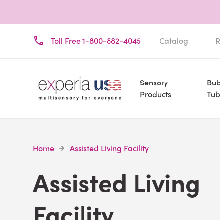
Toll Free 1-800-882-4045
Catalog
R
Sensory
Bub
Products
Tub
Home
Assisted Living Facility
Assisted Living
Facility