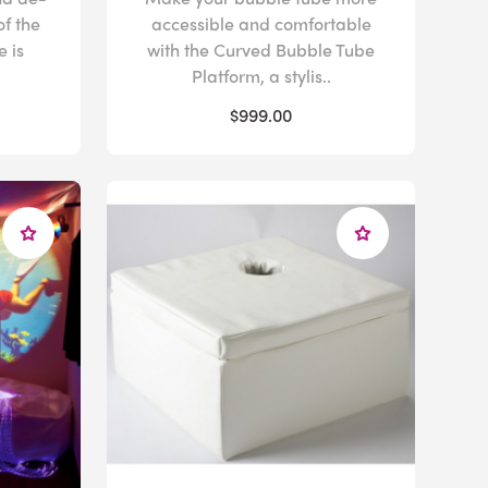
of the
accessible and comfortable
 is
with the Curved Bubble Tube
Platform, a stylis..
$999.00