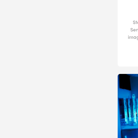
St
Sen
imag