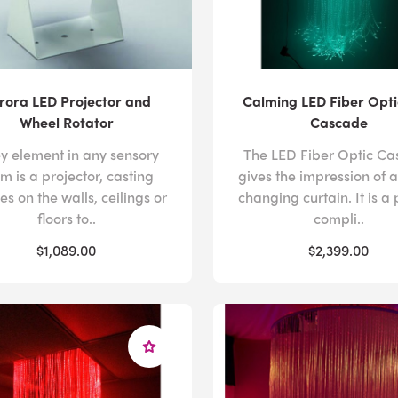
rora LED Projector and
Calming LED Fiber Opti
Wheel Rotator
Cascade
ey element in any sensory
The LED Fiber Optic C
m is a projector, casting
gives the impression of a
s on the walls, ceilings or
changing curtain. It is a 
floors to..
compli..
$1,089.00
$2,399.00