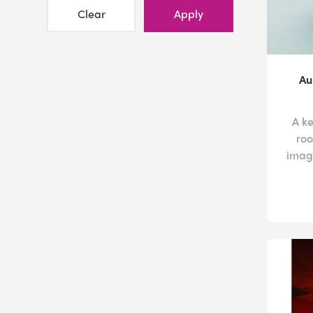
Clear
Apply
Au
A k
roo
image