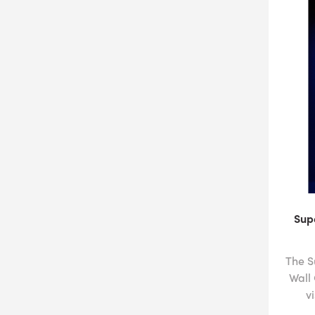
Sup
The S
Wall
v