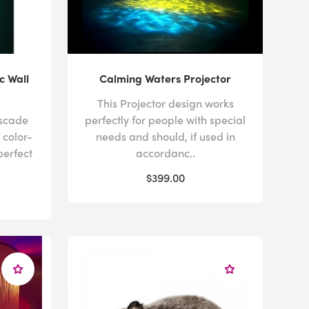
c Wall
Calming Waters Projector
This Projector design works
ascade
perfectly for people with special
 color-
needs and should, if used in
perfect
accordanc..
$399.00