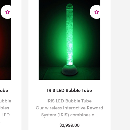
Tube
IRiS LED Bubble Tube
ubble
IRiS LED Bubble Tube
bles
Our wireless Interactive Reward
g LED
System (IRiS) combines a ..
..
$2,999.00