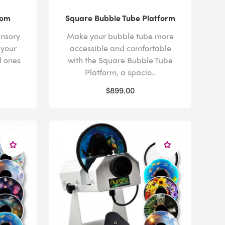
oom
Square Bubble Tube Platform
nsory
Make your bubble tube more
 your
accessible and comfortable
d ones
with the Square Bubble Tube
Platform, a spacio..
$899.00