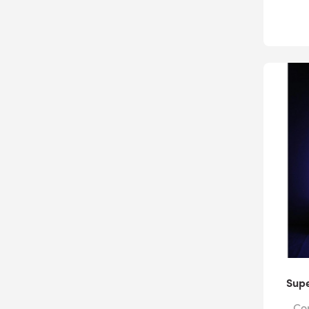
Supe
Com