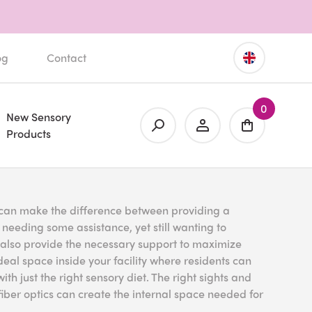
og
Contact
0
New Sensory
Products
ty can make the difference between providing a
s needing some assistance, yet still wanting to
t also provide the necessary support to maximize
eal space inside your facility where residents can
th just the right sensory diet. The right sights and
iber optics can create the internal space needed for