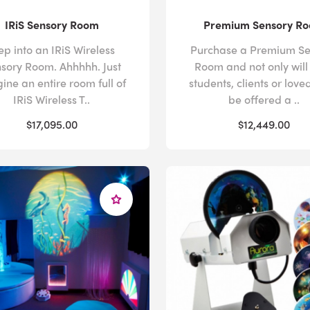
IRiS Sensory Room
Premium Sensory R
ep into an IRiS Wireless
Purchase a Premium Se
sory Room. Ahhhhh. Just
Room and not only will
ine an entire room full of
students, clients or love
IRiS Wireless T..
be offered a ..
$17,095.00
$12,449.00