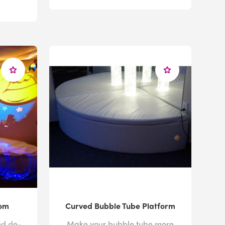
oom
Curved Bubble Tube Platform
nd de-
Make your bubble tube more