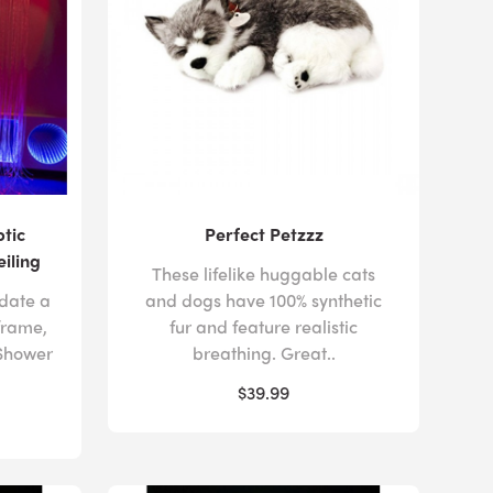
ptic
Perfect Petzzz
eiling
These lifelike huggable cats
date a
and dogs have 100% synthetic
frame,
fur and feature realistic
 Shower
breathing. Great..
$39.99