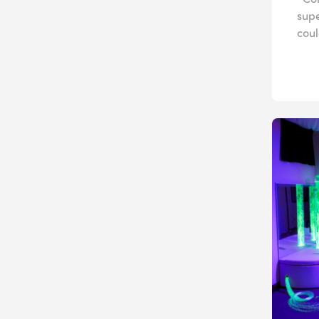
sup
coul