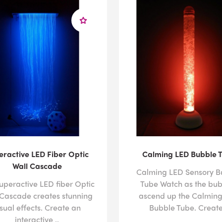
eractive LED Fiber Optic
Calming LED Bubble 
Wall Cascade
Calming LED Sensory B
uperactive LED fiber Optic
Tube Watch as the bub
 Cascade creates stunning
ascend up the Calmin
isual effects. Create an
Bubble Tube. Create 
interactive ..