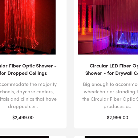
ular Fiber Optic Shower -
Circular LED Fiber O
for Dropped Ceilings
Shower - for Drywall C
ccommodate the majority
Big enough to accommo
schools, daycare centers,
wheelchair or standing 
itals and clinics that have
the Circular Fiber Optic
dropped cei..
produces a..
$2,499.00
$2,999.00