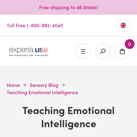
Free shipping to 48 States!
Toll Free 1-800-882-4045
0
Home
Sensory Blog
Teaching Emotional Intelligence
Teaching Emotional
Intelligence