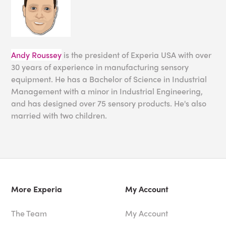
Andy Roussey
is the president of Experia USA with over
30 years of experience in manufacturing sensory
equipment. He has a Bachelor of Science in Industrial
Management with a minor in Industrial Engineering,
and has designed over 75 sensory products. He's also
married with two children.
More Experia
My Account
The Team
My Account