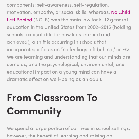
components: self-awareness, self-regulation,
motivation, empathy, or social skills. Whereas,
No Child
Left Behind
(NCLB) was the main law for K–12 general
education in the United States from 2002–2015 (holding
schools accountable for how kids learned and
achieved), a shift is occurring in schools that
incorporates a focus on “no feelings left behind,” or EQ.
We are learning and understanding that our minds are
complex, and the psychological, environmental, and
educational impact on a young mind can have a
dramatic effect on well-being as an adult.
From Classroom To
Community
We spend a large portion of our lives in school settings;
however, the benefit of learning and raising an