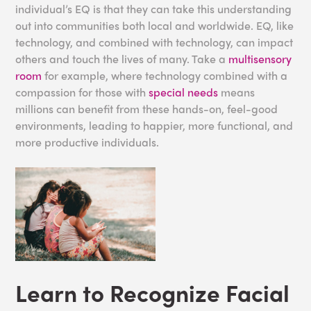
individual’s EQ is that they can take this understanding
out into communities both local and worldwide. EQ, like
technology, and combined with technology, can impact
others and touch the lives of many. Take a
multisensory
room
for example, where technology combined with a
compassion for those with
special needs
means
millions can benefit from these hands-on, feel-good
environments, leading to happier, more functional, and
more productive individuals.
Learn to Recognize Facial