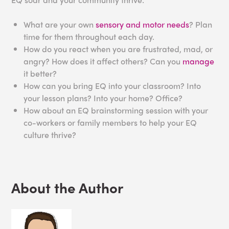
What are your own
sensory and motor needs
? Plan
time for them throughout each day.
How do you react when you are frustrated, mad, or
angry? How does it affect others? Can you
manage
it better?
How can you bring EQ into your classroom? Into
your lesson plans? Into your home? Office?
How about an EQ brainstorming session with your
co-workers or family members to help your EQ
culture thrive?
About the Author