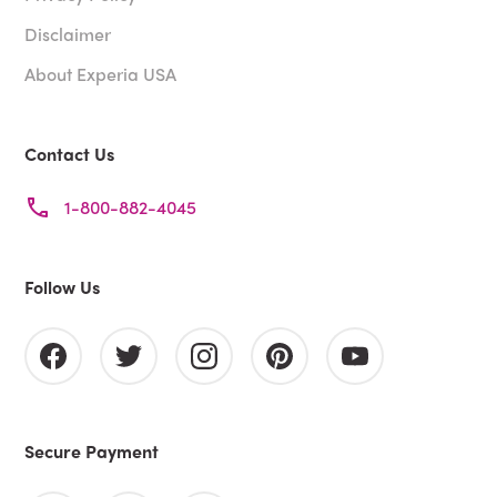
Disclaimer
About Experia USA
Contact Us
1-800-882-4045
Follow Us
Secure Payment