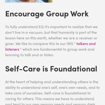
Encourage Group Work
To fully understand EQ it's important to realize that we
don’t live in a vacuum, but that humanity is part of the
lesson here on this earth, whether we are a receiver or
giver. We like to compare this to our IRiS "
talkers and
listeners
" which are fundamental to group work and
learning to talk and or listen.
Self-Care is Foundational
At the heart of helping and understanding others is the
ability to understand one’s self, one’s own needs, and to
take care of ourselves. Self-care is foundational to
caring for others. This means we have to understand
and tend to our own sensory needs and sensory diets