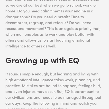
so we are at our best when we go to school, work, or
home. Do you need calm time? Is your engine in a
danger zone? Do you need a break? Time to
decompress, regroup, and refocus? Do you need
recess and movement? This is an ageless priority that,
when met, enables us to work and play better with
others and allows us to start teaching emotional
intelligence to others as well.
Growing up with EQ
It sounds simple enough, but learning and living with
high emotional intelligence takes work, planning, and
practice. Mistakes are bound to happen, feelings hurt,
and even injuries may occur. But, EQ is paramount to
our civilizations and needs to be managed throughout
our days. Keep the following in mind and watch your
EQ soar and your community thrive: