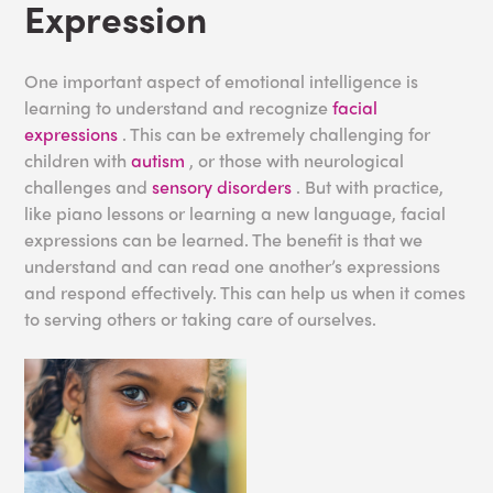
Expression
One important aspect of emotional intelligence is
learning to understand and recognize
facial
expressions
. This can be extremely challenging for
children with
autism
, or those with neurological
challenges and
sensory disorders
. But with practice,
like piano lessons or learning a new language, facial
expressions can be learned. The benefit is that we
understand and can read one another’s expressions
and respond effectively. This can help us when it comes
to serving others or taking care of ourselves.