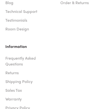
Blog
Order & Returns
Technical Support
Testimonials
Room Design
Information
Frequently Asked
Questions
Returns
Shipping Policy
Sales Tax
Warranty
Privacy Policy