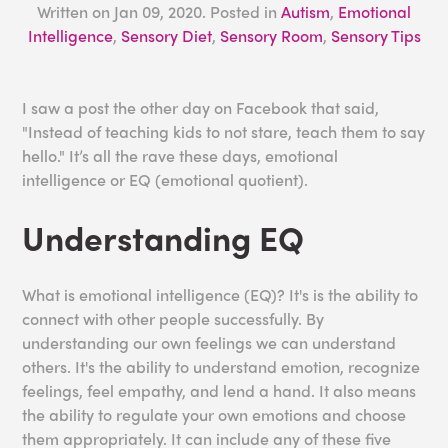
Written on
Jan 09, 2020
. Posted in
Autism
,
Emotional
Intelligence
,
Sensory Diet
,
Sensory Room
,
Sensory Tips
I saw a post the other day on Facebook that said,
"Instead of teaching kids to not stare, teach them to say
hello." It’s all the rave these days, emotional
intelligence or EQ (emotional quotient).
Understanding EQ
What is emotional intelligence (EQ)? It's is the ability to
connect with other people successfully. By
understanding our own feelings we can understand
others. It's the ability to understand emotion, recognize
feelings, feel empathy, and lend a hand. It also means
the ability to regulate your own emotions and choose
them appropriately. It can include any of these five