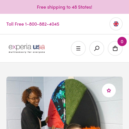
Free shipping to 48 States!
Toll Free 1-800-882-4045
0