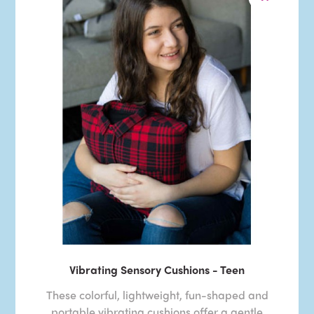
Vibrating Sensory Cushions - Teen
These colorful, lightweight, fun-shaped and
portable vibrating cushions offer a gentle