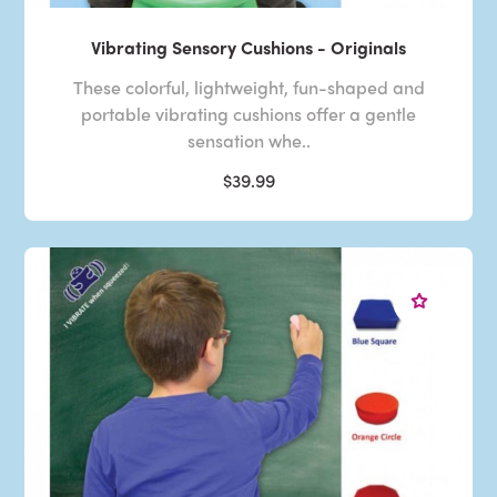
Vibrating Sensory Cushions - Originals
These colorful, lightweight, fun-shaped and
portable vibrating cushions offer a gentle
sensation whe..
$39.99