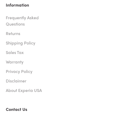
Information
Frequently Asked
Questions
Returns
Shipping Policy
Sales Tax
Warranty
Privacy Policy
Disclaimer
About Experia USA
Contact Us