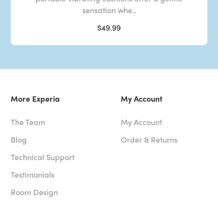
sensation whe..
$49.99
More Experia
My Account
The Team
My Account
Blog
Order & Returns
Technical Support
Testimonials
Room Design