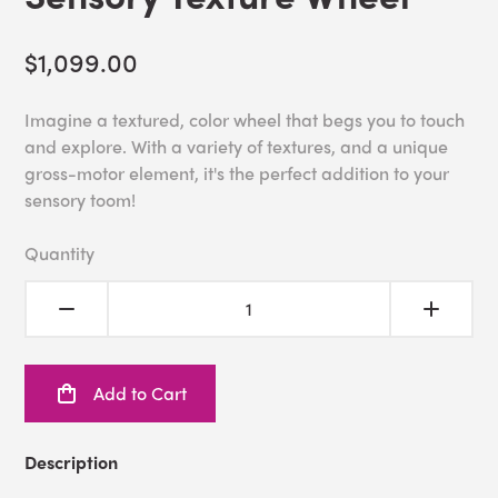
$1,099.00
Imagine a textured, color wheel that begs you to touch
and explore. With a variety of textures, and a unique
gross-motor element, it's the perfect addition to your
sensory toom!
Quantity
Add to Cart
Description