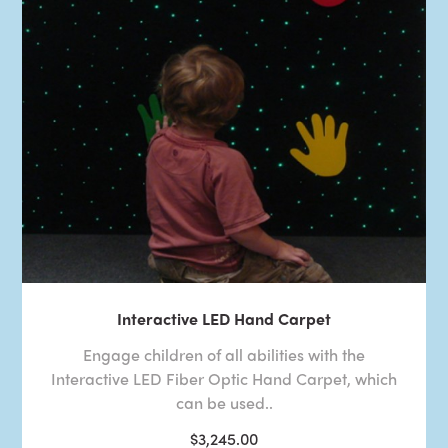
Interactive LED Hand Carpet
Engage children of all abilities with the
Interactive LED Fiber Optic Hand Carpet, which
can be used..
$3,245.00