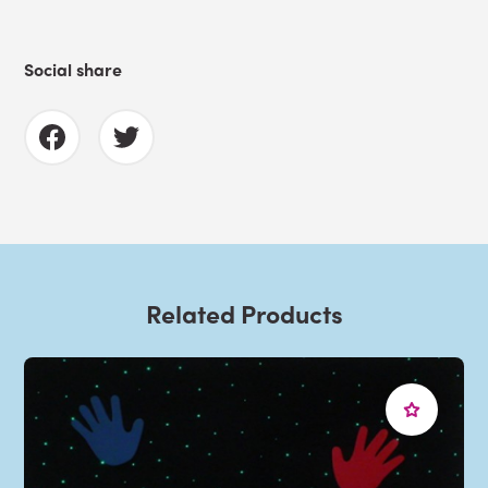
Social share
Related Products