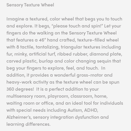
Sensory Texture Wheel
Imagine a textured, color wheel that begs you to touch
and explore. It begs, “please touch and spin!” Let your
fingers do the walking on the Sensory Texture Wheel
that features a 46” hand crafted, texture-filled wheel
with 8 tactile, tantalizing, triangular textures including
fur, minky, artificial turf, ribbed rubber, diamond plate,
carved plastic, burlap and color changing sequin that
beg your fingers to explore, feel, and touch. In
addition, it provides a wonderful gross-motor and
heavy-work activity as the texture wheel can be spun
360 degrees! It is a perfect addition to your
multisensory room, playroom, classroom, home,
waiting room or office, and an ideal tool for individuals
with special needs including Autism, ADHD,
Alzheimer’s, sensory integration dysfunction and
learning differences.