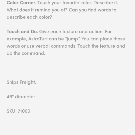
Color Corner.
Touch your favorite color. Describe it.
What does it remind you of? Can you find words to
describe each color?
Touch and Do.
Give each texture and action. For
example, AstroTurf can be “jump”. You can place those
words or use verbal commands. Touch the texture and
do the command.
Ships Freight.
46" diameter
SKU: 71000