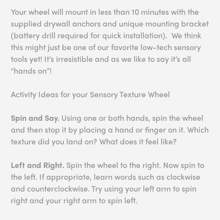
Your wheel will mount in less than 10 minutes with the
supplied drywall anchors and unique mounting bracket
(battery drill required for quick installation). We think
this might just be one of our favorite low-tech sensory
tools yet! It’s irresistible and as we like to say it’s all
“hands on”!
Activity Ideas for your Sensory Texture Wheel
Spin and Say.
Using one or both hands, spin the wheel
and then stop it by placing a hand or finger on it. Which
texture did you land on? What does it feel like?
Left and Right.
Spin the wheel to the right. Now spin to
the left. If appropriate, learn words such as clockwise
and counterclockwise. Try using your left arm to spin
right and your right arm to spin left.