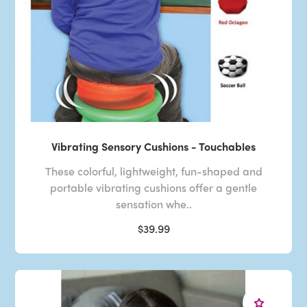
Vibrating Sensory Cushions - Touchables
These colorful, lightweight, fun-shaped and
portable vibrating cushions offer a gentle
sensation whe..
$39.99