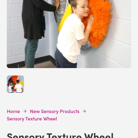
Home
New Sensory Products
Sensory Texture Wheel
Sensory Texture Wheel