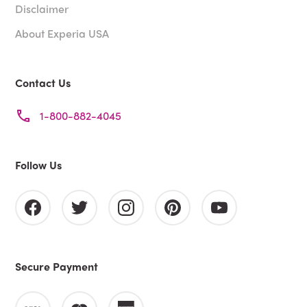
Disclaimer
About Experia USA
Contact Us
1-800-882-4045
Follow Us
Secure Payment