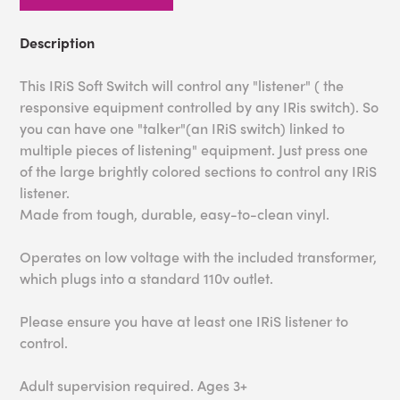
Description
This IRiS Soft Switch will control any "listener" ( the
responsive equipment controlled by any IRis switch). So
you can have one "talker"(an IRiS switch) linked to
multiple pieces of listening" equipment. Just press one
of the large brightly colored sections to control any IRiS
listener.
Made from tough, durable, easy-to-clean vinyl.
Operates on low voltage with the included transformer,
which plugs into a standard 110v outlet.
Please ensure you have at least one IRiS listener to
control.
Adult supervision required. Ages 3+