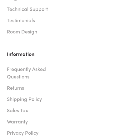
Technical Support
Testimonials
Room Design
Information
Frequently Asked
Questions
Returns
Shipping Policy
Sales Tax
Warranty
Privacy Policy