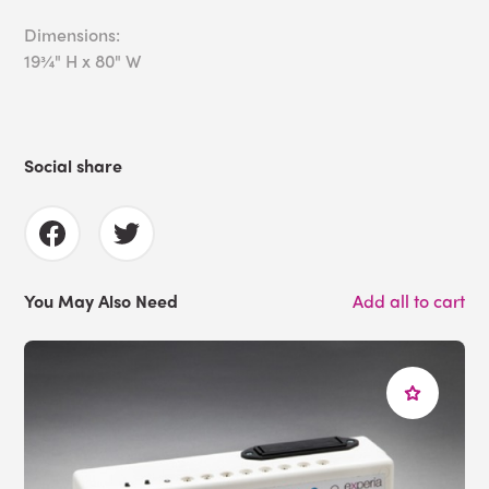
Dimensions:
19¾" H x 80" W
Social share
You May Also Need
Add all to cart