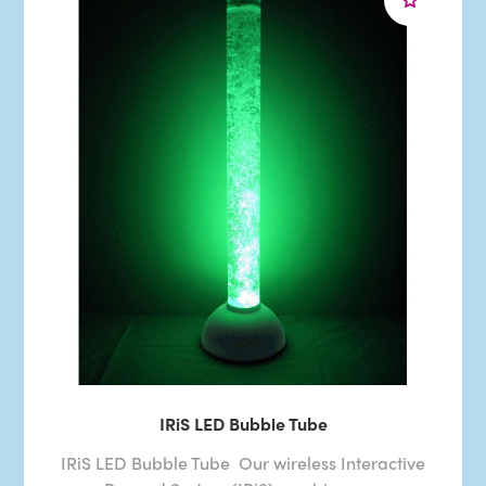
IRiS LED Bubble Tube
IRiS LED Bubble Tube Our wireless Interactive