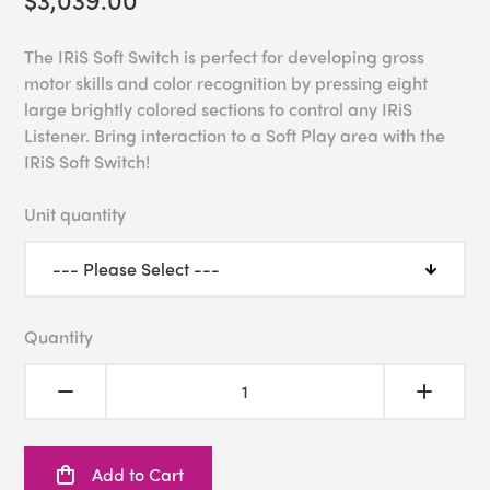
The IRiS Soft Switch is perfect for developing gross
motor skills and color recognition by pressing eight
large brightly colored sections to control any IRiS
Listener. Bring interaction to a Soft Play area with the
IRiS Soft Switch!
Unit quantity
Quantity
Add to Cart