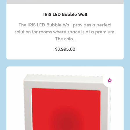
IRiS LED Bubble Wall
The IRiS LED Bubble Wall provides a perfect
solution for rooms where space is at a premium.
The colo..
$3,995.00