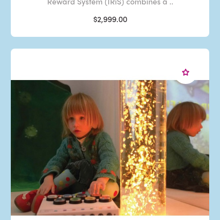
Reward System (IRiS) combines a ..
$2,999.00