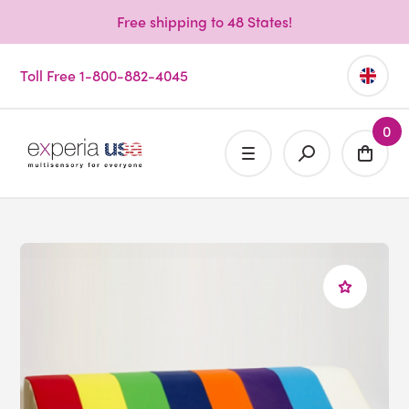
Free shipping to 48 States!
Toll Free 1-800-882-4045
0