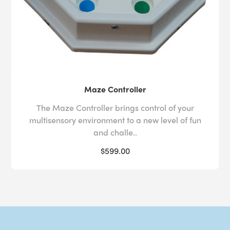
Maze Controller
The Maze Controller brings control of your
multisensory environment to a new level of fun
and challe..
$599.00