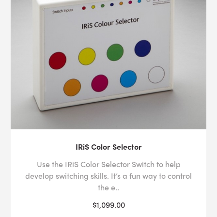
IRiS Color Selector
Use the IRiS Color Selector Switch to help
develop switching skills. It’s a fun way to control
the e..
$1,099.00