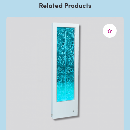
Related Products