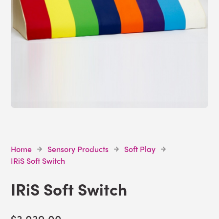
Home
Sensory Products
Soft Play
IRiS Soft Switch
IRiS Soft Switch
$3,039.00