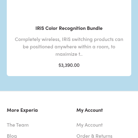
IRiS Color Recognition Bundle
Completely wireless, IRiS switching products can
be positioned anywhere within a room, to
maximize t..
$3,390.00
More Experia
My Account
The Team
My Account
Blog
Order & Returns