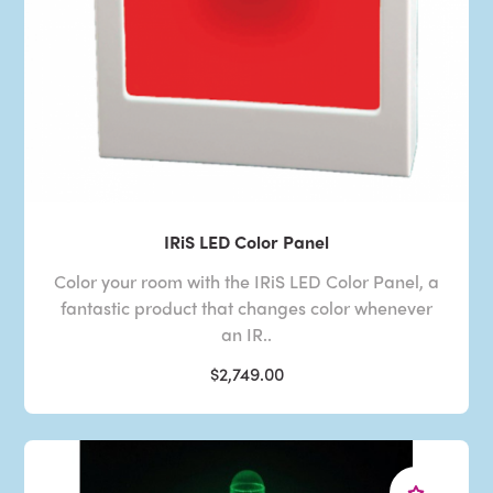
IRiS LED Color Panel
Color your room with the IRiS LED Color Panel, a
fantastic product that changes color whenever
an IR..
$2,749.00