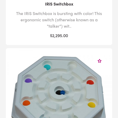
IRiS Switchbox
The IRiS Switchbox is bursting with color! This
ergonomic switch (otherwise known as a
"talker") wit..
$2,295.00