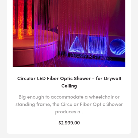
Circular LED Fiber Optic Shower - for Drywall
Ceiling
Big enough to accommodate a wheelchair or
standing frame, the Circular Fiber Optic Shower
produces a..
$2,999.00