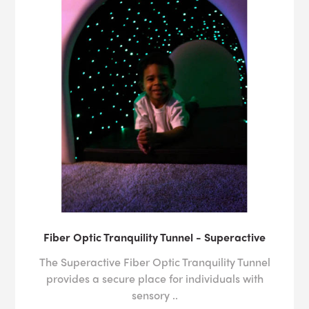
Fiber Optic Tranquility Tunnel - Superactive
The Superactive Fiber Optic Tranquility Tunnel
provides a secure place for individuals with
sensory ..