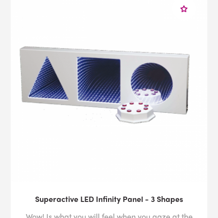
Superactive LED Infinity Panel - 3 Shapes
Wow! Is what you will feel when you gaze at the