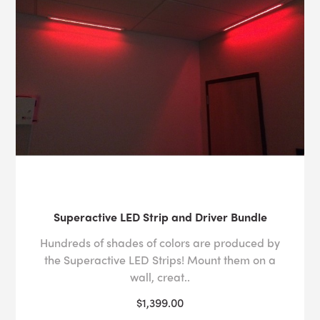
Superactive LED Strip and Driver Bundle
Hundreds of shades of colors are produced by
the Superactive LED Strips! Mount them on a
wall, creat..
$1,399.00