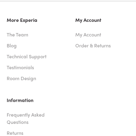
More Experia
My Account
The Team
My Account
Blog
Order & Returns
Technical Support
Testimonials
Room Design
Information
Frequently Asked
Questions
Returns