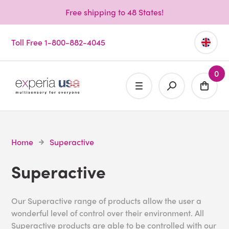
Free shipping to 48 States!
Toll Free 1-800-882-4045
0
Home
Superactive
Superactive
Our Superactive range of products allow the user a
wonderful level of control over their environment. All
Superactive products are able to be controlled with our