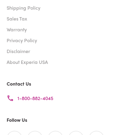
Shipping Policy
Sales Tax
Warranty
Privacy Policy
Disclaimer
About Experia USA
Contact Us
1-800-882-4045
Follow Us