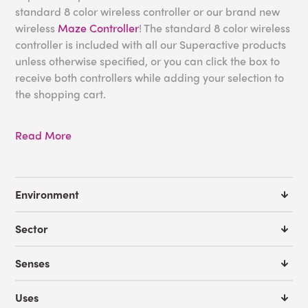
standard 8 color wireless controller or our brand new
wireless
Maze Controller
! The standard 8 color wireless
controller is included with all our Superactive products
unless otherwise specified, or you can click the box to
receive both controllers while adding your selection to
the shopping cart.
Read More
Environment
Sector
Senses
Uses