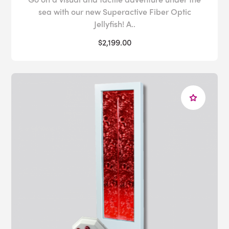
sea with our new Superactive Fiber Optic
Jellyfish! A..
$2,199.00