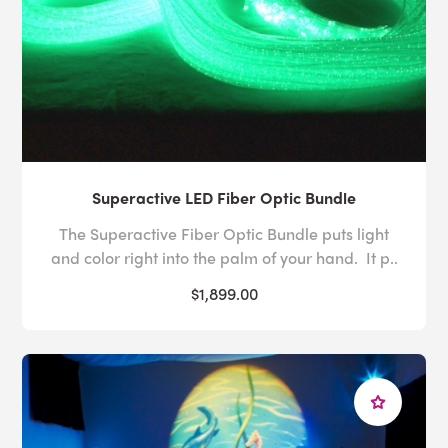
Superactive LED Fiber Optic Bundle
The Superactive Fiber Optic Bundle puts light
and color right into the palm of your hand. It p..
$1,899.00