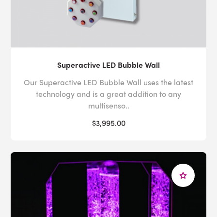
Superactive LED Bubble Wall
Our Superactive LED Bubble Wall uses the latest
technology and is a great addition to any
multisenso..
$3,995.00