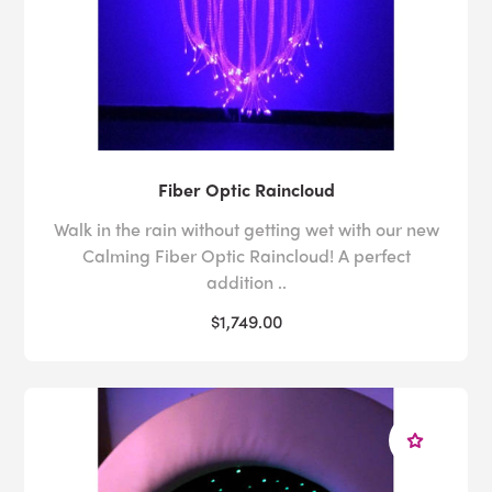
Fiber Optic Raincloud
Walk in the rain without getting wet with our new
Calming Fiber Optic Raincloud! A perfect
addition ..
$1,749.00