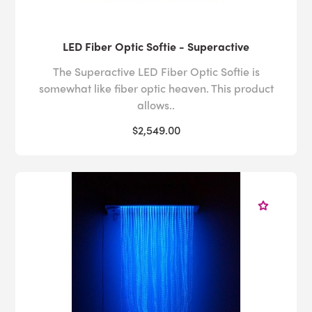
LED Fiber Optic Softie - Superactive
The Superactive LED Fiber Optic Softie is
somewhat like fiber optic heaven. This product
allows..
$2,549.00