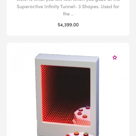
Superactive Infinity Tunnel- 3 Shapes. Used for
the ..
$4,399.00