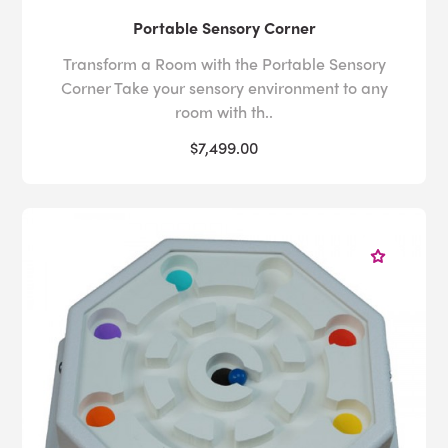
Portable Sensory Corner
Transform a Room with the Portable Sensory
Corner Take your sensory environment to any
room with th..
$7,499.00