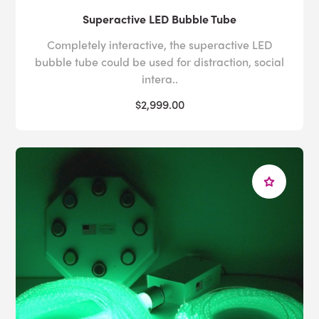
Superactive LED Bubble Tube
Completely interactive, the superactive LED
bubble tube could be used for distraction, social
intera..
$2,999.00