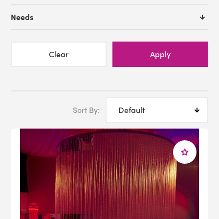
Needs
Clear
Apply
Sort By: