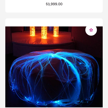
$3,999.00