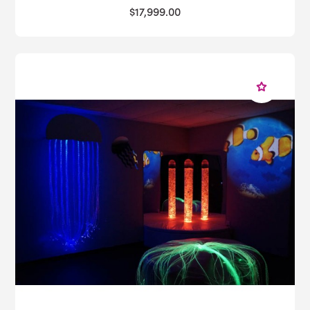
$17,999.00