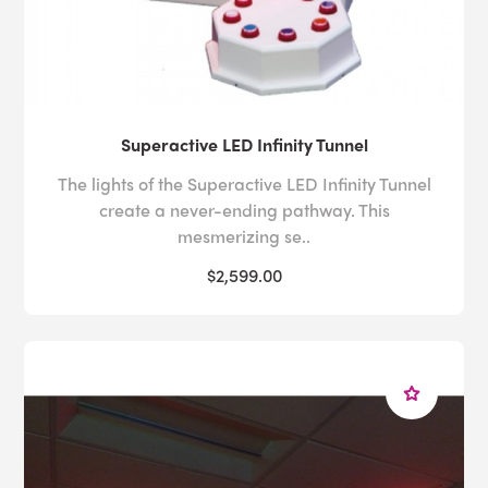
Superactive LED Infinity Tunnel
The lights of the Superactive LED Infinity Tunnel
create a never-ending pathway. This
mesmerizing se..
$2,599.00