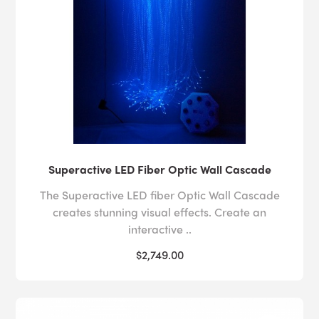
Superactive LED Fiber Optic Wall Cascade
The Superactive LED fiber Optic Wall Cascade
creates stunning visual effects. Create an
interactive ..
$2,749.00