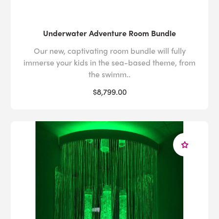
Underwater Adventure Room Bundle
Our new, captivating room bundle will fully
immerse your kids in the sea-based theme, from
the swimm..
$8,799.00