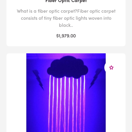
Fiber Optic Carpet
What is a fiber optic carpet?Fiber optic carpet
consists of tiny fiber optic lights woven into
black..
$1,979.00