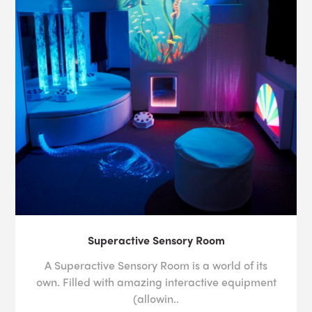
Superactive Sensory Room
A Superactive Sensory Room is a world of its
own. Filled with amazing interactive equipment
(allowin..