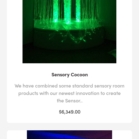
Sensory Cocoon
We have combined some standard sensory room
products with our newest innovation to create
the Sensor..
$6,349.00