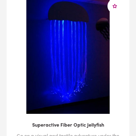
Superactive Fiber Optic Jellyfish
Go on a visual and tactile adventure under the