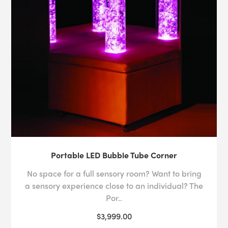
Portable LED Bubble Tube Corner
No space for a full sensory room? Want to bring
a sensory experience close to an individual? The
Por..
$3,999.00