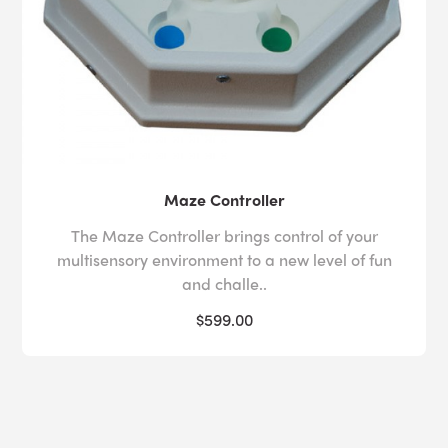
Maze Controller
The Maze Controller brings control of your
multisensory environment to a new level of fun
and challe..
$599.00