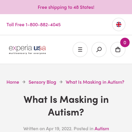
Free shipping to 48 States!
Toll Free 1-800-882-4045
0
Home
Sensory Blog
What Is Masking in Autism?
What Is Masking in
Autism?
Written on
Apr 19, 2022
. Posted in
Autism