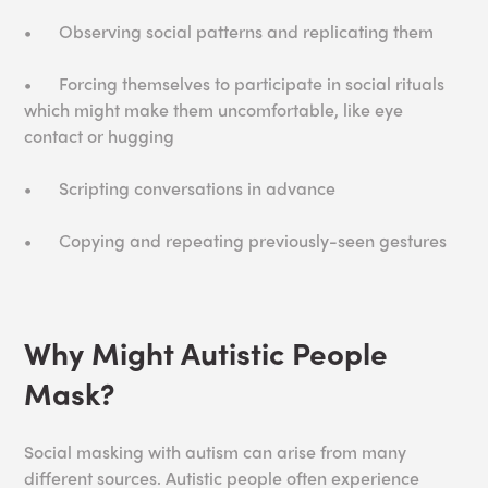
•
Observing social patterns and replicating them
•
Forcing themselves to participate in social rituals
which might make them uncomfortable, like eye
contact or hugging
•
Scripting conversations in advance
•
Copying and repeating previously-seen gestures
Why Might Autistic People
Mask?
Social masking with autism can arise from many
different sources. Autistic people often experience