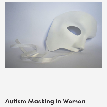
Autism Masking in Women