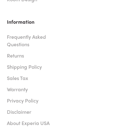
Information
Frequently Asked
Questions
Returns
Shipping Policy
Sales Tax
Warranty
Privacy Policy
Disclaimer
About Experia USA