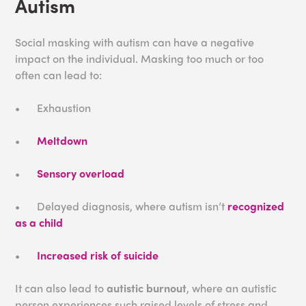
Autism
Social masking with autism can have a negative
impact on the individual. Masking too much or too
often can lead to:
•
Exhaustion
•
Meltdown
•
Sensory overload
•
Delayed diagnosis, where autism isn’t
recognized
as a child
•
Increased risk of suicide
It can also lead to
autistic burnout
, where an autistic
person experiences such raised levels of stress and