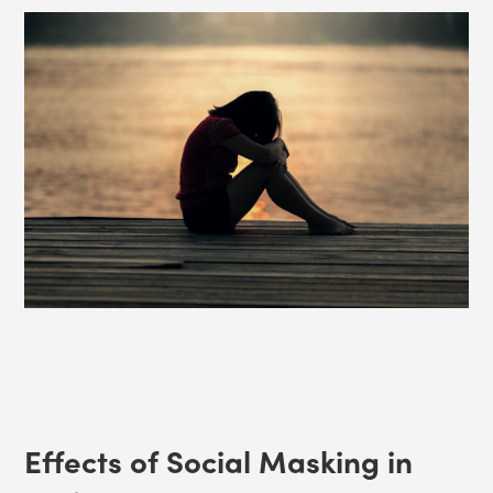
Effects of Social Masking in