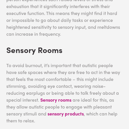
exhaustion that it significantly interferes with their
executive function. This means they might find it hard
or impossible to go about daily tasks or experience
heightened sensitivity to sensory input, and meltdowns
can increase in frequency.
Sensory Rooms
To avoid burnout, it’s important that autistic people
have safe spaces where they are free to act in the way
that feels the most comfortable – this might include
stimming, avoiding eye contact, wearing noise-
reducing earplugs or being able to talk freely about a
special interest.
Sensory rooms
are ideal for this, as
they allow autistic people to engage with pleasant
sensory stimuli and
sensory products
, which can help
them to relax.