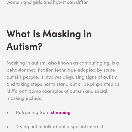
women and girls and how it can differ.
What Is Masking in
Autism?
Masking in autism, also known as camouflaging, is a
behavior modification technique adopted by some
autistic people. It involves disguising signs of autism
and taking steps not to stand out or be pinpointed as
‘different’. Some examples of autism and social
masking include:
•
Refraining from
stimming
•
Trying not to talk about a special interest