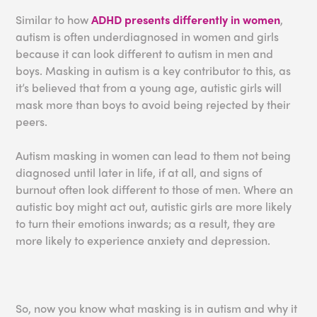
Similar to how
ADHD presents differently in women
,
autism is often underdiagnosed in women and girls
because it can look different to autism in men and
boys. Masking in autism is a key contributor to this, as
it’s believed that from a young age, autistic girls will
mask more than boys to avoid being rejected by their
peers.
Autism masking in women can lead to them not being
diagnosed until later in life, if at all, and signs of
burnout often look different to those of men. Where an
autistic boy might act out, autistic girls are more likely
to turn their emotions inwards; as a result, they are
more likely to experience anxiety and depression.
So, now you know what masking is in autism and why it