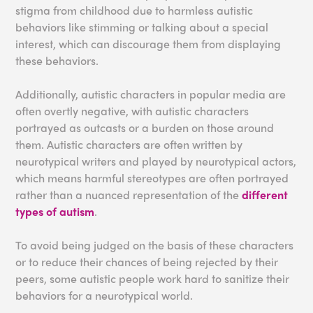
stigma from childhood due to harmless autistic
behaviors like stimming or talking about a special
interest, which can discourage them from displaying
these behaviors.
Additionally, autistic characters in popular media are
often overtly negative, with autistic characters
portrayed as outcasts or a burden on those around
them. Autistic characters are often written by
neurotypical writers and played by neurotypical actors,
which means harmful stereotypes are often portrayed
rather than a nuanced representation of the
different
types of autism
.
To avoid being judged on the basis of these characters
or to reduce their chances of being rejected by their
peers, some autistic people work hard to sanitize their
behaviors for a neurotypical world.