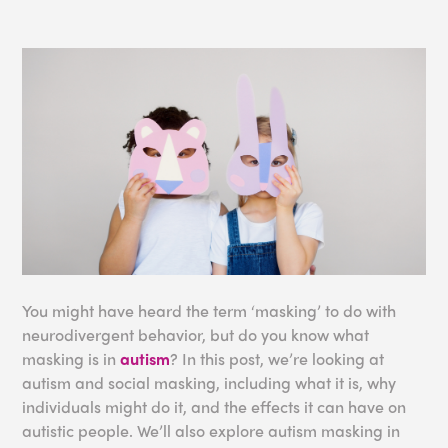
You might have heard the term ‘masking’ to do with
neurodivergent behavior, but do you know what
masking is in
autism
? In this post, we’re looking at
autism and social masking, including what it is, why
individuals might do it, and the effects it can have on
autistic people. We’ll also explore autism masking in