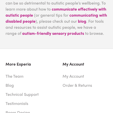
can be so detrimental to autistic people’s wellbeing. To
learn more about how to
communicate effectively with
autistic people
(or general tips for
communicating with
disabled people
), please check out our
blog
. For tools
and resources to assist autistic people, we have a
range of
autism-friendly sensory products
to browse.
More Experia
My Account
The Team
My Account
Blog
Order & Returns
Technical Support
Testimonials
Room Design