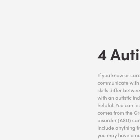
4 Aut
If you know or car
communicate with t
skills differ betwe
with an autistic i
helpful. You can l
comes from the Gre
disorder (ASD) can
include anything fr
you may have a no