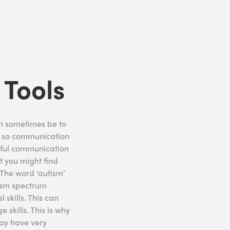
Tools
an sometimes be to
nd so communication
essful communication
t you might find
 The word ‘autism’
tism spectrum
skills. This can
 skills. This is why
ay have very