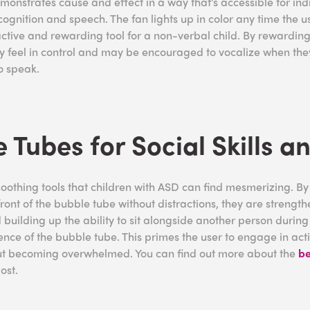
onstrates cause and effect in a way that’s accessible for ind
ognition and speech. The fan lights up in color any time the u
active and rewarding tool for a non-verbal child. By rewarding
hey feel in control and may be encouraged to vocalize when the
to speak.
 Tubes for Social Skills a
oothing tools that children with ASD can find mesmerizing. By
n front of the bubble tube without distractions, they are strength
building up the ability to sit alongside another person during 
nce of the bubble tube. This primes the user to engage in activ
hout becoming overwhelmed. You can find out more about the
be
post.