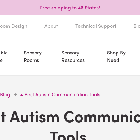
Free shipping to 48 States!
oom Design
About
Technical Support
Bl
ble
Sensory
Sensory
Shop By
e
Rooms
Resources
Need
 Blog
4 Best Autism Communication Tools
st Autism Communic
Tools