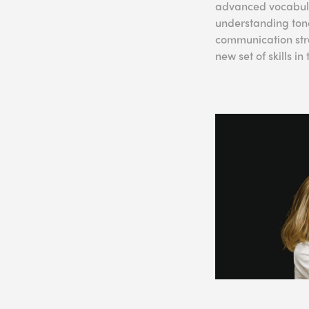
advanced vocabular
understanding tone
communication stra
new set of skills i