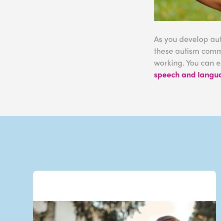
As you develop aut
these autism commu
working. You can e
speech and langu