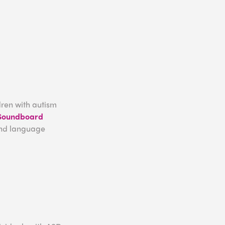
dren with autism
 Soundboard
and language