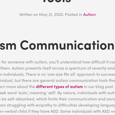
Written on
May 31, 2020
. Posted in
Autism
ism Communication 
e for someone with autism, you’ll understand how difficult it c
hem. Autism presents itself across a spectrum of severity a
en individuals. There is no ‘one size fits all’ approach to succ
ndividual, but there are general autism communication tools tha
earn more about the
different types of autism
in our blog post.
ek word ‘auto’, meaning ‘self’. By nature, individuals with au
 be self-absorbed, which limits their communication and social 
om struggling with empathy to difficulties developing language
n-verbal child if they have ASD. Some individuals with ASD m