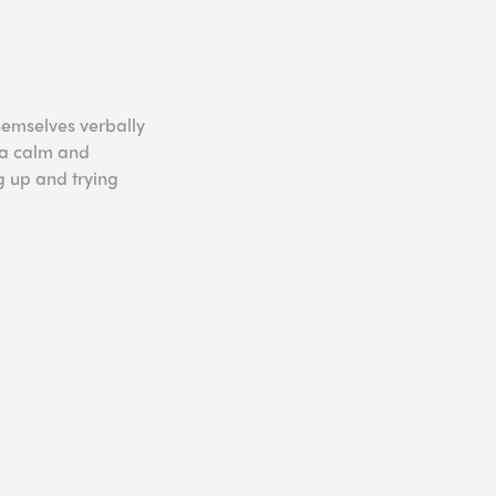
hemselves verbally
 a calm and
 up and trying