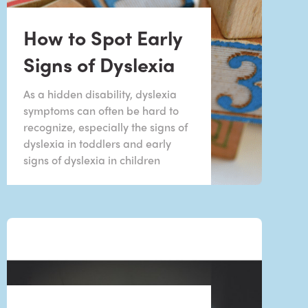
How to Spot Early
Signs of Dyslexia
As a hidden disability, dyslexia
symptoms can often be hard to
recognize, especially the signs of
dyslexia in toddlers and early
signs of dyslexia in children