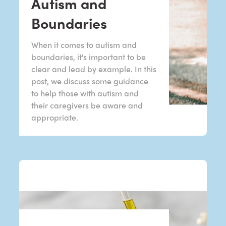
Autism and
Boundaries
When it comes to autism and
boundaries, it's important to be
clear and lead by example. In this
post, we discuss some guidance
to help those with autism and
their caregivers be aware and
appropriate.