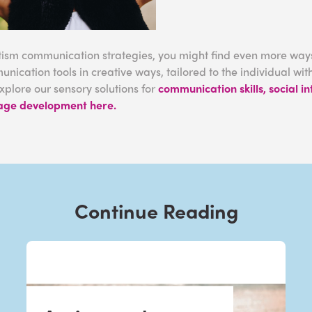
ism communication strategies, you might find even more ways
nication tools in creative ways, tailored to the individual w
xplore our sensory solutions for
communication skills, social i
age development here.
Continue Reading