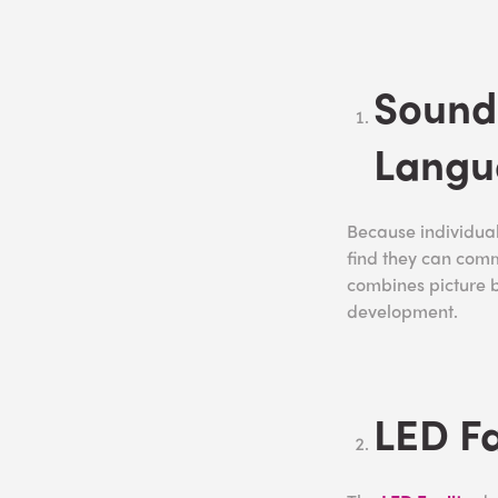
Sound
Langu
Because individual
find they can com
combines picture 
development.
LED Fa