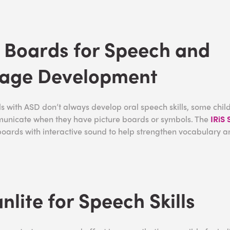
 Boards for Speech and
age Development
s with ASD don’t always develop oral speech skills, some chil
municate when they have picture boards or symbols. The
IRiS
boards with interactive sound to help strengthen vocabulary 
nlite for Speech Skills