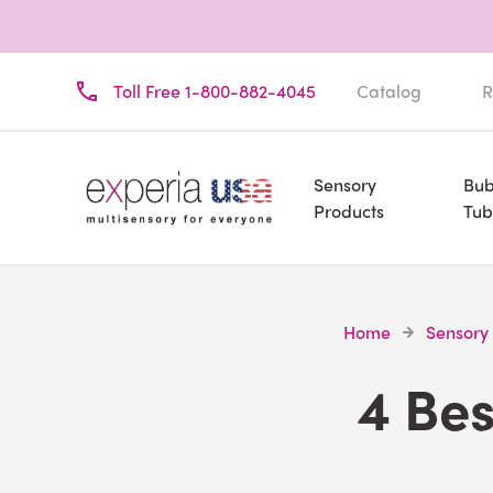
Toll Free 1-800-882-4045
Catalog
R
Sensory
Bub
Products
Tub
Home
Sensory
4 Be