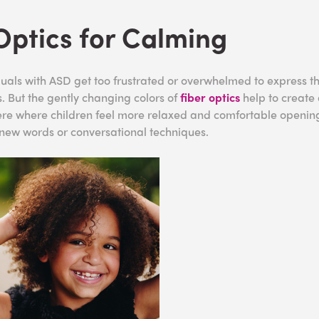
Optics for Calming
uals with ASD get too frustrated or overwhelmed to express t
. But the gently changing colors of
fiber optics
help to create
re where children feel more relaxed and comfortable opening
s new words or conversational techniques.