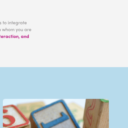
 to integrate
ith whom you are
nteraction, and