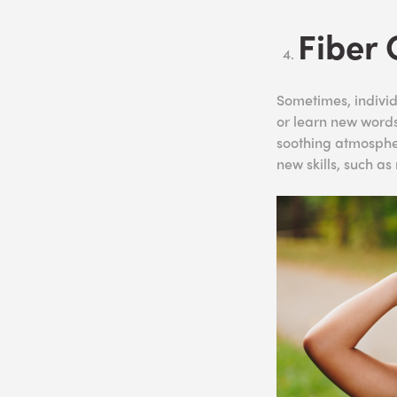
Fiber 
Sometimes, individ
or learn new words
soothing atmosphe
new skills, such a