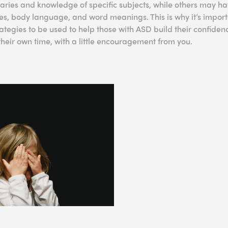
ies and knowledge of specific subjects, while others may ha
s, body language, and word meanings. This is why it’s import
tegies to be used to help those with ASD build their confide
n their own time, with a little encouragement from you.