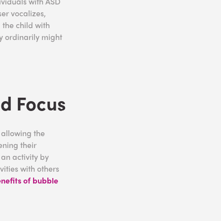
ividuals with ASD
ser vocalizes,
 the child with
y ordinarily might
nd Focus
 allowing the
ening their
an activity by
ities with others
nefits of bubble