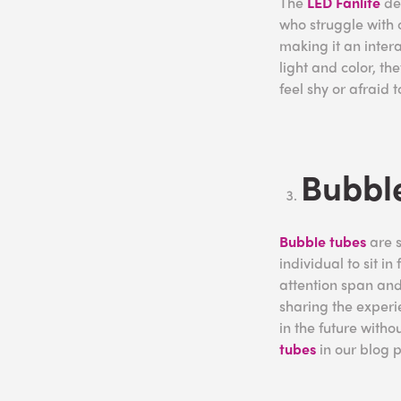
The
LED Fanlite
dem
who struggle with c
making it an inter
light and color, t
feel shy or afraid 
Bubble
Bubble tubes
are s
individual to sit i
attention span and 
sharing the experie
in the future wit
tubes
in our blog 