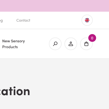
og
Contact
0
New Sensory
Products
ation