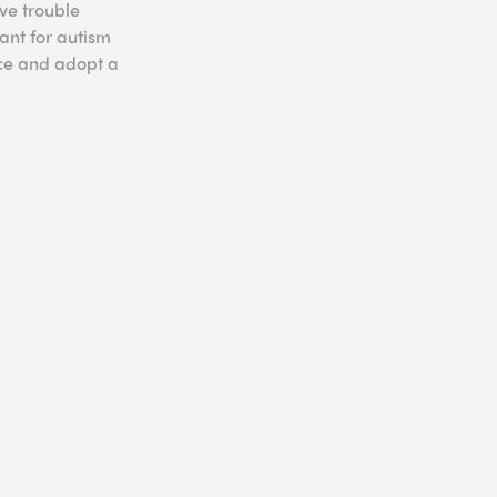
ve trouble
ant for autism
nce and adopt a