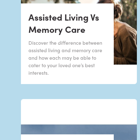
Assisted Living Vs
Memory Care
Discover the difference between
assisted living and memory care
and how each may be able to
cater to your loved one’s best
interests.