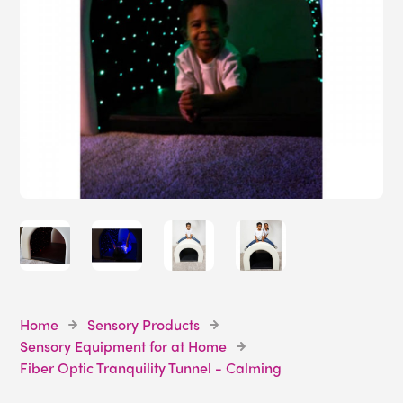
Home
Sensory Products
Sensory Equipment for at Home
Fiber Optic Tranquility Tunnel - Calming