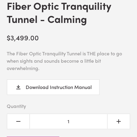
Fiber Optic Tranquility
Tunnel - Calming
$3,499.00
The Fiber Optic Tranquility Tunnel is THE place to go
when sights and sounds become a little bit
overwhelming.
Download Instruction Manual
Quantity