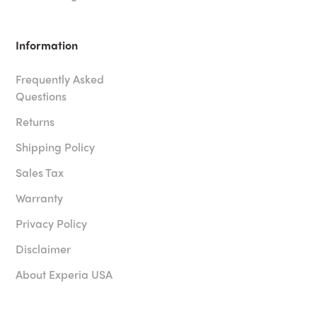
Information
Frequently Asked
Questions
Returns
Shipping Policy
Sales Tax
Warranty
Privacy Policy
Disclaimer
About Experia USA