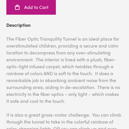
Add to Cart
Description
The Fiber Optic Tranquility Tunnel is an ideal place for
overstimulated children, providing a secure and calm
location to decompress from any over-stimulating
environment. The interior is lined with a plush, fiber-
optic-light infused carpet, which twinkles through a
rainbow of colors AND is soft to the touch. It does a
remarkable job in absorbing ambient noise from the
surrounding area, aiding in de-escalation. There is no
electricity in the fiber optics - only light - which makes
it safe and cool to the touch.
It is also a great gross-motor challenge. You can climb
through the tunnel to take in the colorful rainbow of
color-changing lights, OR you can climb up and over