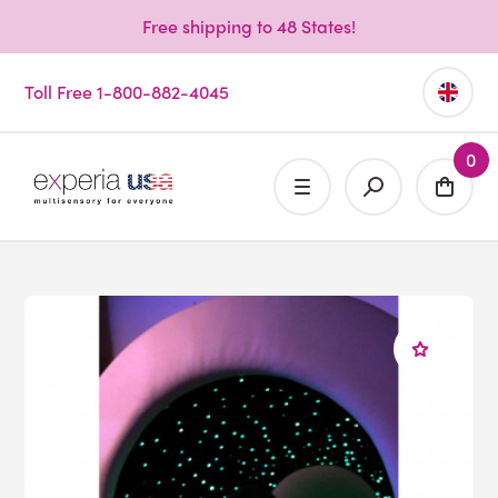
Free shipping to 48 States!
Toll Free 1-800-882-4045
0