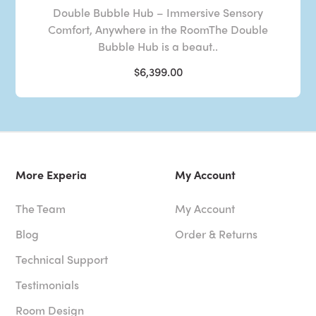
Double Bubble Hub – Immersive Sensory
Comfort, Anywhere in the RoomThe Double
Bubble Hub is a beaut..
$6,399.00
More Experia
My Account
The Team
My Account
Blog
Order & Returns
Technical Support
Testimonials
Room Design