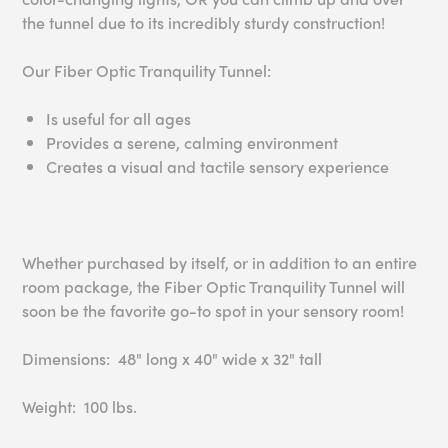
the tunnel due to its incredibly sturdy construction!
Our Fiber Optic Tranquility Tunnel:
Is useful for all ages
Provides a serene, calming environment
Creates a visual and tactile sensory experience
Whether purchased by itself, or in addition to an entire
room package, the Fiber Optic Tranquility Tunnel will
soon be the favorite go-to spot in your sensory room!
Dimensions: 48" long x 40" wide x 32" tall
Weight: 100 lbs.