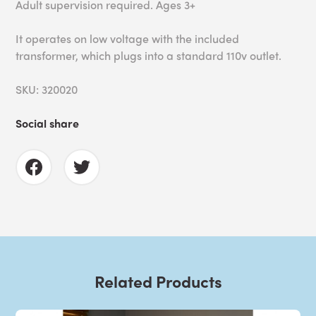
Adult supervision required. Ages 3+
It operates on low voltage with the included
transformer, which plugs into a standard 110v outlet.
SKU: 320020
Social share
Related Products