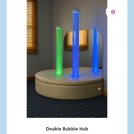
Double Bubble Hub