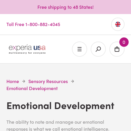
Free shipping to 48 States!
Toll Free 1-800-882-4045
0
Home
Sensory Resources
Emotional Development
Emotional Development
The ability to note and manage our emotional
responses is what we call emotional intelligence.