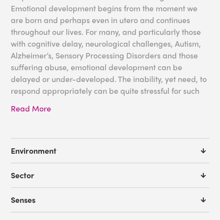
Emotional development begins from the moment we
are born and perhaps even in utero and continues
throughout our lives. For many, and particularly those
with cognitive delay, neurological challenges, Autism,
Alzheimer’s, Sensory Processing Disorders and those
suffering abuse, emotional development can be
delayed or under-developed. The inability, yet need, to
respond appropriately can be quite stressful for such
individuals. A sensory environment filled with soft
Read More
sounds, sights and textures through the use of bubble
tubes, mirrors and interactive walls, can create the
perfect calm to help individuals regulate their
emotions. Regular attendance in such rooms can have
Environment
such a profound effect on those with emotional
development delays that will transfer to their day-to-
Sector
day interactions.
Senses
Some great tools for your emotional development