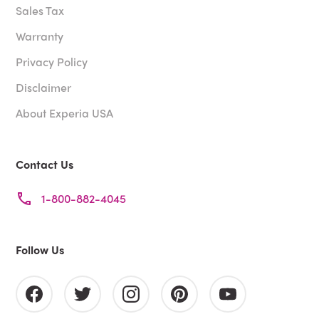
Sales Tax
Warranty
Privacy Policy
Disclaimer
About Experia USA
Contact Us
1-800-882-4045
Follow Us