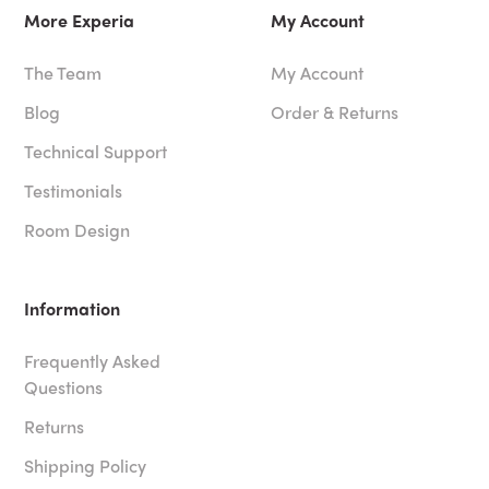
More Experia
My Account
The Team
My Account
Blog
Order & Returns
Technical Support
Testimonials
Room Design
Information
Frequently Asked
Questions
Returns
Shipping Policy