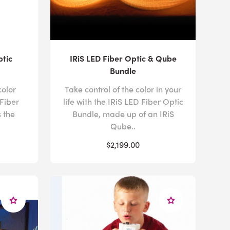
ptic
IRiS LED Fiber Optic & Qube
Bundle
color
Take control of the color in your
Fiber
life with the IRiS LED Fiber Optic
 the
Bundle, made up of an IRiS
Qube..
$2,199.00