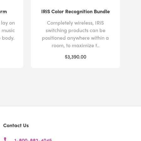
orm
IRiS Color Recognition Bundle
 lay on
Completely wireless, IRiS
e music
switching products can be
e body.
positioned anywhere within a
room, to maximize t..
$3,390.00
Contact Us
1-800-882-4045