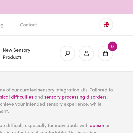
og
Contact
0
New Sensory
Products
e of our curated sensory integration kits. Tailored to
ical difficulties
and
sensory processing disorders
,
achieve your intended sensory experience, while
ment.
be difficult, especially for individuals with
autism
or
s in order to feel comfortable. This is further