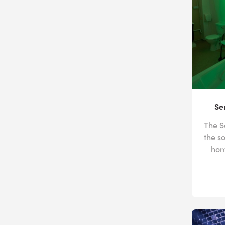
Se
The S
the s
hom