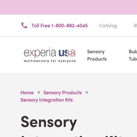
Toll Free 1-800-882-4045
Catalog
R
Sensory
Bub
Products
Tub
Home
Sensory Products
Sensory Integration Kits
Sensory