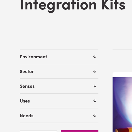
Integration Kits
Environment
Sector
Senses
Uses
Needs