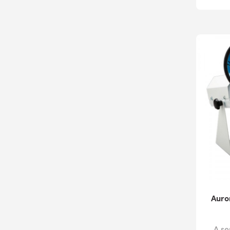
Auro
A se