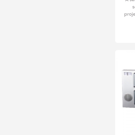
s
proj