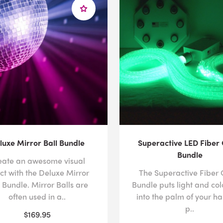
luxe Mirror Ball Bundle
Superactive LED Fiber 
Bundle
eate an awesome visual
ct with the Deluxe Mirror
The Superactive Fiber 
l Bundle. Mirror Balls are
Bundle puts light and col
often used in a..
into the palm of your ha
p..
$169.95