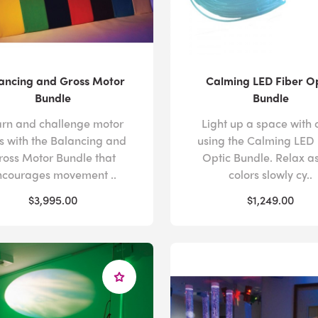
ancing and Gross Motor
Calming LED Fiber O
Bundle
Bundle
rn and challenge motor
Light up a space with 
lls with the Balancing and
using the Calming LED 
ross Motor Bundle that
Optic Bundle. Relax as
ncourages movement ..
colors slowly cy..
$3,995.00
$1,249.00