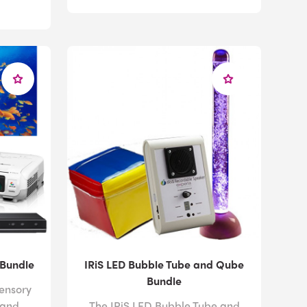
 Bundle
IRiS LED Bubble Tube and Qube
Bundle
sensory
 and
The IRiS LED Bubble Tube and