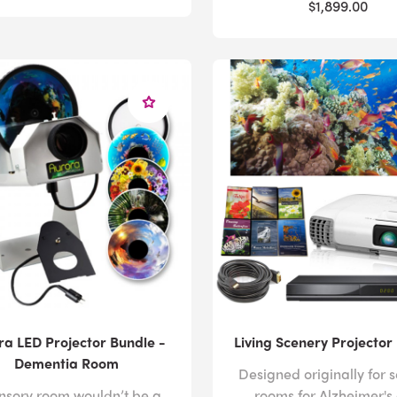
$1,899.00
ra LED Projector Bundle -
Living Scenery Projector
Dementia Room
Designed originally for 
nsory room wouldn’t be a
rooms for Alzheimer's