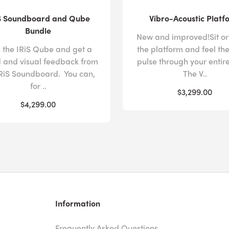
S Soundboard and Qube
Vibro-Acoustic Platf
Bundle
New and improved!Sit or
 the IRiS Qube and get a
the platform and feel th
 and visual feedback from
pulse through your entir
IRiS Soundboard. You can,
The V..
for ..
$3,299.00
$4,299.00
Information
Frequently Asked Questions