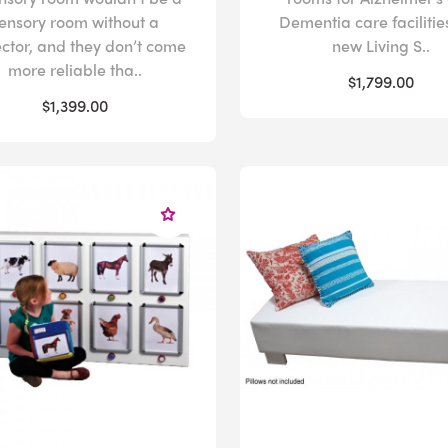
ensory room without a
Dementia care facilitie
ector, and they don’t come
new Living S..
more reliable tha..
$1,799.00
$1,399.00