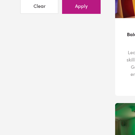
Clear
Apply
Bal
Lea
ski
G
e