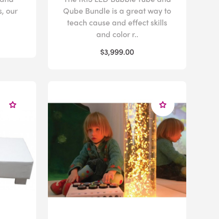
s, our
Qube Bundle is a great way to
teach cause and effect skills
and color r..
$3,999.00