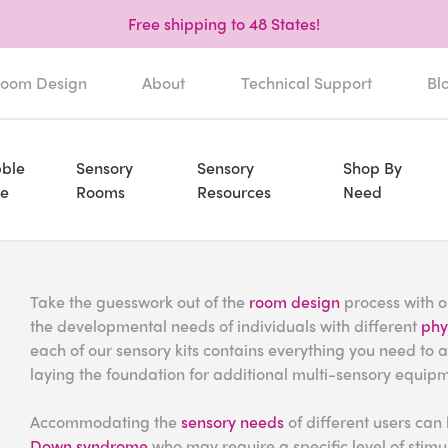
Free shipping to 48 States!
oom Design
About
Technical Support
Bl
ble
Sensory
Sensory
Shop By
e
Rooms
Resources
Need
Take the guesswork out of the
room design
process with on
the developmental needs of individuals with different
phys
each of our sensory kits contains everything you need to 
laying the foundation for additional multi-sensory equip
Accommodating the
sensory needs
of different users can 
Down syndrome
who may require a specific level of stimulu