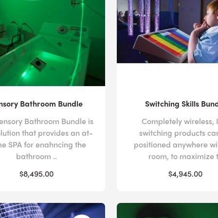
nsory Bathroom Bundle
Switching Skills Bun
ensory Bathroom Bundle is
Completely wireless, 
olution that provides an at-
switching products ca
e SPA for enahncing the
positioned anywhere wi
bathroom ..
room, to maximize t
$8,495.00
$4,945.00