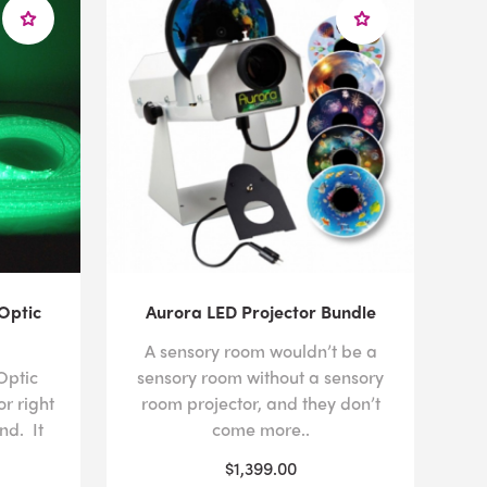
Optic
Aurora LED Projector Bundle
A sensory room wouldn’t be a
Optic
sensory room without a sensory
or right
room projector, and they don’t
nd. It
come more..
$1,399.00