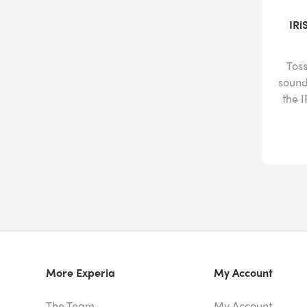
IRi
Toss
sound
the 
More Experia
My Account
The Team
My Account