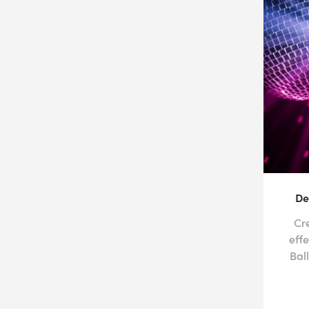
De
Cr
effe
Bal