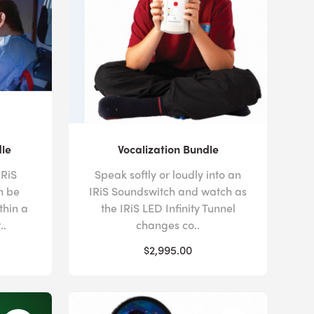
dle
Vocalization Bundle
IRiS
Speak softly or loudly into an
n be
IRiS Soundswitch and watch as
thin a
the IRiS LED Infinity Tunnel
..
changes co..
$2,995.00