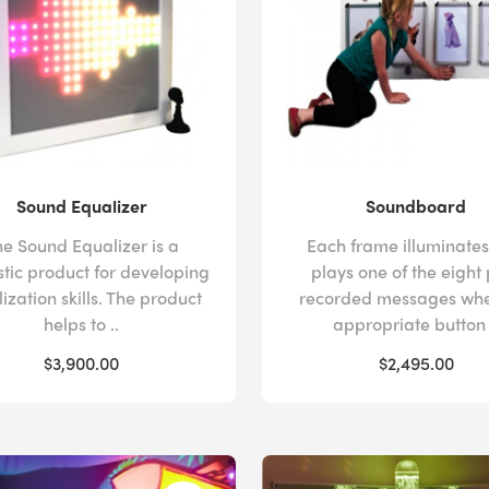
Sound Equalizer
Soundboard
he Sound Equalizer is a
Each frame illuminate
stic product for developing
plays one of the eight
ization skills. The product
recorded messages whe
helps to ..
appropriate button 
$3,900.00
$2,495.00