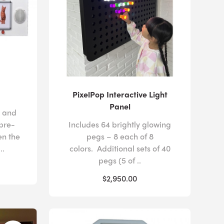
PixelPop Interactive Light
Panel
s and
 pre-
Includes 64 brightly glowing
n the
pegs – 8 each of 8
..
colors. Additional sets of 40
pegs (5 of ..
$2,950.00