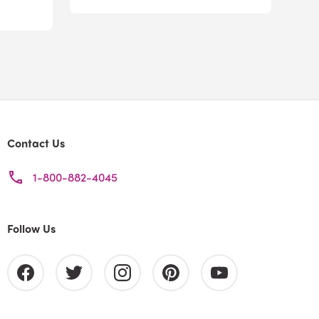
Contact Us
1-800-882-4045
Follow Us