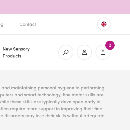
og
Contact
0
New Sensory
Products
, and maintaining personal hygiene to performing
mputers and smart technology, fine motor skills are
ile these skills are typically developed early in
ften require more support in improving their fine
e disorders may lose their skills without adequate