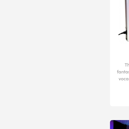
T
fanta
vocal