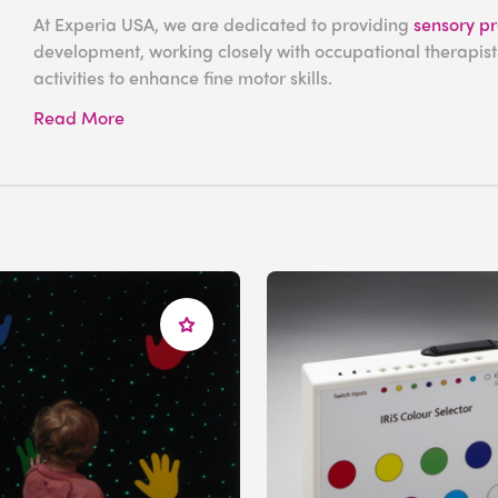
At Experia USA, we are dedicated to providing
sensory p
development, working closely with occupational therapists
activities to enhance fine motor skills.
Read More
Sensory Activities
Development
As fine motor skills are primarily used to control the smal
your
multisensory space
with
tactile
equipment is an exce
Our strands of
fiber optic lights
are incredibly versatile, t
to bend and wrap them around their fingers, exercising the
color-changing lights.
For an interactive sensory experience, our range of
wall 
against illuminated sections to play
sounds and music
fro