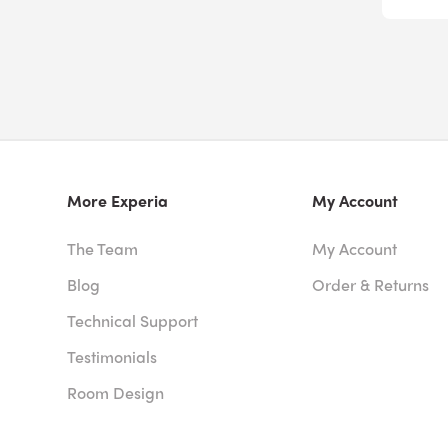
More Experia
My Account
The Team
My Account
Blog
Order & Returns
Technical Support
Testimonials
Room Design