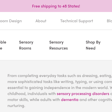
Free shipping to 48 States!
oom Design
About
Technical Support
Bl
ble
Sensory
Sensory
Shop By
e
Rooms
Resources
Need
From completing everyday tasks such as dressing, eating
more sophisticated tasks like writing, typing, or using co
essential to gaining independence in the modern world. Wh
childhood, individuals with
sensory processing disorders
o
motor skills, while adults with
dementia
and other cognitiv
nurturing.