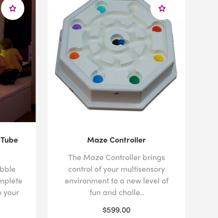
 Tube
Maze Controller
The Maze Controller brings
ubble
control of your multisensory
mplete
environment to a new level of
 your
fun and challe..
$599.00