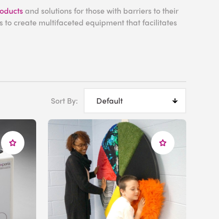
roducts
and solutions for those with barriers to their
 to create multifaceted equipment that facilitates
 for Fine Motor
Sort By:
l muscles in our fingers, hands, and wrists, populating
llent way to encourage sensory-motor development.
heir flexible plastic casing giving users the freedom
ir fine motor skills while inspiring
calm
with their
panels
invites users to place their hands and fingers
m concealed speakers. Placing their hands against