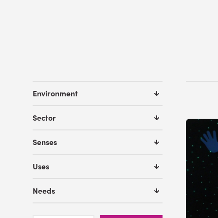
Environment
Sector
Senses
Uses
Needs