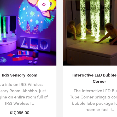
IRiS Sensory Room
Interactive LED Bubble
Corner
ep into an IRiS Wireless
sory Room. Ahhhhh. Just
The Interactive LED B
ine an entire room full of
Tube Corner brings a co
IRiS Wireless T..
bubble tube package to
room or facilit..
$17,095.00