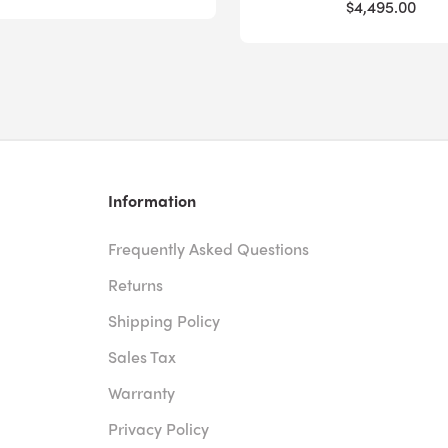
$4,495.00
Information
Frequently Asked Questions
Returns
Shipping Policy
Sales Tax
Warranty
Privacy Policy