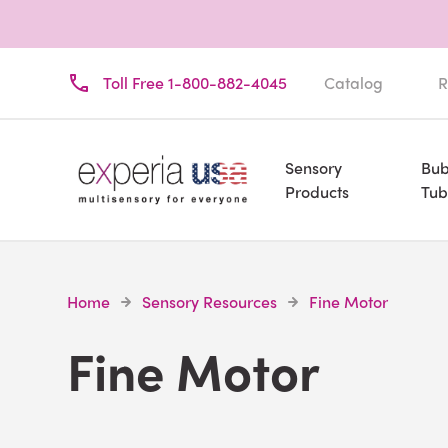
Toll Free 1-800-882-4045
Catalog
R
Sensory
Bub
Products
Tub
Home
Sensory Resources
Fine Motor
Fine Motor