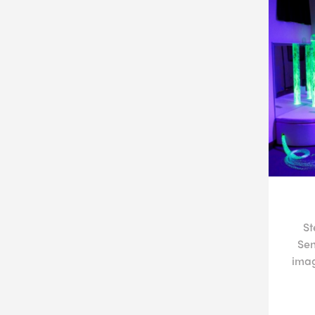
St
Sen
imag