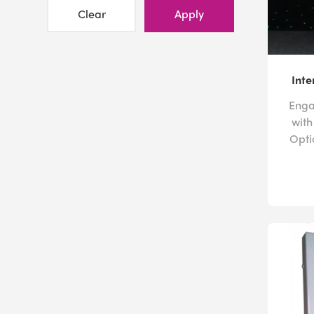
Clear
Apply
Inte
Engag
with
Opti