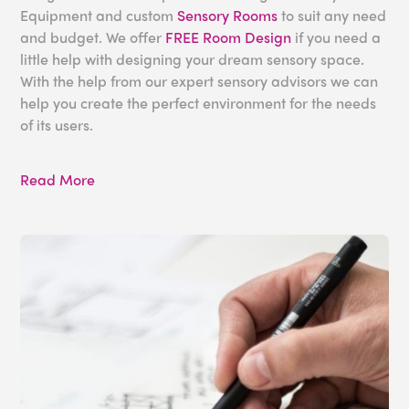
Equipment and custom
Sensory Rooms
to suit any need
and budget. We offer
FREE Room Design
if you need a
little help with designing your dream sensory space.
With the help from our expert sensory advisors we can
help you create the perfect environment for the needs
of its users.
For more information about our products and services,
Read More
please get in touch today toll free at 1-800-882-4045
or
email us
.