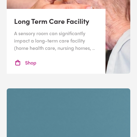
Long Term Care Facility
A sensory room can significantly
impact a long-term care facility
(home health care, nursing homes, ..
Shop