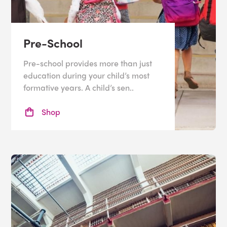
Pre-School
Pre-school provides more than just
education during your child’s most
formative years. A child’s sen..
Shop