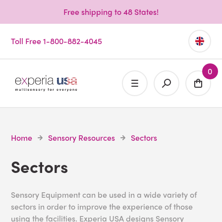
Free shipping to 48 States!
Toll Free 1-800-882-4045
0
Home
Sensory Resources
Sectors
Sectors
Sensory Equipment can be used in a wide variety of
sectors in order to improve the experience of those
using the facilities. Experia USA designs Sensory