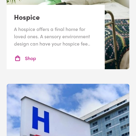
Hospice
A hospice offers a final home for
loved ones. A sensory environment
design can have your hospice fee..
Shop