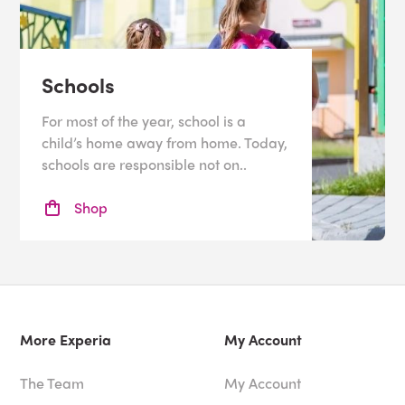
Schools
For most of the year, school is a
child’s home away from home. Today,
schools are responsible not on..
Shop
More Experia
My Account
The Team
My Account