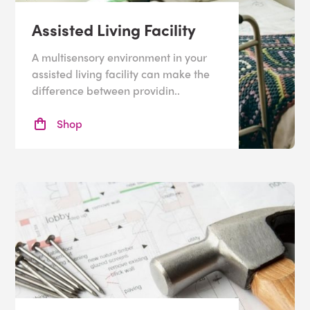
Assisted Living Facility
A multisensory environment in your
assisted living facility can make the
difference between providin..
Shop