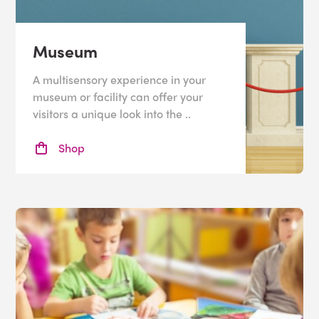
Museum
A multisensory experience in your
museum or facility can offer your
visitors a unique look into the ..
Shop