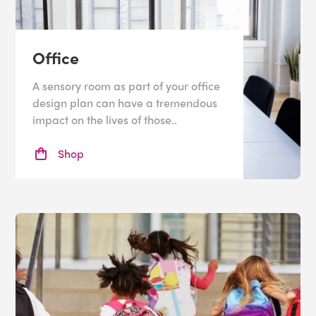
Office
A sensory room as part of your office
design plan can have a tremendous
impact on the lives of those..
Shop