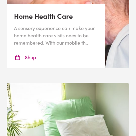
Home Health Care
A sensory experience can make your
home health care visits ones to be
remembered. With our mobile th..
Shop