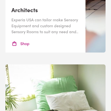
Architects
Experia USA can tailor make Sensory
Equipment and custom designed
Sensory Rooms to suit any need and..
Shop