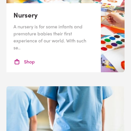
Nursery
A nursery is for some infants and
premature babies their first
experience of our world. With such
se..
Shop