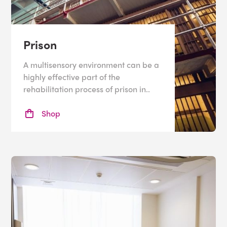
Prison
A multisensory environment can be a
highly effective part of the
rehabilitation process of prison in..
Shop