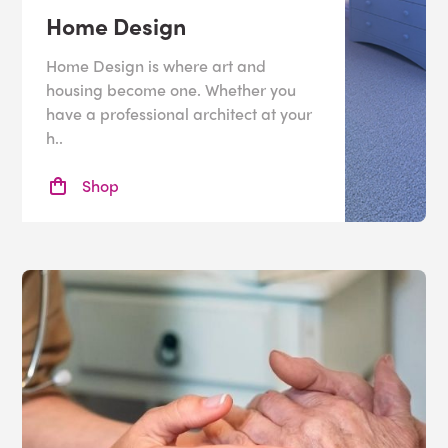
Home Design
Home Design is where art and
housing become one. Whether you
have a professional architect at your
h..
Shop