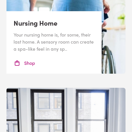
Nursing Home
Your nursing home is, for some, their
last home. A sensory room can create
a spa-like feel in any sp..
Shop