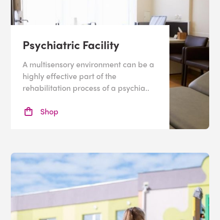
Psychiatric Facility
A multisensory environment can be a
highly effective part of the
rehabilitation process of a psychia..
Shop