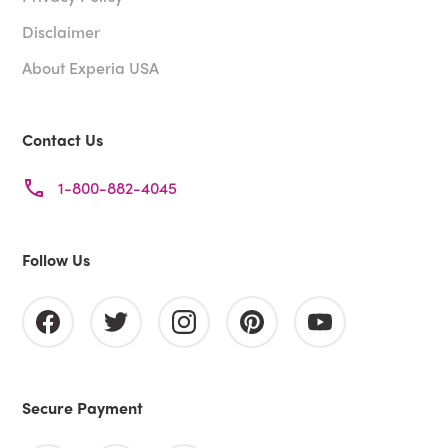
Disclaimer
About Experia USA
Contact Us
1-800-882-4045
Follow Us
Secure Payment