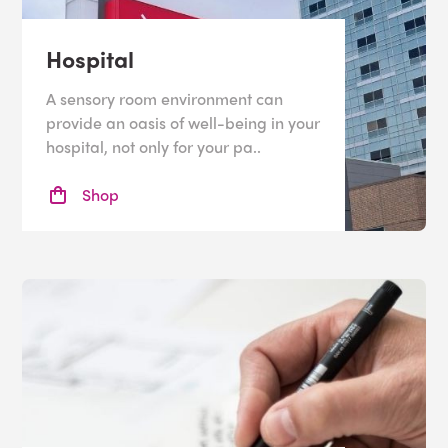
Hospital
A sensory room environment can
provide an oasis of well-being in your
hospital, not only for your pa..
Shop