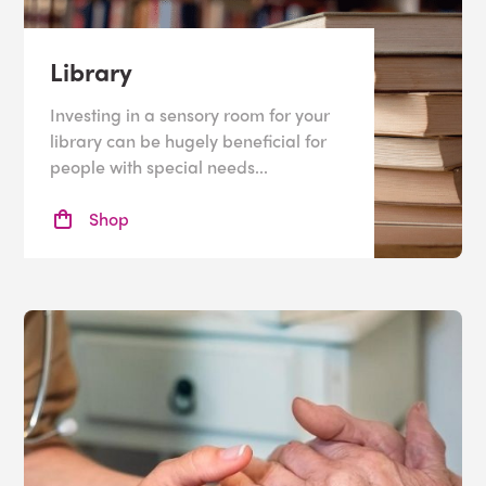
Library
Investing in a sensory room for your
library can be hugely beneficial for
people with special needs...
Shop