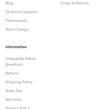
Blog
Order & Returns
Technical Support
Testimonials
Room Design
Information
Frequently Asked
Questions
Returns
Shipping Policy
Sales Tax
Warranty
Privacy Policy