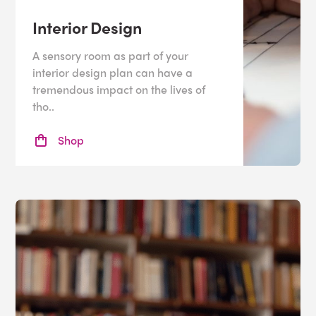
Interior Design
A sensory room as part of your
interior design plan can have a
tremendous impact on the lives of
tho..
Shop