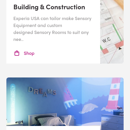
Building & Construction
Experia USA can tailor make Sensory
Equipment and custom
designed Sensory Rooms to suit any
nee..
Shop