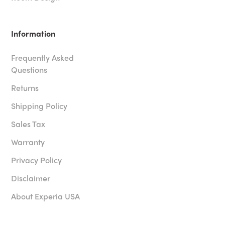
Information
Frequently Asked
Questions
Returns
Shipping Policy
Sales Tax
Warranty
Privacy Policy
Disclaimer
About Experia USA