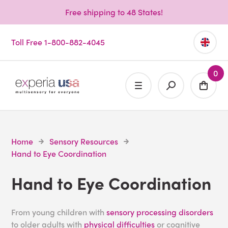
Free shipping to 48 States!
Toll Free 1-800-882-4045
0
Home
Sensory Resources
Hand to Eye Coordination
Hand to Eye Coordination
From young children with
sensory processing disorders
to older adults with
physical difficulties
or cognitive