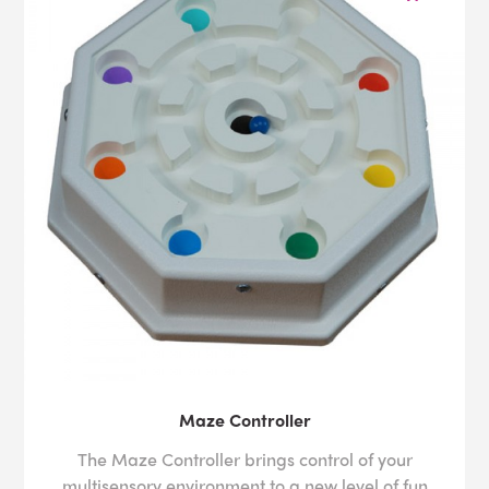
Maze Controller
The Maze Controller brings control of your
multisensory environment to a new level of fun