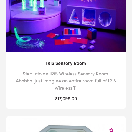
IRiS Sensory Room
Step into an IRiS Wireless Sensory Room.
Ahhhhh. Just imagine an entire room full of IRiS
Wireless T..
$17,095.00