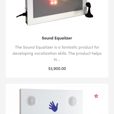
Sound Equalizer
The Sound Equalizer is a fantastic product for
developing vocalization skills. The product helps
to ..
$3,900.00