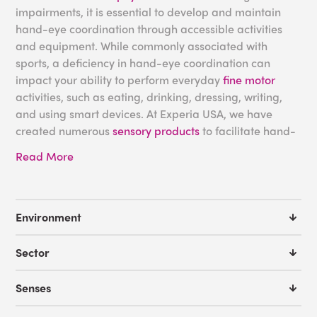
impairments, it is essential to develop and maintain
hand-eye coordination through accessible activities
and equipment. While commonly associated with
sports, a deficiency in hand-eye coordination can
impact your ability to perform everyday
fine motor
activities, such as eating, drinking, dressing, writing,
and using smart devices. At Experia USA, we have
created numerous
sensory products
to facilitate hand-
eye coordination development for adults and children
Read More
with
autism
and other sensory challenges.
Sensory Equipment for
Environment
Hand-Eye Coordination
Sector
As hand-eye coordination combines motor skills with
Senses
the vestibular system and proprioception, responsible
for
balance
and bodily awareness, respectively, it is