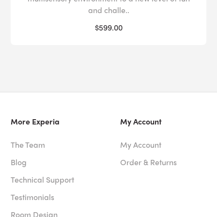
and challe..
$599.00
More Experia
My Account
The Team
My Account
Blog
Order & Returns
Technical Support
Testimonials
Room Design