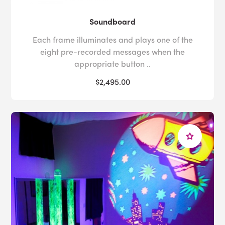
Soundboard
Each frame illuminates and plays one of the
eight pre-recorded messages when the
appropriate button ..
$2,495.00