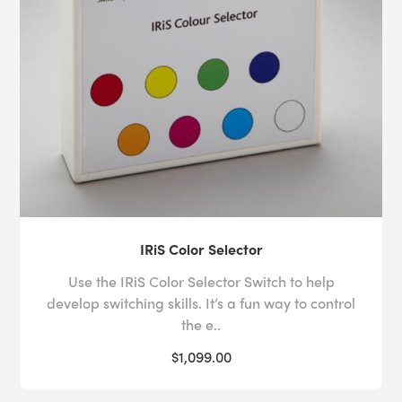
coordination through joystick manipulation, keyboards
or precision button presses.
Creating a
multisensory space
for children or adults
with varied sensory needs can be daunting for the
uninitiated, which is why Experia USA offers
free room
design
services to all of its customers. Whether you
need assistance with the layout or budget of your
sensory space, or you need more information about
IRiS Color Selector
how our products can be used to facilitate hand-eye
coordination activities for autism and other additional
Use the IRiS Color Selector Switch to help
needs, our expert sensory advisors are on hand to help
develop switching skills. It’s a fun way to control
you.
Contact us
today by calling toll-free on 1-800-
the e..
882-4045 or send us an
email
with your inquiry.
$1,099.00