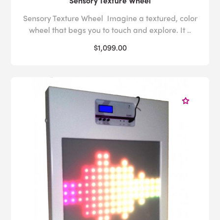
Sensory Texture Wheel
Sensory Texture Wheel Imagine a textured, color
wheel that begs you to touch and explore. It ..
$1,099.00