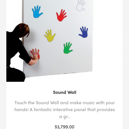
Sound Wall
Touch the Sound Wall and make music with your
hands! A fantastic interative panel that provides
a gr..
$3,799.00