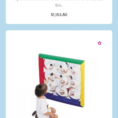
Sm..
$1,153.80