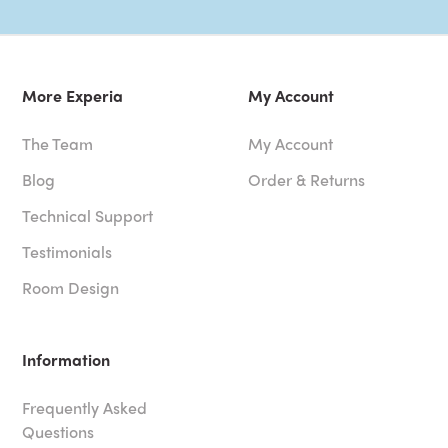
More Experia
My Account
The Team
My Account
Blog
Order & Returns
Technical Support
Testimonials
Room Design
Information
Frequently Asked
Questions