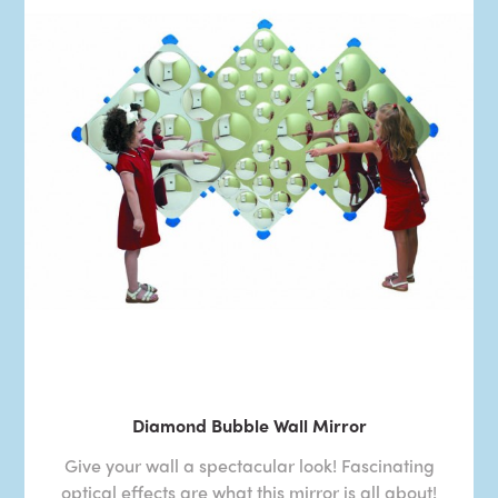
Diamond Bubble Wall Mirror
Give your wall a spectacular look! Fascinating
optical effects are what this mirror is all about!