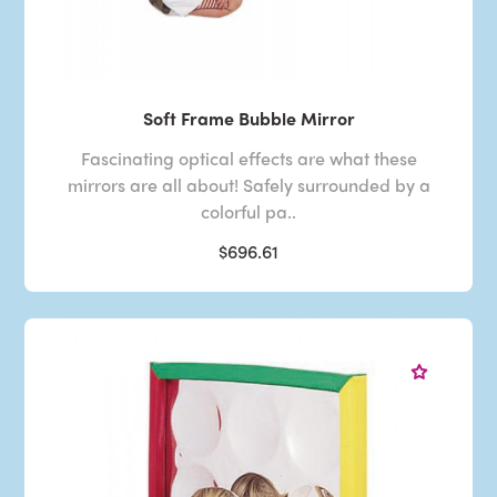
Soft Frame Bubble Mirror
Fascinating optical effects are what these
mirrors are all about! Safely surrounded by a
colorful pa..
$696.61