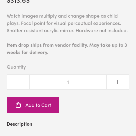
Watch images multiply and change shape as child
plays. Focal point for visual perceptual experiences.
Shatter resistant acrylic mirror. Hardware not included.
Item drop ships from vendor facility. May take up to 3
weeks for delivery.
Quantity
Add to Cart
Description