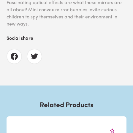
Fascinating optical effects are what these mirrors are
all about! Mini convex mirror bubbles invite curious
children to spy themselves and their environment in
new ways.
Social share
Related Products