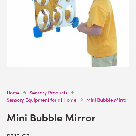
Home
Sensory Products
Sensory Equipment for at Home
Mini Bubble Mirror
Mini Bubble Mirror
$313.63