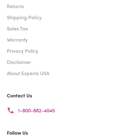
Returns
Shipping Policy
Sales Tax
Warranty
Privacy Policy
Disclaimer
About Experia USA
Contact Us
1-800-882-4045
Follow Us