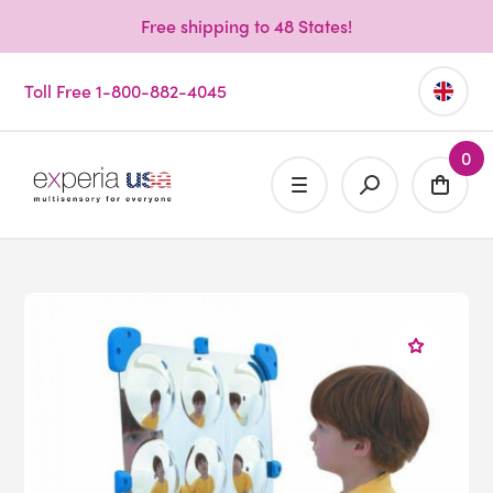
Free shipping to 48 States!
Toll Free 1-800-882-4045
0