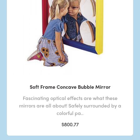
Soft Frame Concave Bubble Mirror
Fascinating optical effects are what these
mirrors are all about! Safely surrounded by a
colorful pa..
$800.77