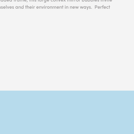
mselves and their environment in new ways. Perfect