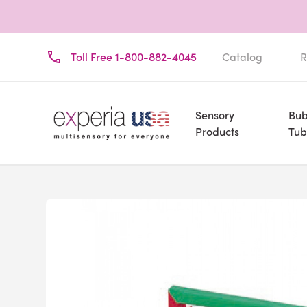
Toll Free 1-800-882-4045
Catalog
R
Sensory
Bub
Products
Tub