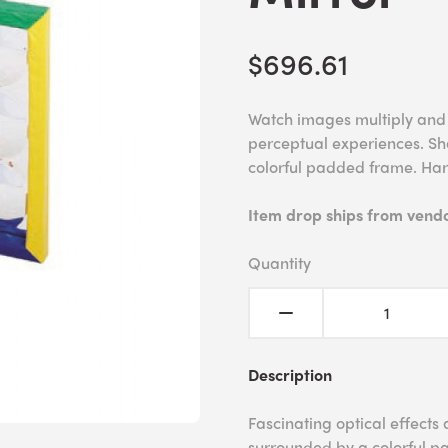
$696.61
Watch images multiply and c
perceptual experiences. Sha
colorful padded frame. Ha
Item drop ships from vendor
Quantity
Description
Fascinating optical effects 
surrounded by a colorful pa