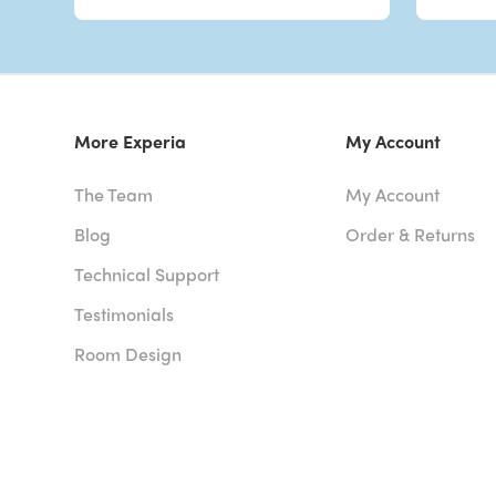
More Experia
My Account
The Team
My Account
Blog
Order & Returns
Technical Support
Testimonials
Room Design