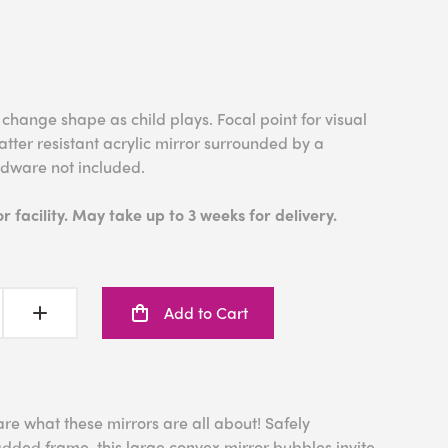
hange shape as child plays. Focal point for visual
tter resistant acrylic mirror surrounded by a
rdware not included.
 facility. May take up to 3 weeks for delivery.
Add to Cart
are what these mirrors are all about! Safely
dded frame, this large convex mirror bubbles invite