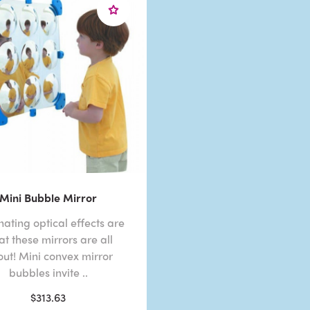
Mini Bubble Mirror
nating optical effects are
t these mirrors are all
ut! Mini convex mirror
bubbles invite ..
$313.63