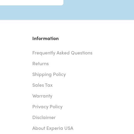
Information
Frequently Asked Questions
Returns
Shipping Policy
Sales Tax
Warranty
Privacy Policy
Disclaimer
About Experia USA