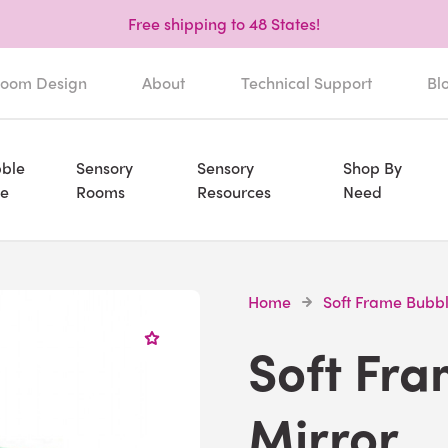
Free shipping to 48 States!
oom Design
About
Technical Support
Bl
ble
Sensory
Sensory
Shop By
e
Rooms
Resources
Need
Home
Soft Frame Bubbl
Soft Fr
Mirror