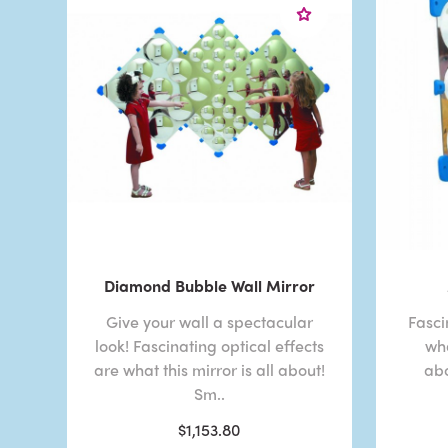
Diamond Bubble Wall Mirror
Give your wall a spectacular
Fasci
look! Fascinating optical effects
wha
are what this mirror is all about!
abo
Sm..
$1,153.80