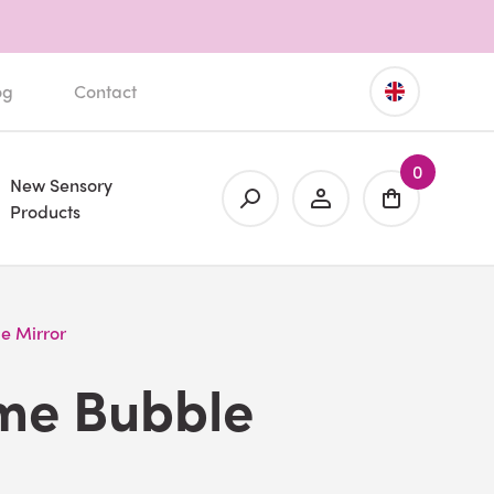
og
Contact
0
New Sensory
Products
e Mirror
ame Bubble