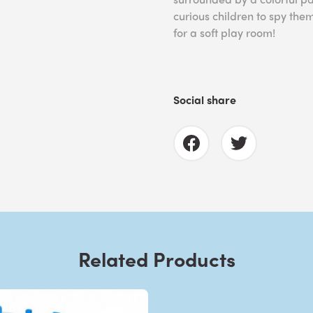
curious children to spy the
for a soft play room!
Social share
Related Products