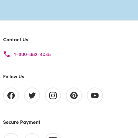
Contact Us
1-800-882-4045
Follow Us
Secure Payment