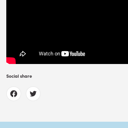
Social share