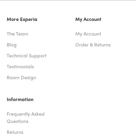
More Experia
My Account
The Team
My Account
Blog
Order & Returns
Technical Support
Testimonials
Room Design
Information
Frequently Asked
Questions
Returns