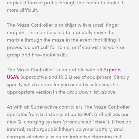
or pick different paths through the center to make it
more difficult.
The Maze Controller also ships with a small finger
magnet. This can be used to manually move the
marble through the maze in the event that tilting it
proves too difficult for some, or if you wish to work on
grasp and fine-motor skills.
The Maze Controller is compatible with all
Experia
USA's
Superactive and IRiS Lines of equipment. Simply
specify which controller you need by selecting the
appropriate version in the drop down list, above.
As with all Superactive controllers, the Maze Controller
operates from a distance of up to 90ft. and utilizes our
new Qi charging system (pronounced "chee"). It has an
internal, rechargeable lithium polymer battery, and
charges wirelessly using an inductive charging coil.