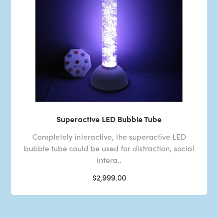
Superactive LED Bubble Tube
Completely interactive, the superactive LED
bubble tube could be used for distraction, social
intera..
$2,999.00