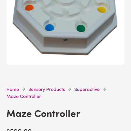
Home
Sensory Products
Superactive
Maze Controller
Maze Controller
$599.00