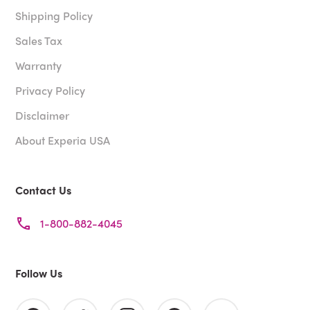
Shipping Policy
Sales Tax
Warranty
Privacy Policy
Disclaimer
About Experia USA
Contact Us
1-800-882-4045
Follow Us