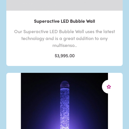
Superactive LED Bubble Wall
Our Superactive LED Bubble Wall uses the latest
technology and is a great addition to any
multisenso..
$3,995.00