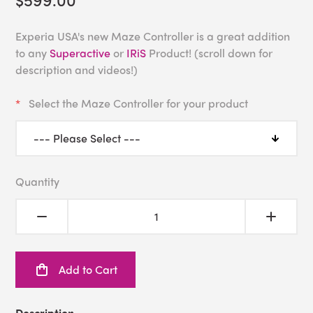
Experia USA's new Maze Controller is a great addition
to any
Superactive
or
IRiS
Product! (scroll down for
description and videos!)
Select the Maze Controller for your product
Quantity
Add to Cart
Description