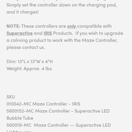
Simply set the controller down on the charging pad,
and it charges!
NOTE:
These controllers are
only
compatible with
Superactive
and
IRiS
Products. If you wish to upgrade
a calming product to work with the Maze Controller,
please contact us.
Dim: 13"L x 13"W x 4"H
Weight: Approx. 4 lbs.
SKU
010042-MC Maze Controller - IRiS
5600152-MC Maze Controller - Superactive LED
Bubble Tube
560019-MC Maze Controller -- Superactive LED
Lightsource