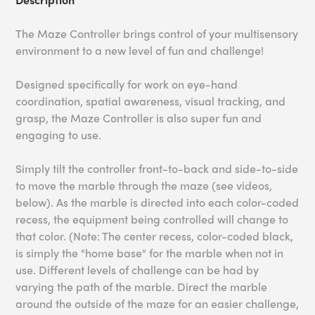
The Maze Controller brings control of your multisensory
environment to a new level of fun and challenge!
Designed specifically for work on eye-hand
coordination, spatial awareness, visual tracking, and
grasp, the Maze Controller is also super fun and
engaging to use.
Simply tilt the controller front-to-back and side-to-side
to move the marble through the maze (see videos,
below). As the marble is directed into each color-coded
recess, the equipment being controlled will change to
that color. (Note: The center recess, color-coded black,
is simply the "home base" for the marble when not in
use. Different levels of challenge can be had by
varying the path of the marble. Direct the marble
around the outside of the maze for an easier challenge,