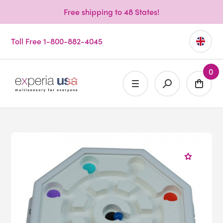
Free shipping to 48 States!
Toll Free 1-800-882-4045
0