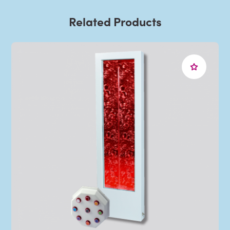
Related Products