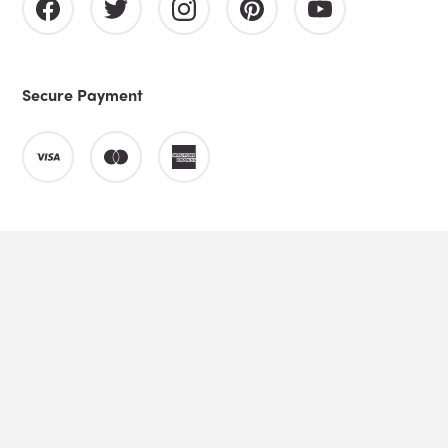
Secure Payment