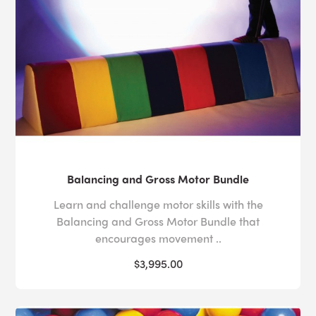
around them. The
benefits of soft play
are numerous. It
can help users develop a variety of motor skills
(walking, jumping and balance, for example) and
better understand hand-eye co-ordination and cause
and effect.
The padding provides a level of security that can help
users feel safe moving in ways that they might not
otherwise and means that soft play rooms are ideal for
de-escalation. Our
bubble tube stands
and
vibro-
acoustic platforms
ensure that every element of play is
Balancing and Gross Motor Bundle
as secure and sensory as possible.
Learn and challenge motor skills with the
The range of textures and colors can stimulate the
Balancing and Gross Motor Bundle that
senses and
sensory soft play room
equipment can
encourages movement ..
make a user’s experience more personalized as they
$3,995.00
can be adapted to be stimulating or calming.
If you would like more information on our soft play