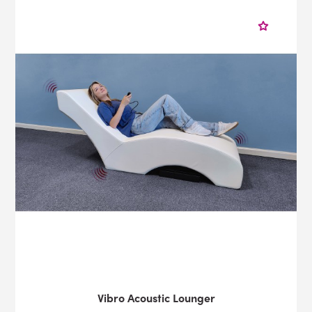
Vibro Acoustic Lounger