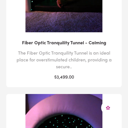
Fiber Optic Tranquility Tunnel - Calming
The Fiber Optic Tranquility Tunnel is an ideal
place for overstimulated children, providing a
secure..
$3,499.00