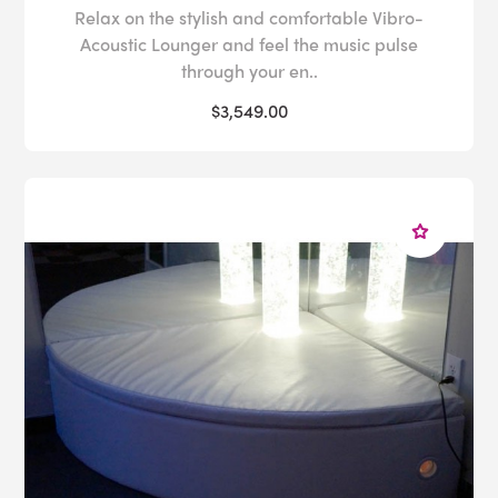
Relax on the stylish and comfortable Vibro-
Acoustic Lounger and feel the music pulse
through your en..
$3,549.00