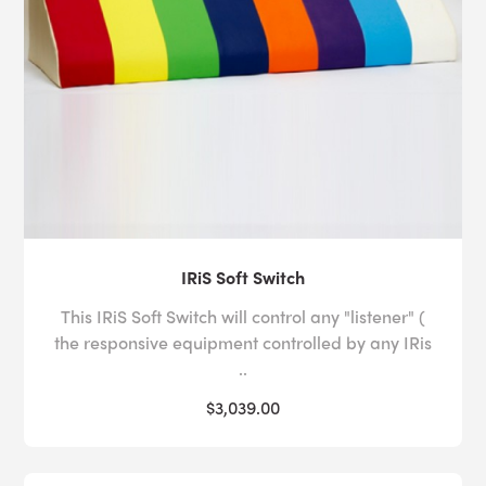
IRiS Soft Switch
This IRiS Soft Switch will control any "listener" (
the responsive equipment controlled by any IRis
..
$3,039.00