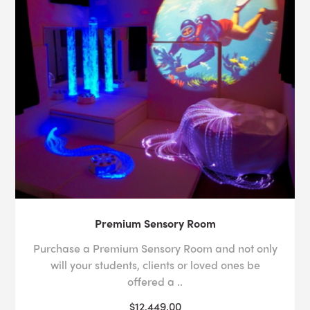
Premium Sensory Room
Purchase a Premium Sensory Room and not only
will your students, clients or loved ones be
offered a ..
$12,449.00