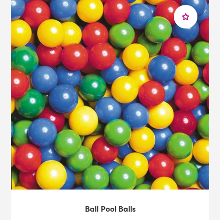
room equipment, please feel free to
get in touch
with
our expert and friendly team. Or why not take a look at
our range of
sensory rooms
and
sensory solutions
for
every goal?
Ball Pool Balls