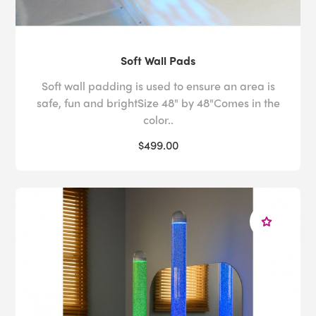
Soft Wall Pads
Soft wall padding is used to ensure an area is
safe, fun and brightSize 48" by 48"Comes in the
color..
$499.00