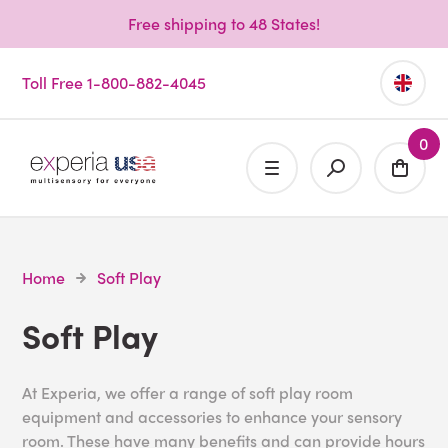
Free shipping to 48 States!
Toll Free 1-800-882-4045
0
Home
Soft Play
Soft Play
At Experia, we offer a range of soft play room
equipment and accessories to enhance your sensory
room. These have many benefits and can provide hours