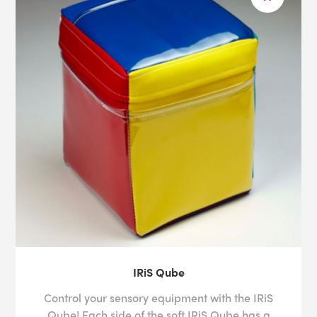
IRiS Qube
Control your sensory equipment with the IRiS
Qube! Each side of the soft IRiS Qube has a