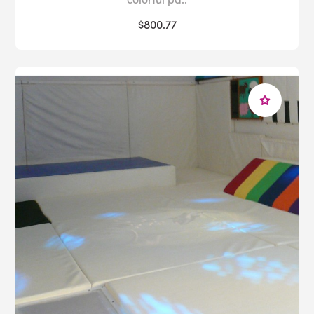
$800.77