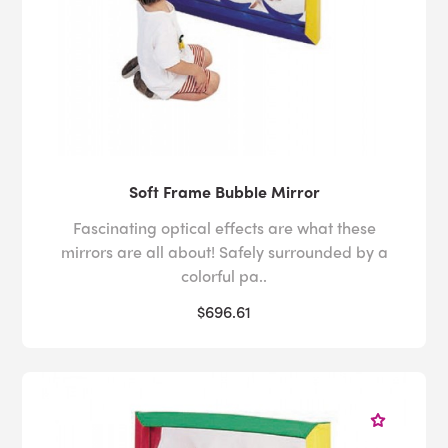
Soft Frame Bubble Mirror
Fascinating optical effects are what these
mirrors are all about! Safely surrounded by a
colorful pa..
$696.61