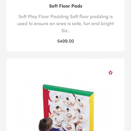
Soft Floor Pads
Soft Play Floor Padding Soft floor padding is
used to ensure an area is safe, fun and bright
Siz..
$499.00