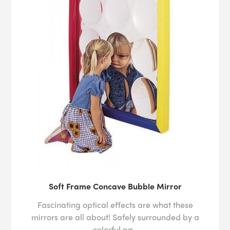
Soft Frame Concave Bubble Mirror
Fascinating optical effects are what these
mirrors are all about! Safely surrounded by a
colorful pa..