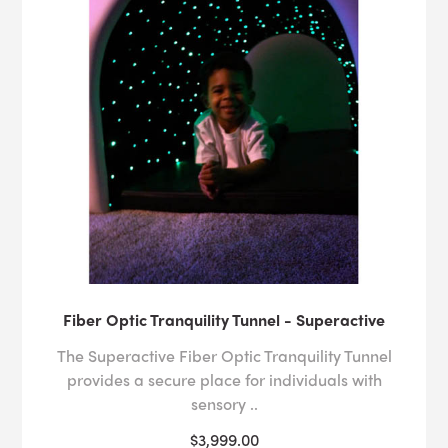
Fiber Optic Tranquility Tunnel - Superactive
The Superactive Fiber Optic Tranquility Tunnel
provides a secure place for individuals with
sensory ..
$3,999.00