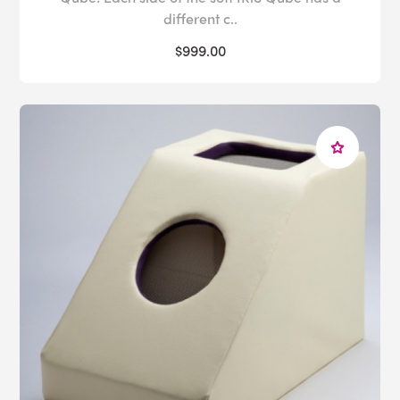
different c..
$999.00