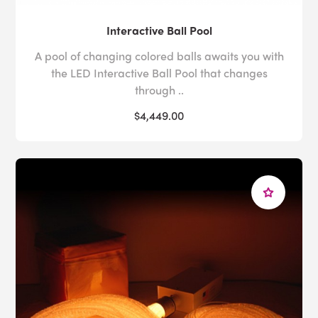
Interactive Ball Pool
A pool of changing colored balls awaits you with
the LED Interactive Ball Pool that changes
through ..
$4,449.00