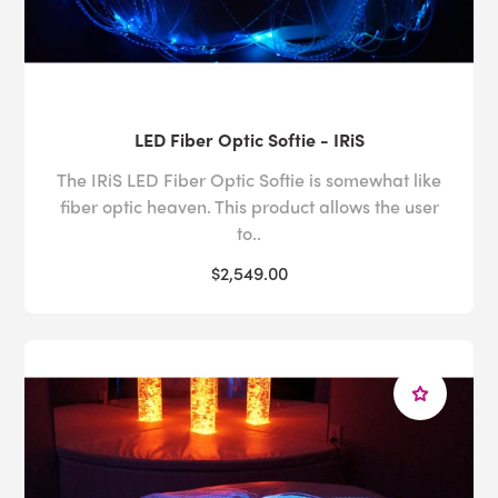
LED Fiber Optic Softie - IRiS
The IRiS LED Fiber Optic Softie is somewhat like
fiber optic heaven. This product allows the user
to..
$2,549.00