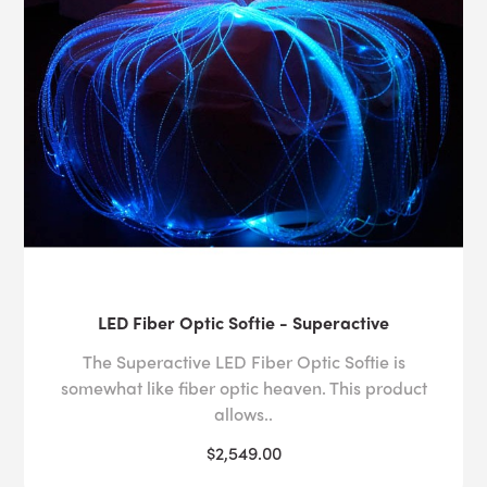
LED Fiber Optic Softie - Superactive
The Superactive LED Fiber Optic Softie is
somewhat like fiber optic heaven. This product
allows..
$2,549.00