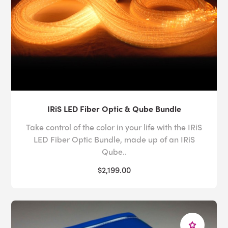
IRiS LED Fiber Optic & Qube Bundle
Take control of the color in your life with the IRiS
LED Fiber Optic Bundle, made up of an IRiS
Qube..
$2,199.00