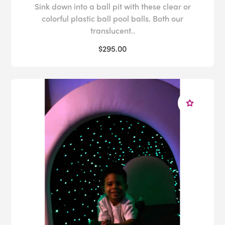
Sink down into a ball pit with these clear or
colorful plastic ball pool balls. Both our
translucent..
$295.00