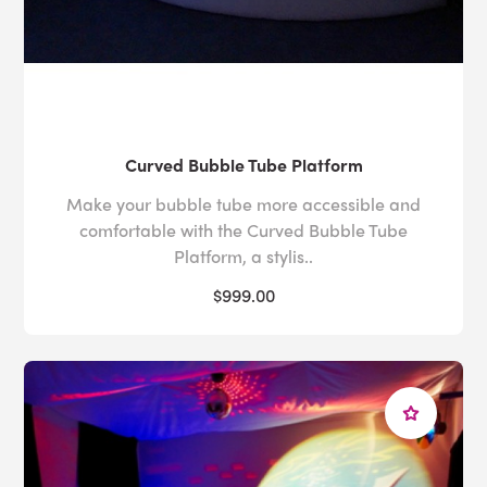
Curved Bubble Tube Platform
Make your bubble tube more accessible and
comfortable with the Curved Bubble Tube
Platform, a stylis..
$999.00