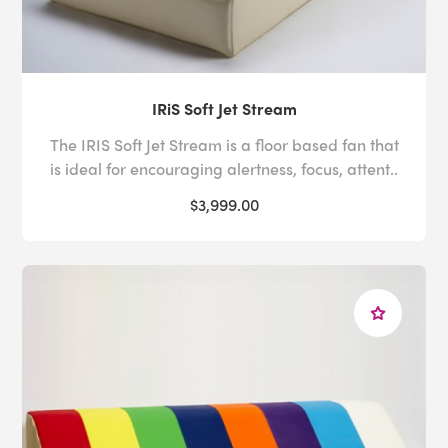
IRiS Soft Jet Stream
The IRIS Soft Jet Stream is a floor based fan that
is ideal for encouraging alertness, focus, attent..
$3,999.00