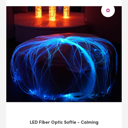
LED Fiber Optic Softie - Calming