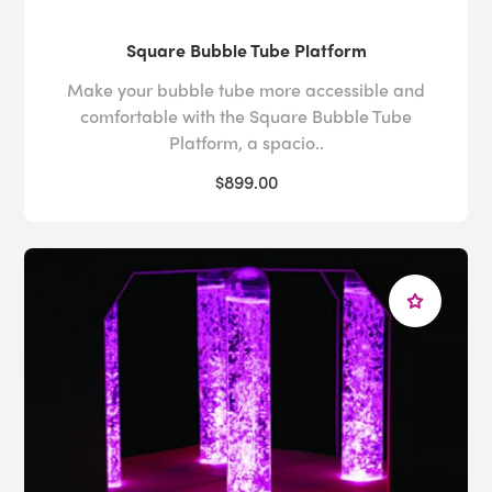
Square Bubble Tube Platform
Make your bubble tube more accessible and
comfortable with the Square Bubble Tube
Platform, a spacio..
$899.00