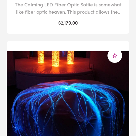
The Calming LED Fiber Optic Softie is somewhat
like fiber optic heaven. This product allows the..
$2,179.00