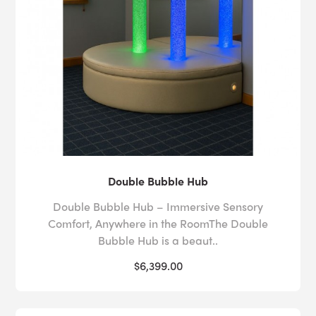
Double Bubble Hub
Double Bubble Hub – Immersive Sensory
Comfort, Anywhere in the RoomThe Double
Bubble Hub is a beaut..
$6,399.00