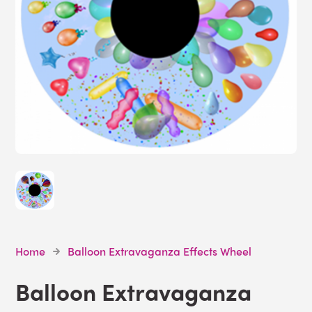
Home
Balloon Extravaganza Effects Wheel
Balloon Extravaganza