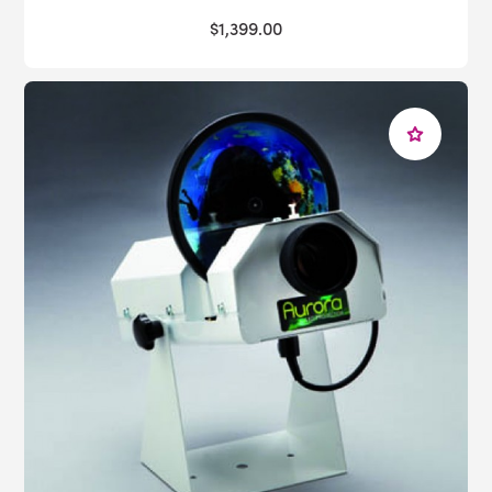
$1,399.00