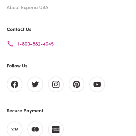
About Experia USA
Contact Us
1-800-882-4045
Follow Us
Secure Payment