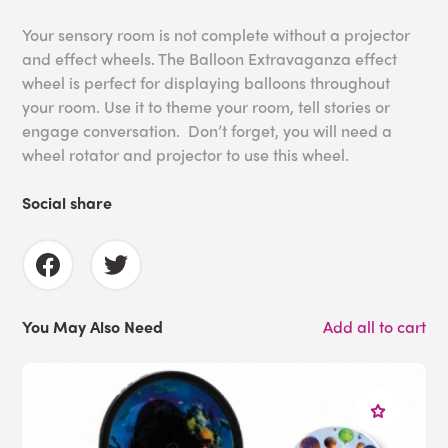
Your sensory room is not complete without a projector
and effect wheels. The Balloon Extravaganza effect
wheel is perfect for displaying balloons throughout
your room. Use it to theme your room, tell stories or
engage conversation. Don’t forget, you will need a
wheel rotator and projector to use this wheel.
Social share
You May Also Need
Add all to cart