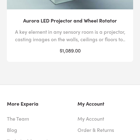
Aurora LED Projector and Wheel Rotator
A key element in any sensory room is a projector,
casting images on the walls, ceilings or floors to..
$1,089.00
More Experia
My Account
The Team
My Account
Blog
Order & Returns