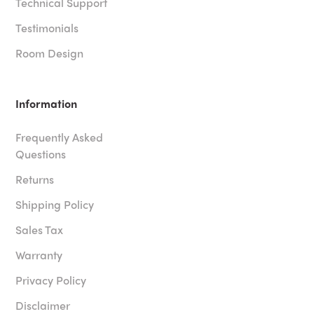
Technical Support
Testimonials
Room Design
Information
Frequently Asked
Questions
Returns
Shipping Policy
Sales Tax
Warranty
Privacy Policy
Disclaimer