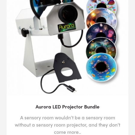
Aurora LED Projector Bundle
A sensory room wouldn’t be a sensory room
without a sensory room projector, and they don’t
come more..