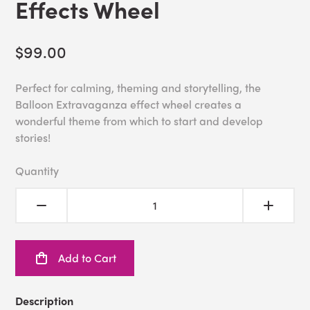
Effects Wheel
$99.00
Perfect for calming, theming and storytelling, the
Balloon Extravaganza effect wheel creates a
wonderful theme from which to start and develop
stories!
Quantity
Add to Cart
Description