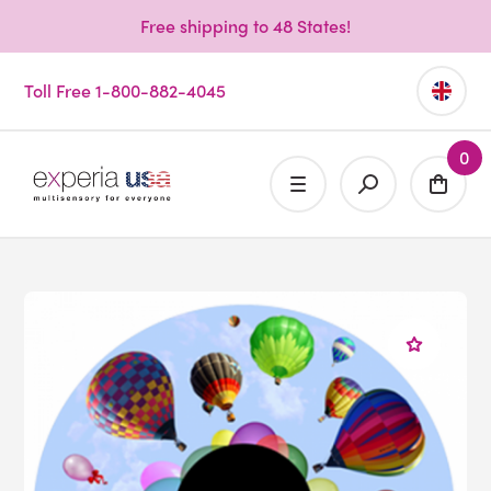
Free shipping to 48 States!
Toll Free 1-800-882-4045
0