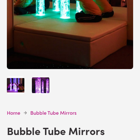
Home
Bubble Tube Mirrors
Bubble Tube Mirrors