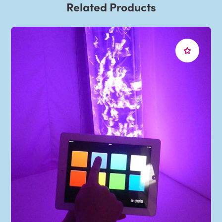
Related Products