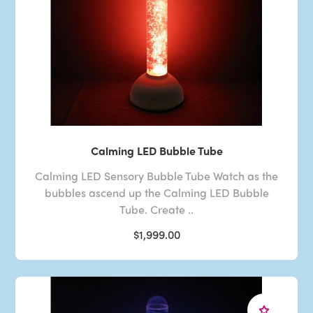
Calming LED Bubble Tube
Calming LED Sensory Bubble Tube Watch as the
bubbles ascend up the Calming LED Bubble
Tube. Create ..
$1,999.00