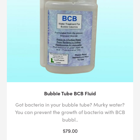
Bubble Tube BCB Fluid
Got bacteria in your bubble tube? Murky water?
You can prevent the growth of bacteria with BCB
bubbl..
$79.00