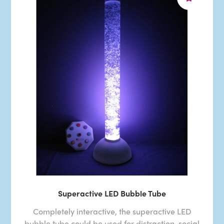
Superactive LED Bubble Tube
Completely interactive, the superactive LED
bubble tube could be used for distraction, social