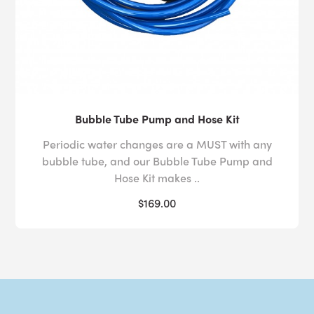
Bubble Tube Pump and Hose Kit
Periodic water changes are a MUST with any
bubble tube, and our Bubble Tube Pump and
Hose Kit makes ..
$169.00