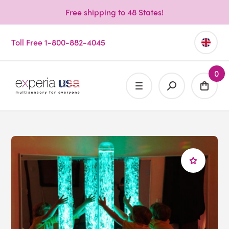
Free shipping to 48 States!
Toll Free 1-800-882-4045
0