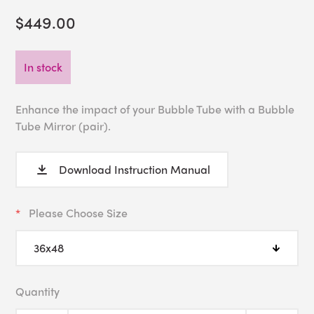
$449.00
In stock
Enhance the impact of your Bubble Tube with a Bubble
Tube Mirror (pair).
Download Instruction Manual
Please Choose Size
Quantity