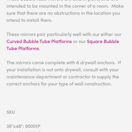
intended to be mounted in the corner of a room. Make
sure that there are no obstructions in the location you
intend to install them.
These mirrors pair particularly well with our either our
Curved Bubble Tube Platforms
or our
Square Bubble
Tube Platforms
.
The mirrors come complete with 8 drywall anchors. If
your installation is not onto drywall, consult with your
maintenance department or contractor to supply the
correct anchors for your type of wall construction.
SKU
36"x48": 90001P