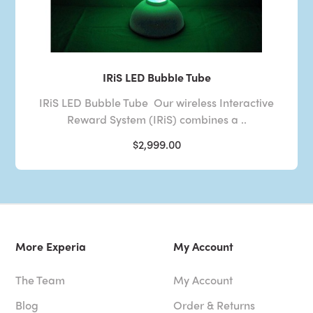
IRiS LED Bubble Tube
IRiS LED Bubble Tube Our wireless Interactive
Reward System (IRiS) combines a ..
$2,999.00
More Experia
My Account
The Team
My Account
Blog
Order & Returns