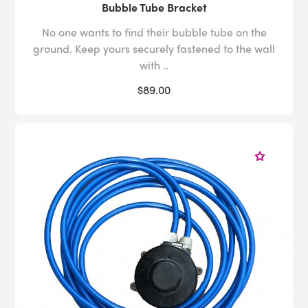
Bubble Tube Bracket
No one wants to find their bubble tube on the
ground. Keep yours securely fastened to the wall
with ..
$89.00