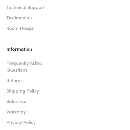
Technical Support
Testimonials
Room Design
Information
Frequently Asked
Questions
Returns
Shipping Policy
Sales Tax
Warranty
Privacy Policy