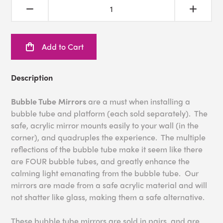
Add to Cart
Description
Bubble Tube Mirrors
are a must when installing a
bubble tube and platform (each sold separately). The
safe, acrylic mirror mounts easily to your wall (in the
corner), and quadruples the experience. The multiple
reflections of the bubble tube make it seem like there
are FOUR bubble tubes, and greatly enhance the
calming light emanating from the bubble tube. Our
mirrors are made from a safe acrylic material and will
not shatter like glass, making them a safe alternative.
These bubble tube mirrors are sold in pairs, and are