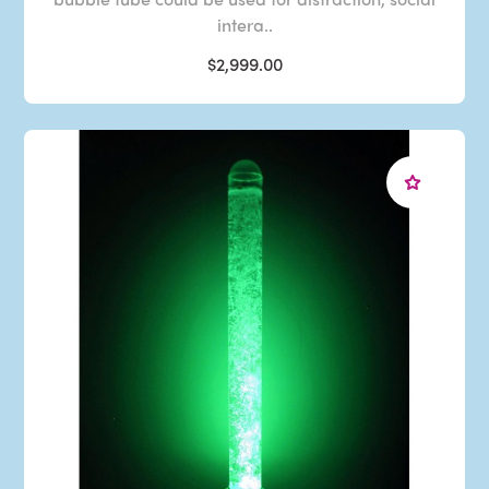
intera..
$2,999.00