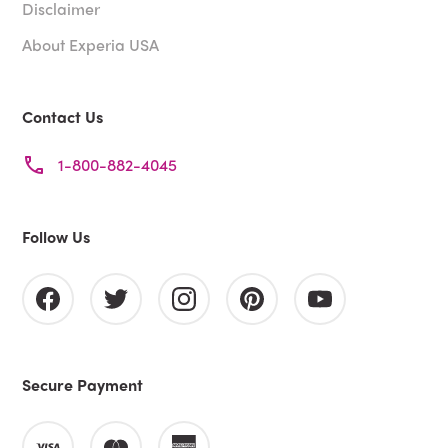
Disclaimer
About Experia USA
Contact Us
1-800-882-4045
Follow Us
Secure Payment