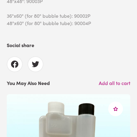
48"x48": 90003P
36"x60" (for 80" bubble tube): 90002P
48"x60" (for 80" bubble tube): 90004P
Social share
You May Also Need
Add all to cart