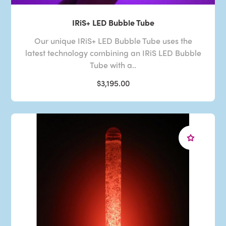
IRiS+ LED Bubble Tube
Our unique IRiS+ LED Bubble Tube uses the
latest technology combining an IRiS LED Bubble
Tube with a..
$3,195.00