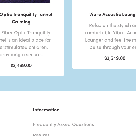
Optic Tranquility Tunnel -
Vibro Acoustic Loung
Calming
Relax on the stylish 
 Fiber Optic Tranquility
comfortable Vibro-Acou
el is an ideal place for
Lounger and feel the m
erstimulated children,
pulse through your en
providing a secure..
$3,549.00
$3,499.00
Information
Frequently Asked Questions
Returns