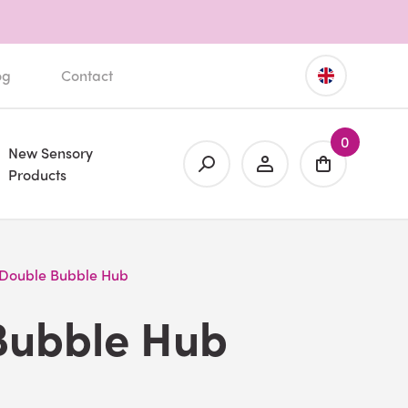
og
Contact
0
New Sensory
Products
Double Bubble Hub
Bubble Hub