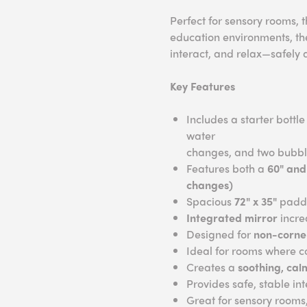
Perfect for sensory rooms,
education environments, the
interact, and relax—safely 
Key Features
Includes a starter bottl
water
changes, and two bubbl
Features both a
60" and
changes)
Spacious
72" x 35"
padde
Integrated mirror
incre
Designed for
non-corner
Ideal for rooms where co
Creates a
soothing, cal
Provides safe, stable in
Great for sensory rooms,