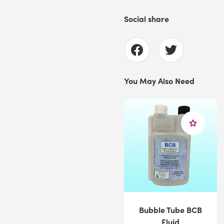
Social share
You May Also Need
Bubble Tube BCB
Fluid