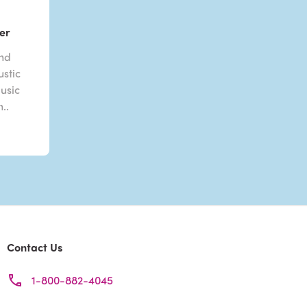
er
and
stic
usic
..
Contact Us
1-800-882-4045