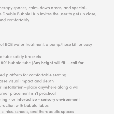
 therapy spaces, calm-down areas, and special-
 Double Bubble Hub invites the user to get up close,
and comfortably.
e of BCB water treatment, a pump/hose kit for easy
e tube safety brackets
 80"
bubble tube
(Any height will fit.....call for
d platform for comfortable seating
ases visual impact and depth
 installation
—place anywhere along a wall
rner placement isn’t practical
ming - or interactive - sensory environment
teraction with bubble tubes
 clinics, schools, and therapeutic spaces