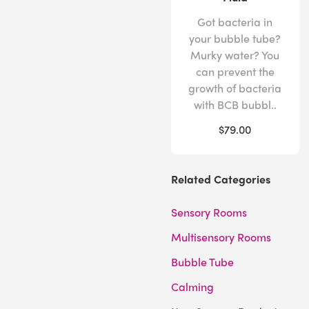
Got bacteria in
your bubble tube?
Murky water? You
can prevent the
growth of bacteria
with BCB bubbl..
$79.00
Related Categories
Sensory Rooms
Multisensory Rooms
Bubble Tube
Calming