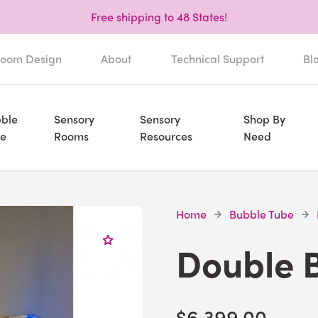
Free shipping to 48 States!
oom Design
About
Technical Support
Bl
ble
Sensory
Sensory
Shop By
e
Rooms
Resources
Need
Home
Bubble Tube
Double 
$6,399.00