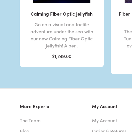
Calming Fiber Optic Jellyfish
Fiber 
Go on a visual and tactile
adventure under the sea with
The
our new Calming Fiber Optic
Tunn
Jellyfish! A per..
ov
$1,749.00
More Experia
My Account
The Team
My Account
Blog
Order & Returns