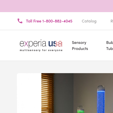
Toll Free 1-800-882-4045
Catalog
R
Sensory
Bub
Products
Tub