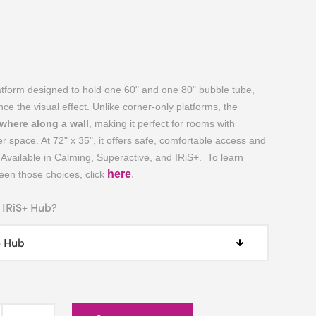
atform designed to hold one 60" and one 80" bubble tube,
nce the visual effect. Unlike corner-only platforms, the
where along a wall
, making it perfect for rooms with
r space. At 72" x 35", it offers safe, comfortable access and
Available in Calming, Superactive, and IRiS+. To learn
here
.
en those choices, click
 IRiS+ Hub?