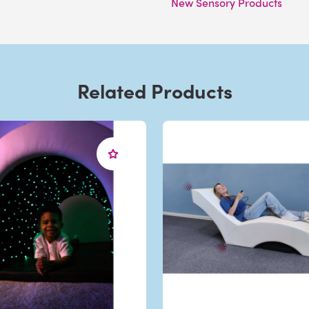
New Sensory Products
Related Products