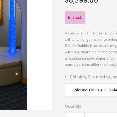
In stock
A spacious, calming sensory pl
with a full-length mirror to enha
Double Bubble Hub installs
any
windows, doors, or limited corne
a relaxing sensory experience. 
more about the difference betwe
Calming, Superactive, or
Quantity