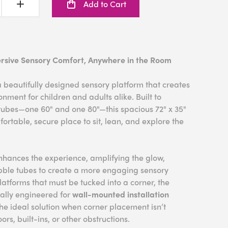
Add to Cart
rsive Sensory Comfort, Anywhere in the Room
 beautifully designed sensory platform that creates
nment for children and adults alike. Built to
ubes—one 60" and one 80"—this spacious 72" x 35"
ortable, secure place to sit, lean, and explore the
nhances the experience, amplifying the glow,
ubble tubes to create a more engaging sensory
platforms that must be tucked into a corner, the
ally engineered for
wall-mounted installation
s the ideal solution when corner placement isn’t
rs, built-ins, or other obstructions.