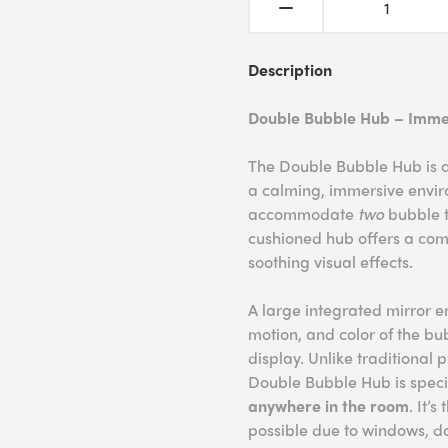
Description
Double Bubble Hub – Imme
The Double Bubble Hub is a
a calming, immersive enviro
accommodate
two
bubble t
cushioned hub offers a comf
soothing visual effects.
A large integrated mirror e
motion, and color of the b
display. Unlike traditional 
Double Bubble Hub is speci
anywhere in the room
. It’
possible due to windows, doo