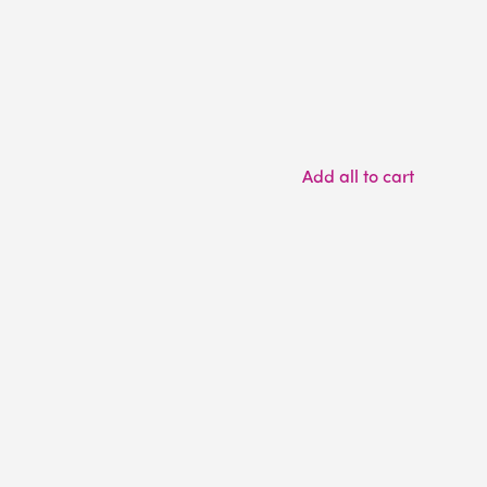
Add all to cart