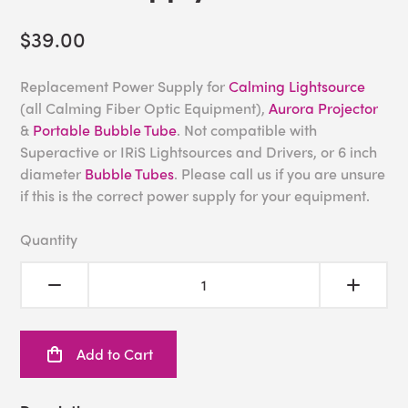
$39.00
Replacement Power Supply for
Calming Lightsource
(all Calming Fiber Optic Equipment),
Aurora Projector
&
Portable Bubble Tube
. Not compatible with
Superactive or IRiS Lightsources and Drivers, or 6 inch
diameter
Bubble Tubes
. Please call us if you are unsure
if this is the correct power supply for your equipment.
Quantity
Add to Cart