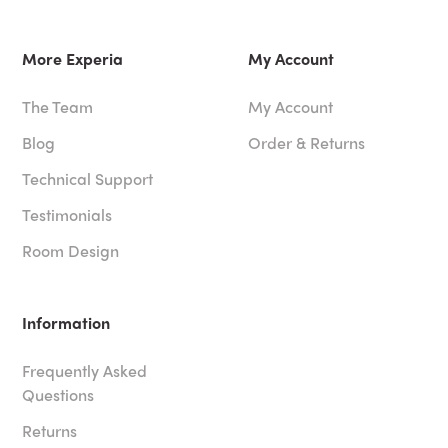
More Experia
My Account
The Team
My Account
Blog
Order & Returns
Technical Support
Testimonials
Room Design
Information
Frequently Asked
Questions
Returns