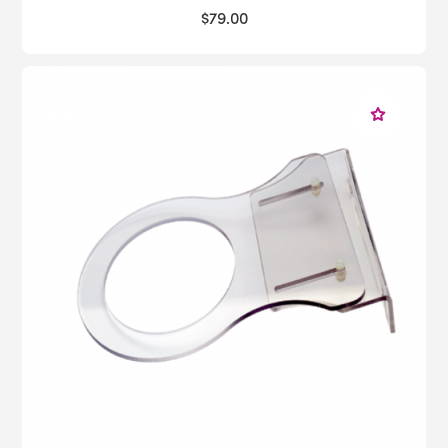
$79.00