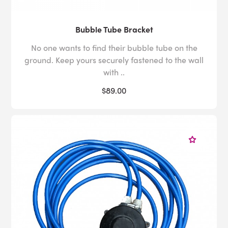
Bubble Tube Bracket
No one wants to find their bubble tube on the
ground. Keep yours securely fastened to the wall
with ..
$89.00