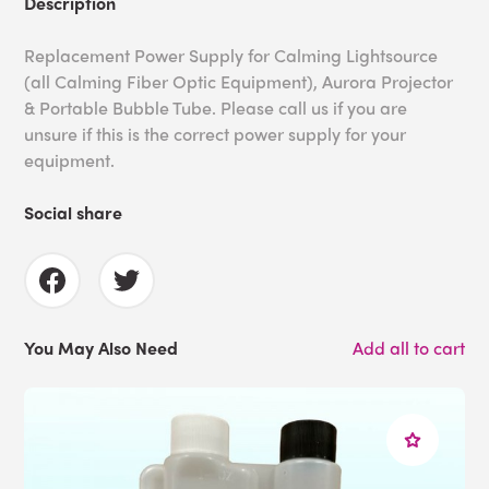
Description
Replacement Power Supply for Calming Lightsource
(all Calming Fiber Optic Equipment), Aurora Projector
& Portable Bubble Tube. Please call us if you are
unsure if this is the correct power supply for your
equipment.
Social share
You May Also Need
Add all to cart