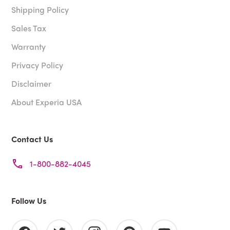
Shipping Policy
Sales Tax
Warranty
Privacy Policy
Disclaimer
About Experia USA
Contact Us
1-800-882-4045
Follow Us