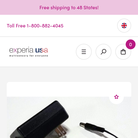
Free shipping to 48 States!
Toll Free 1-800-882-4045
0