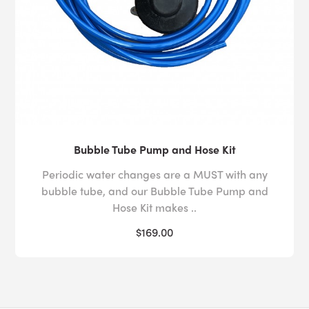
Bubble Tube Pump and Hose Kit
Periodic water changes are a MUST with any
bubble tube, and our Bubble Tube Pump and
Hose Kit makes ..
$169.00