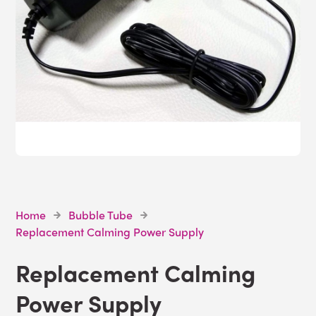
Home
Bubble Tube
Replacement Calming Power Supply
Replacement Calming
Power Supply