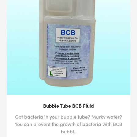
Bubble Tube BCB Fluid
Got bacteria in your bubble tube? Murky water?
You can prevent the growth of bacteria with BCB
bubbl..