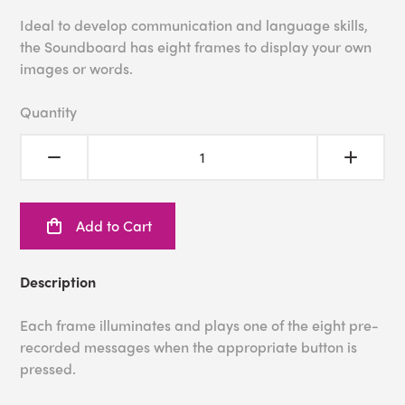
Ideal to develop communication and language skills,
the Soundboard has eight frames to display your own
images or words.
Quantity
Add to Cart
Description
Each frame illuminates and plays one of the eight pre-
recorded messages when the appropriate button is
pressed.