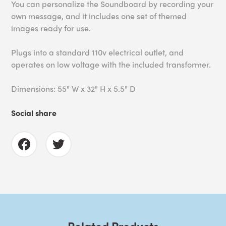
You can personalize the Soundboard by recording your
own message, and it i
ncludes one set of themed
images ready for use.
Plugs into a standard 110v electrical outlet, and
operates on low voltage with the included transformer.
Dimensions: 55" W x 32" H x 5.5" D
Social share
Related Products