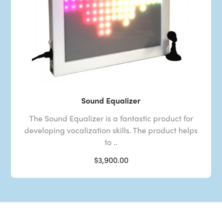
Sound Equalizer
The Sound Equalizer is a fantastic product for
developing vocalization skills. The product helps
to ..
$3,900.00