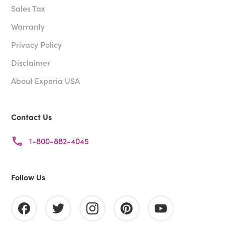
Sales Tax
Warranty
Privacy Policy
Disclaimer
About Experia USA
Contact Us
1-800-882-4045
Follow Us