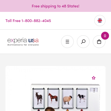
Free shipping to 48 States!
Toll Free 1-800-882-4045
0