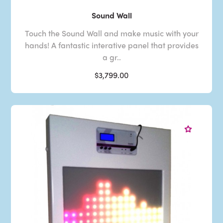
Sound Wall
Touch the Sound Wall and make music with your
hands! A fantastic interative panel that provides
a gr..
$3,799.00