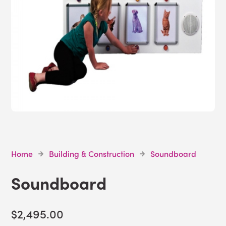
Home
Building & Construction
Soundboard
Soundboard
$2,495.00