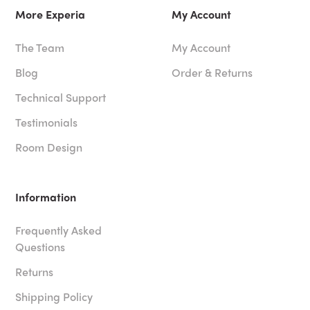
More Experia
My Account
The Team
My Account
Blog
Order & Returns
Technical Support
Testimonials
Room Design
Information
Frequently Asked
Questions
Returns
Shipping Policy