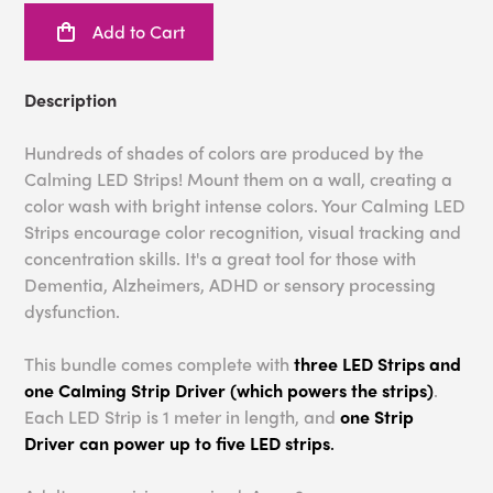
Add to Cart
Description
Hundreds of shades of colors are produced by the
Calming LED Strips! Mount them on a wall, creating a
color wash with bright intense colors. Your Calming LED
Strips encourage color recognition, visual tracking and
concentration skills. It's a great tool for those with
Dementia, Alzheimers, ADHD or sensory processing
dysfunction.
This bundle comes complete with
three LED Strips and
one Calming Strip Driver (which powers the strips)
.
Each LED Strip is 1 meter in length, and
one Strip
Driver can power up to five LED strips
.