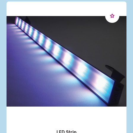
LED Strip