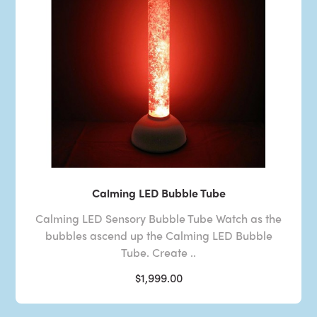
Calming LED Bubble Tube
Calming LED Sensory Bubble Tube Watch as the
bubbles ascend up the Calming LED Bubble
Tube. Create ..
$1,999.00