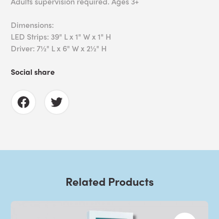
Adults supervision required. Ages 3+
Dimensions:
LED Strips: 39" L x 1" W x 1" H
Driver: 7½" L x 6" W x 2½" H
Social share
Related Products