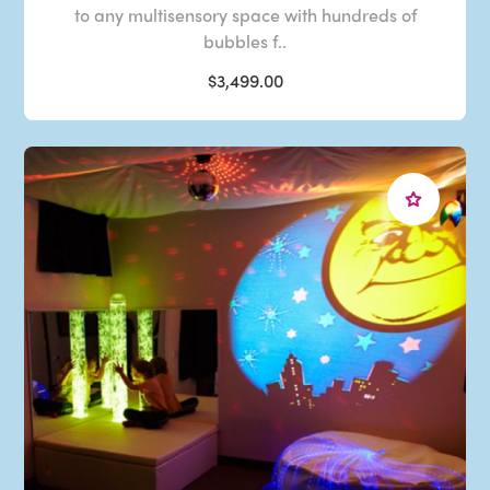
to any multisensory space with hundreds of
bubbles f..
$3,499.00