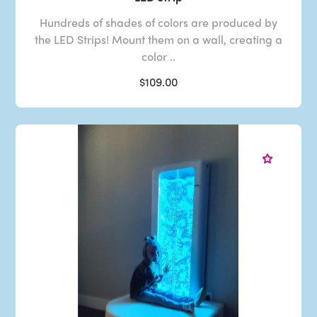
Hundreds of shades of colors are produced by
the LED Strips! Mount them on a wall, creating a
color ..
$109.00