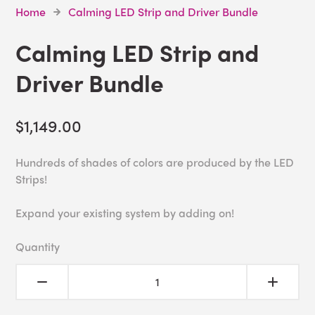
Home
Calming LED Strip and Driver Bundle
Calming LED Strip and
Driver Bundle
$1,149.00
Hundreds of shades of colors are produced by the LED
Strips!
Expand your existing system by adding on!
Quantity