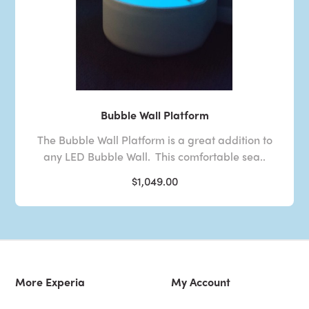
Bubble Wall Platform
The Bubble Wall Platform is a great addition to
any LED Bubble Wall. This comfortable sea..
$1,049.00
More Experia
My Account