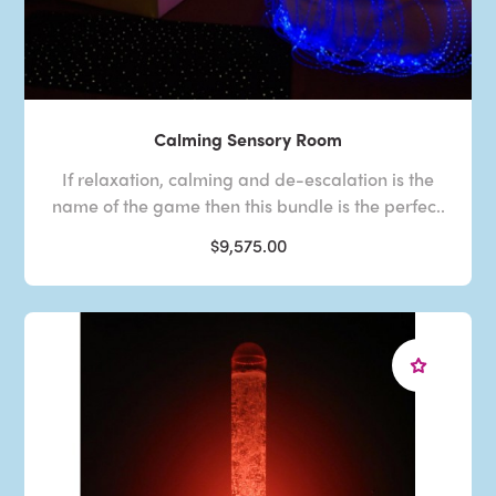
Calming Sensory Room
If relaxation, calming and de-escalation is the
name of the game then this bundle is the perfec..
$9,575.00