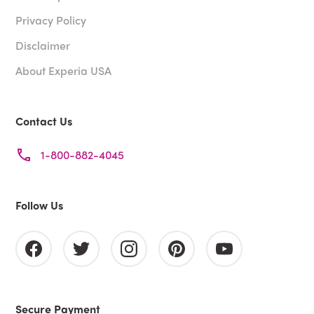
Privacy Policy
Disclaimer
About Experia USA
Contact Us
1-800-882-4045
Follow Us
Secure Payment