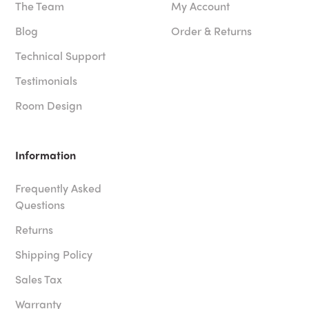
The Team
My Account
Blog
Order & Returns
Technical Support
Testimonials
Room Design
Information
Frequently Asked
Questions
Returns
Shipping Policy
Sales Tax
Warranty