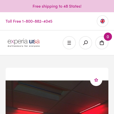
Free shipping to 48 States!
Toll Free 1-800-882-4045
0