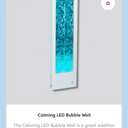
Calming LED Bubble Wall
The Calming LED Bubble Wall is a great addition