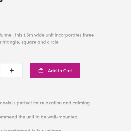
 tunnel, this 1.5m wide unit incorporates three
 triangle, square and circle.
Add to Cart
tunnels is perfect for relaxation and calming.
ecommend the unit to be wall-mounted.
e transformed to low voltage.