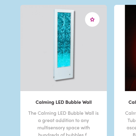
Calming LED Bubble Wall
Cal
The Calming LED Bubble Wall is
Calm
a great addition to any
Tub
multisensory space with
asc
hundreds of bubbles f..
B