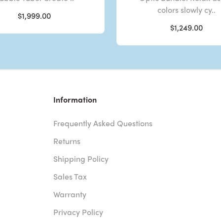
colors slowly cy..
$1,999.00
$1,249.00
Information
Frequently Asked Questions
Returns
Shipping Policy
Sales Tax
Warranty
Privacy Policy