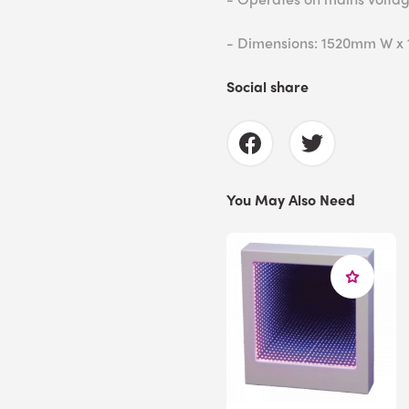
- Dimensions: 1520mm W x
Social share
You May Also Need