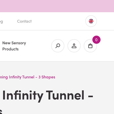
og
Contact
0
New Sensory
Products
ing Infinity Tunnel - 3 Shapes
Infinity Tunnel -
s