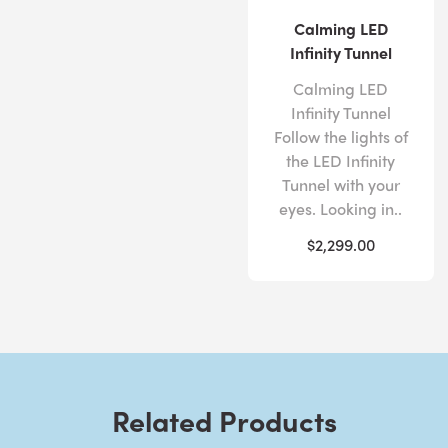
Calming LED
Infinity Tunnel
Calming LED
Infinity Tunnel
Follow the lights of
the LED Infinity
Tunnel with your
eyes. Looking in..
$2,299.00
Related Products