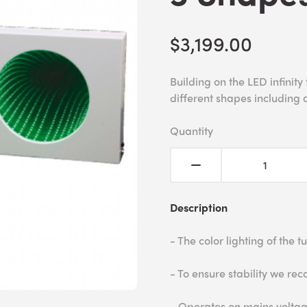
$3,199.00
Building on the LED infinity
different shapes including a
Quantity
Description
- The color lighting of the 
- To ensure stability we r
- Operates on mains voltag