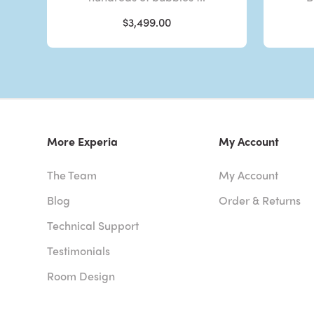
$3,499.00
More Experia
My Account
The Team
My Account
Blog
Order & Returns
Technical Support
Testimonials
Room Design