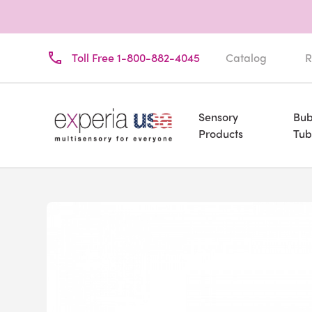
Toll Free 1-800-882-4045
Catalog
R
Sensory
Bub
Products
Tub