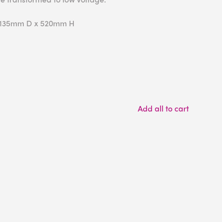
 135mm D x 520mm H
Add all to cart