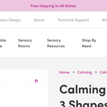
Free shipping to 48 States!
oom Design
About
Technical Support
Bl
ble
Sensory
Sensory
Shop By
e
Rooms
Resources
Need
Home
Calming
Calm
Calming 
3 Shape