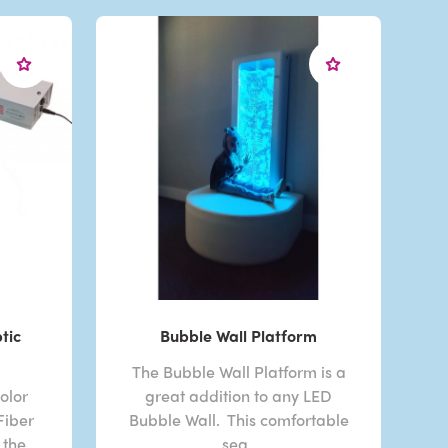
tic
Bubble Wall Platform
The Bubble Wall Platform is a
olor
great addition to any LED
Fiber
Bubble Wall. This comfortable
 the
sea..