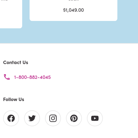
$1,049.00
Contact Us
1-800-882-4045
Follow Us