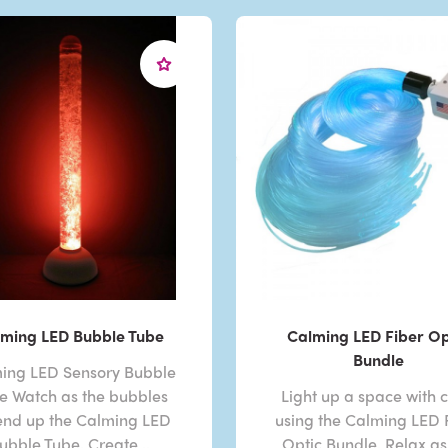
ming LED Bubble Tube
Calming LED Fiber Op
Bundle
ing LED Sensory Bubble
e Watch as the bubbles
Light up a space with c
end up the Calming LED
using the Calming LED 
ubble Tube. Create ..
Optic Bundle. Relax as