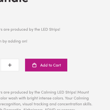
rs are produced by the LED Strips!
m by adding on!
Add to Cart
rs are produced by the Calming LED Strips! Mount
color wash with bright intense colors. Your Calming
ecognition, visual tracking and concentration skills.
 with Dementia, Alzheimers, ADHD or sensory