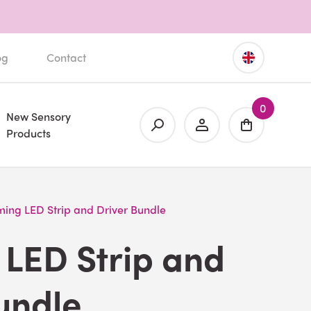
og
Contact
0
New Sensory
Products
ing LED Strip and Driver Bundle
LED Strip and
undle