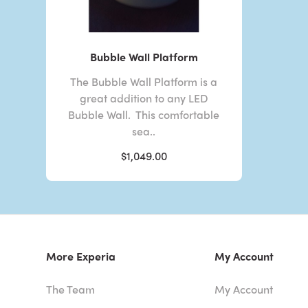
Bubble Wall Platform
The Bubble Wall Platform is a
great addition to any LED
Bubble Wall. This comfortable
sea..
$1,049.00
More Experia
My Account
The Team
My Account