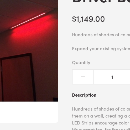
$1,149.00
Hundreds of shades of colo
Expand your existing syste
Quantity
Description
Hundreds of shades of colo
them on a wall, creating a 
LED Strips encourage color r
It's a great tool for those