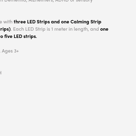
e with
three LED Strips and one Calming Strip
rips)
. Each LED Strip is 1 meter in length, and
one
o five LED strips
.
. Ages 3+
H