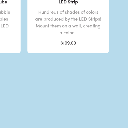
Tube
LED Strip
ubble
Hundreds of shades of colors
bles
are produced by the LED Strips!
 LED
Mount them on a wall, creating
..
a color ..
$109.00