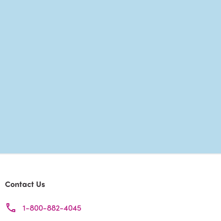
Contact Us
1-800-882-4045