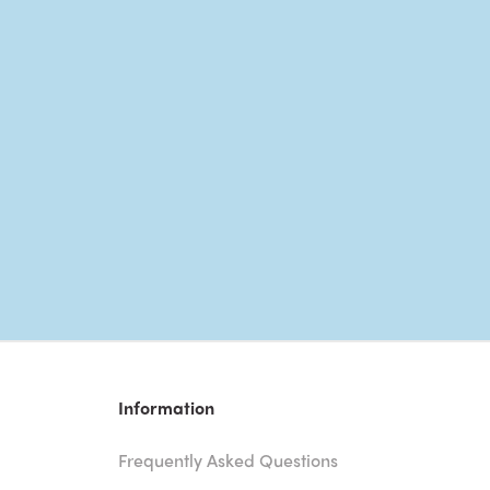
Information
Frequently Asked Questions