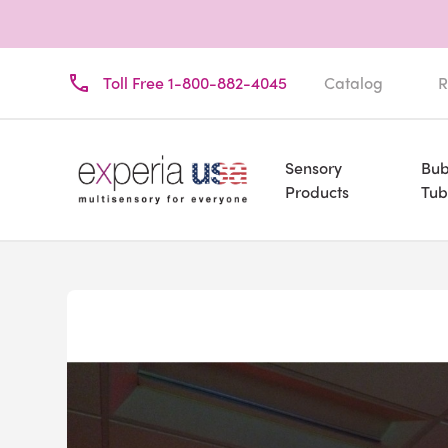
Toll Free 1-800-882-4045
Catalog
R
Sensory
Bub
Products
Tub