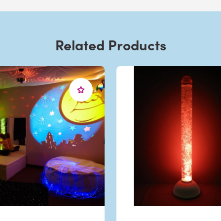
Related Products