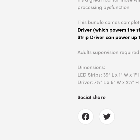
processing dysfunction.
This bundle comes complet
Driver (which powers the st
Strip Driver can power up t
Adults supervision required
Dimensions:
LED Strips: 39" L x 1" W x 1" 
Driver: 7½" L x 6" W x 2½" H
Social share