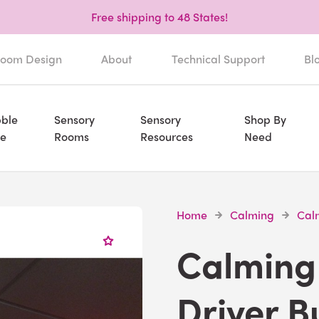
Free shipping to 48 States!
oom Design
About
Technical Support
Bl
ble
Sensory
Sensory
Shop By
e
Rooms
Resources
Need
Home
Calming
Calm
Calming 
Driver B