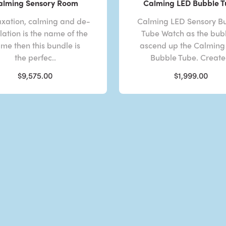
alming Sensory Room
Calming LED Bubble 
laxation, calming and de-
Calming LED Sensory B
lation is the name of the
Tube Watch as the bub
me then this bundle is
ascend up the Calming
the perfec..
Bubble Tube. Create 
$9,575.00
$1,999.00