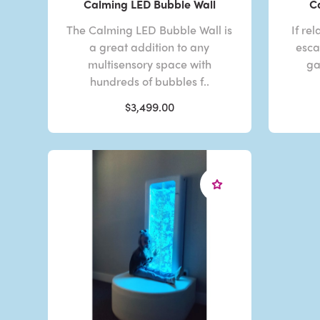
Calming LED Bubble Wall
C
The Calming LED Bubble Wall is
If re
a great addition to any
esca
multisensory space with
ga
hundreds of bubbles f..
$3,499.00