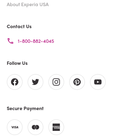
About Experia USA
Contact Us
1-800-882-4045
Follow Us
Secure Payment