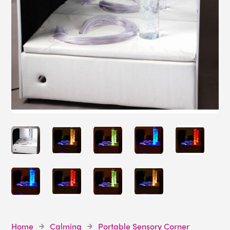
Home
Calming
Portable Sensory Corner