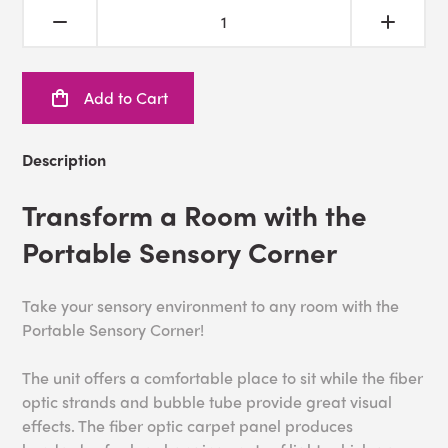
Add to Cart
Description
Transform a Room with the
Portable Sensory Corner
Take your sensory environment to any room with the
Portable Sensory Corner!
The unit offers a comfortable place to sit while the fiber
optic strands and bubble tube provide great visual
effects. The fiber optic carpet panel produces