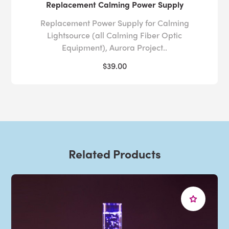
Replacement Calming Power Supply
Replacement Power Supply for Calming
Lightsource (all Calming Fiber Optic
Equipment), Aurora Project..
$39.00
Related Products