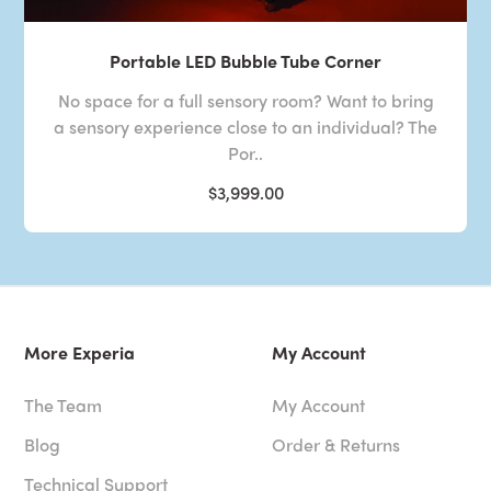
Portable LED Bubble Tube Corner
No space for a full sensory room? Want to bring
a sensory experience close to an individual? The
Por..
$3,999.00
More Experia
My Account
The Team
My Account
Blog
Order & Returns
Technical Support