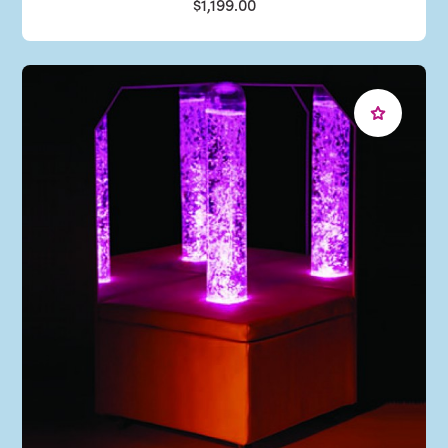
$1,199.00