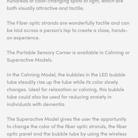
hundreds of color-changing spots of light, which are
both visually attractive and tactile.
The Fiber optic strands are wonderfully tactile and can
be laid across a person’s lap to create a close, hands-
on experience.
The Portable Sensory Corner is available in Calming or
Superactive Models.
In the Calming Model, the bubbles in the LED bubble
tube steadily rise up the tube while its color slowly
changes. Ideal for relaxation or calming, this bubble
tube could also be used for reducing anxiety in
individuals with dementia.
The Superactive Model gives the user the opportunity
to change the color of the fiber optic strands, the fiber
optic panel and the bubble tube by using the wireless