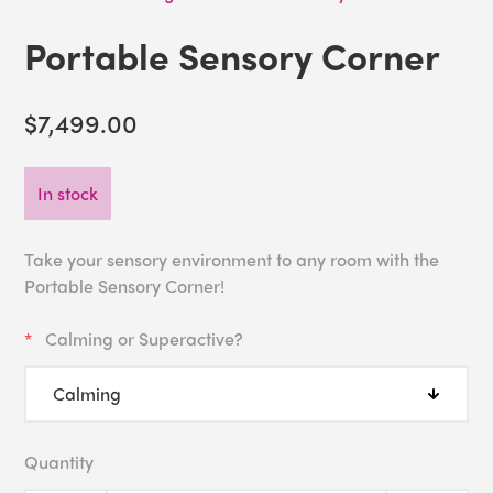
Portable Sensory Corner
$7,499.00
In stock
Take your sensory environment to any room with the
Portable Sensory Corner!
Calming or Superactive?
Quantity