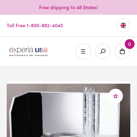
Free shipping to 48 States!
Toll Free 1-800-882-4045
0