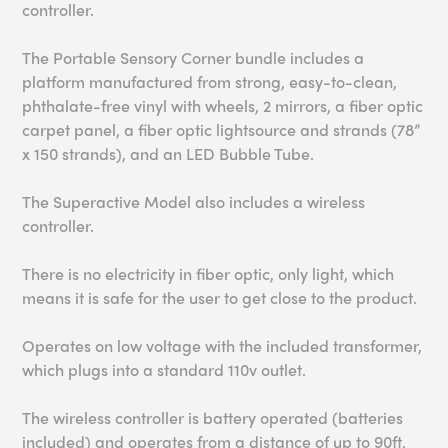
controller.
The Portable Sensory Corner bundle includes a
platform manufactured from strong, easy-to-clean,
phthalate-free vinyl with wheels, 2 mirrors, a fiber optic
carpet panel, a fiber optic lightsource and strands (78”
x 150 strands), and an LED Bubble Tube.
The Superactive Model also includes a wireless
controller.
There is no electricity in fiber optic, only light, which
means it is safe for the user to get close to the product.
Operates on low voltage with the included transformer,
which plugs into a standard 110v outlet.
The wireless controller is battery operated (batteries
included) and operates from a distance of up to 90ft.