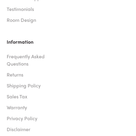
Testimonials
Room Design
Information
Frequently Asked
Questions
Returns
Shipping Policy
Sales Tax
Warranty
Privacy Policy
Disclaimer