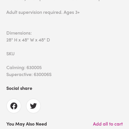
Adult supervision required. Ages 3+
Dimensions:
28" H x 48" W x 48" D
SKU
Calming: 630005
Superactive: 630006S
Social share
You May Also Need
Add all to cart