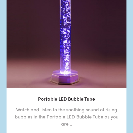
Portable LED Bubble Tube
Watch and listen to the soothing sound of rising
bubbles in the Portable LED Bubble Tube as you
are ..