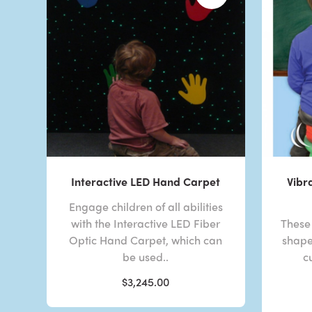
Interactive LED Hand Carpet
Vibr
Engage children of all abilities
with the Interactive LED Fiber
These 
Optic Hand Carpet, which can
shape
be used..
c
$3,245.00