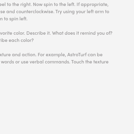
l to the right. Now spin to the left. If appropriate,
se and counterclockwise. Try using your left arm to
 to spin left.
orite color. Describe it. What does it remind you of?
ribe each color?
xture and action. For example, AstroTurf can be
e words or use verbal commands. Touch the texture