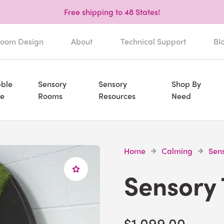
Free shipping to 48 States!
oom Design
About
Technical Support
Bl
ble
Sensory
Sensory
Shop By
e
Rooms
Resources
Need
Home
Calming
Sen
Sensory 
$1,099.00