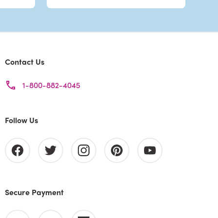
Contact Us
1-800-882-4045
Follow Us
Secure Payment