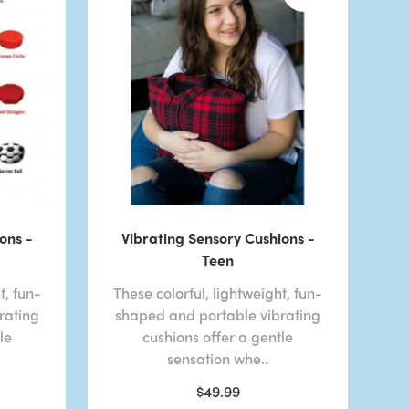
ons -
Vibrating Sensory Cushions -
Teen
t, fun-
These colorful, lightweight, fun-
rating
shaped and portable vibrating
le
cushions offer a gentle
sensation whe..
$49.99