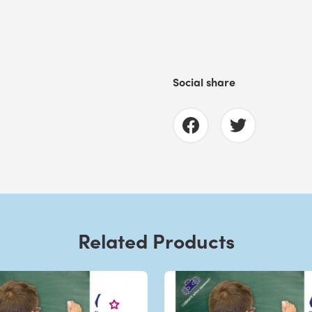
Social share
Related Products