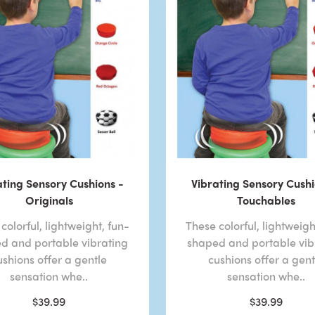
ating Sensory Cushions -
Vibrating Sensory Cushi
Originals
Touchables
colorful, lightweight, fun-
These colorful, lightweigh
d and portable vibrating
shaped and portable vib
ushions offer a gentle
cushions offer a gent
sensation whe..
sensation whe..
$39.99
$39.99