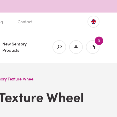
og
Contact
0
New Sensory
Products
sory Texture Wheel
Texture Wheel