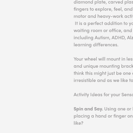
diamond plate, carved plas
fingers to explore, feel, an
motor and heavy-work activ
It is a perfect addition to
waiting room or office, and 
including Autism, ADHD, Alz
learning differences.
Your wheel will mount in le
and unique mounting bracket
think this might just be one 
irresistible and as we like to
Activity Ideas for your Sen
Spin and Say.
Using one or 
placing a hand or finger on 
like?