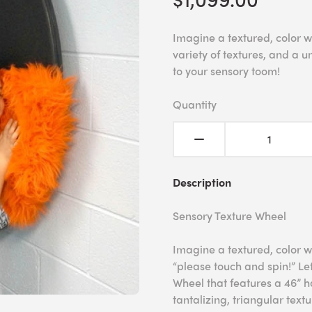
Imagine a textured, color w
variety of textures, and a u
to your sensory toom!
Quantity
Description
Sensory Texture Wheel
Imagine a textured, color w
“please touch and spin!” Le
Wheel that features a 46” ha
tantalizing, triangular textu