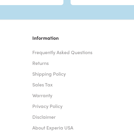
Information
Frequently Asked Questions
Returns
Shipping Policy
Sales Tax
Warranty
Privacy Policy
Disclaimer
About Experia USA