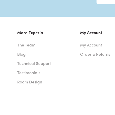
More Experia
My Account
The Team
My Account
Blog
Order & Returns
Technical Support
Testimonials
Room Design