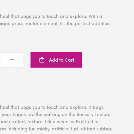
heel that begs you to touch and explore. With a
nique gross-motor element, it's the perfect addition
Add to Cart
heel that begs you to touch and explore. It begs,
t your fingers do the walking on the Sensory Texture
nd crafted, texture-filled wheel with 8 tactile,
res including fur, minky, artificial turf, ribbed rubber,