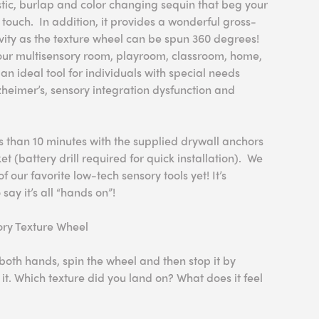
tic, burlap and color changing sequin that beg your
d touch. In addition, it provides a wonderful gross-
ity as the texture wheel can be spun 360 degrees!
 your multisensory room, playroom, classroom, home,
an ideal tool for individuals with special needs
heimer’s, sensory integration dysfunction and
ss than 10 minutes with the supplied drywall anchors
 (battery drill required for quick installation). We
of our favorite low-tech sensory tools yet! It’s
 say it’s all “hands on”!
sory Texture Wheel
both hands, spin the wheel and then stop it by
it. Which texture did you land on? What does it feel