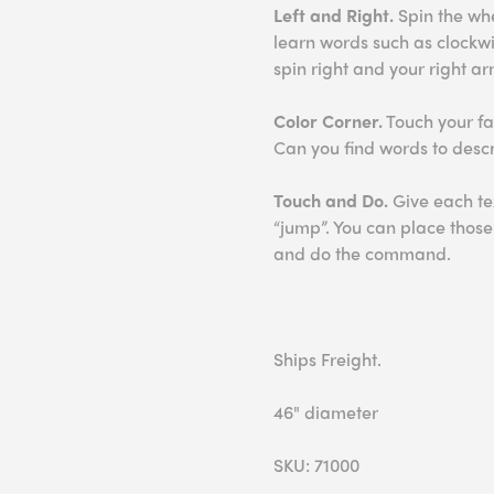
Left and Right.
Spin the whee
learn words such as clockwi
spin right and your right arm
Color Corner.
Touch your fav
Can you find words to desc
Touch and Do.
Give each te
“jump”. You can place thos
and do the command.
Ships Freight.
46" diameter
SKU: 71000