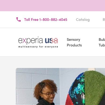
Toll Free 1-800-882-4045
Catalog
R
Sensory
Bub
Products
Tub