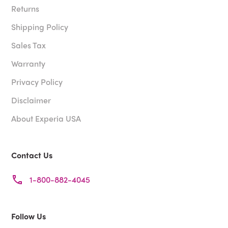
Returns
Shipping Policy
Sales Tax
Warranty
Privacy Policy
Disclaimer
About Experia USA
Contact Us
1-800-882-4045
Follow Us