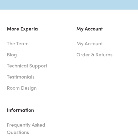
More Experia
My Account
The Team
My Account
Blog
Order & Returns
Technical Support
Testimonials
Room Design
Information
Frequently Asked
Questions