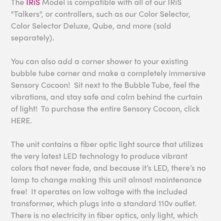
The
IRiS
Model is compatible with all of our IRiS
"Talkers", or controllers, such as our Color Selector,
Color Selector Deluxe, Qube, and more (sold
separately).
You can also add a corner shower to your existing
bubble tube corner and make a completely immersive
Sensory Cocoon! Sit next to the Bubble Tube, feel the
vibrations, and stay safe and calm behind the curtain
of light! To purchase the entire Sensory Cocoon, click
HERE.
The unit contains a fiber optic light source that utilizes
the very latest LED technology to produce vibrant
colors that never fade, and because it’s LED, there’s no
lamp to change making this unit almost maintenance
free! It operates on low voltage with the included
transformer, which plugs into a standard 110v outlet.
There is no electricity in fiber optics, only light, which