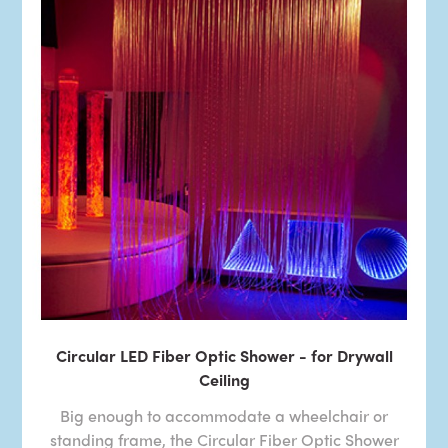
Circular LED Fiber Optic Shower - for Drywall
Ceiling
Big enough to accommodate a wheelchair or
standing frame, the Circular Fiber Optic Shower