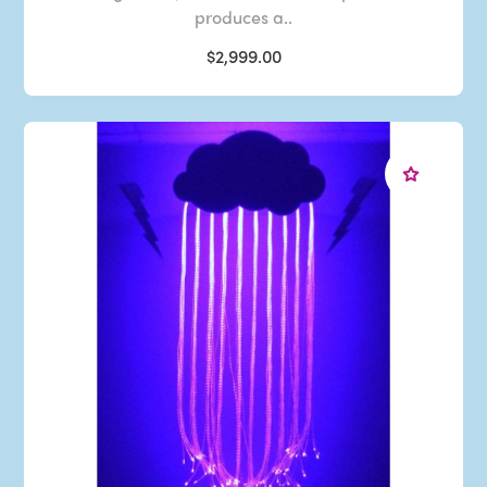
produces a..
$2,999.00