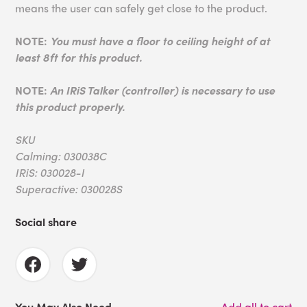
means the user can safely get close to the product.
NOTE:
You must have a floor to ceiling height of at
least 8ft for this product.
NOTE:
An IRiS Talker (controller) is necessary to use
this product properly.
SKU
Calming: 030038C
IRiS: 030028-I
Superactive: 030028S
Social share
You May Also Need
Add all to cart