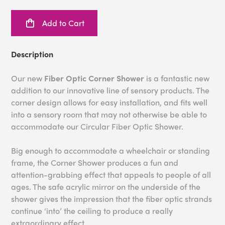
Add to Cart
Description
Our new
Fiber Optic Corner Shower
is a fantastic new
addition to our innovative line of sensory products. The
corner design allows for easy installation, and fits well
into a sensory room that may not otherwise be able to
accommodate our Circular Fiber Optic Shower.
Big enough to accommodate a wheelchair or standing
frame, the Corner Shower produces a fun and
attention-grabbing effect that appeals to people of all
ages. The safe acrylic mirror on the underside of the
shower gives the impression that the fiber optic strands
continue ‘into’ the ceiling to produce a really
extraordinary effect.