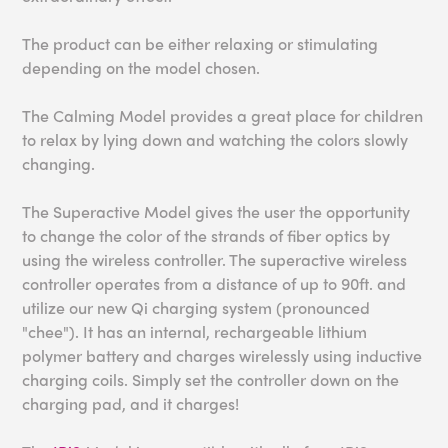
The product can be either relaxing or stimulating
depending on the model chosen.
The Calming Model provides a great place for children
to relax by lying down and watching the colors slowly
changing.
The Superactive Model gives the user the opportunity
to change the color of the strands of fiber optics by
using the wireless controller. The superactive wireless
controller operates from a distance of up to 90ft. and
utilize our new Qi charging system (pronounced
"chee"). It has an internal, rechargeable lithium
polymer battery and charges wirelessly using inductive
charging coils. Simply set the controller down on the
charging pad, and it charges!