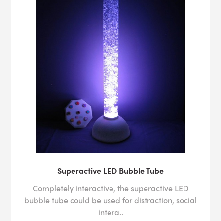
Superactive LED Bubble Tube
Completely interactive, the superactive LED
bubble tube could be used for distraction, social
intera..