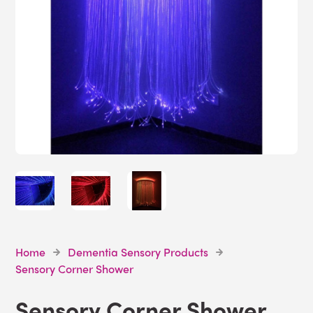
Home
Dementia Sensory Products
Sensory Corner Shower
Sensory Corner Shower