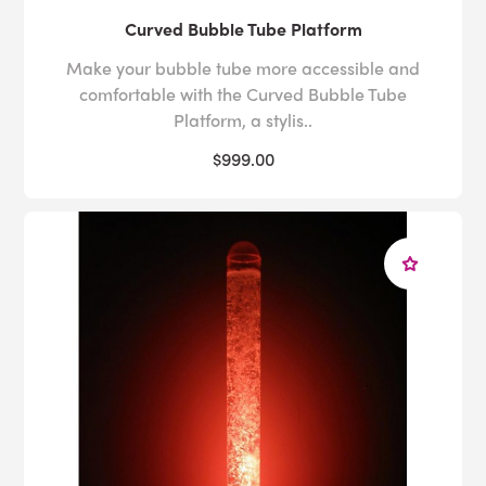
Curved Bubble Tube Platform
Make your bubble tube more accessible and
comfortable with the Curved Bubble Tube
Platform, a stylis..
$999.00