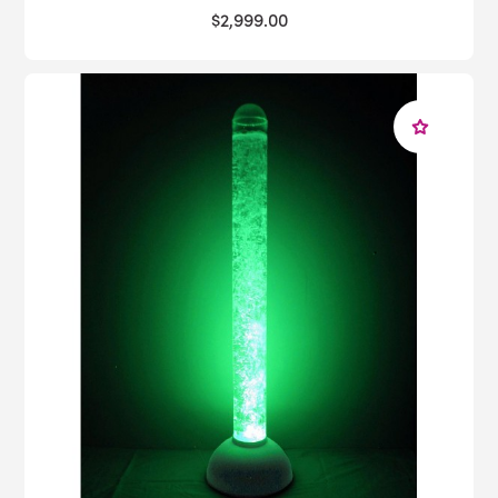
$2,999.00