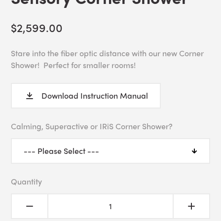
$2,599.00
Stare into the fiber optic distance with our new Corner
Shower! Perfect for smaller rooms!
Download Instruction Manual
Calming, Superactive or IRiS Corner Shower?
Quantity