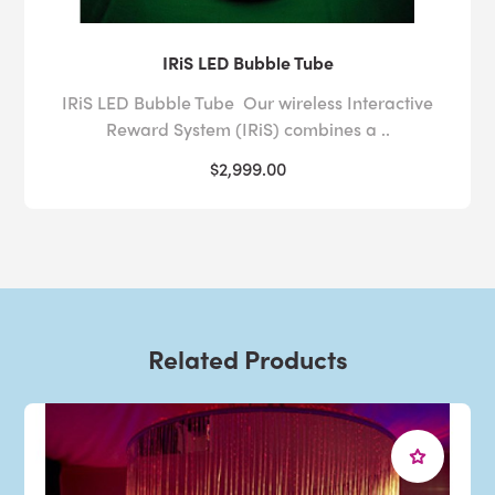
IRiS LED Bubble Tube
IRiS LED Bubble Tube Our wireless Interactive
Reward System (IRiS) combines a ..
$2,999.00
Related Products