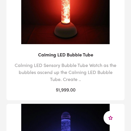
Calming LED Bubble Tube
Calming LED Sensory Bubble Tube Watch as the
bubbles ascend up the Calming LED Bubble
Tube. Create ..
$1,999.00