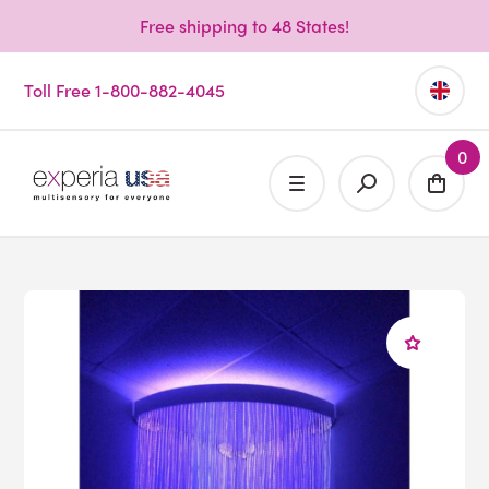
Free shipping to 48 States!
Toll Free 1-800-882-4045
0