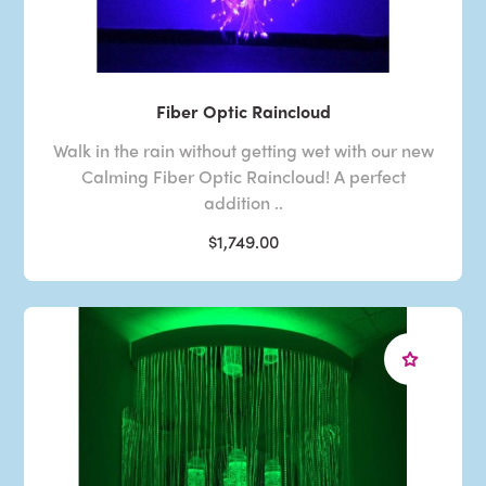
Fiber Optic Raincloud
Walk in the rain without getting wet with our new
Calming Fiber Optic Raincloud! A perfect
addition ..
$1,749.00