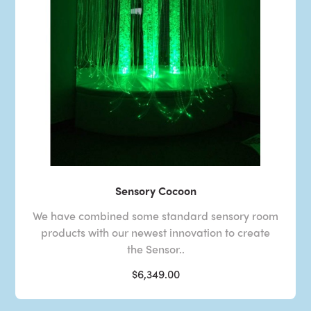
Sensory Cocoon
We have combined some standard sensory room
products with our newest innovation to create
the Sensor..
$6,349.00