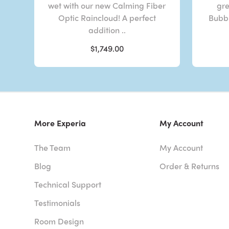
wet with our new Calming Fiber
gre
Optic Raincloud! A perfect
Bubbl
addition ..
$1,749.00
More Experia
My Account
The Team
My Account
Blog
Order & Returns
Technical Support
Testimonials
Room Design