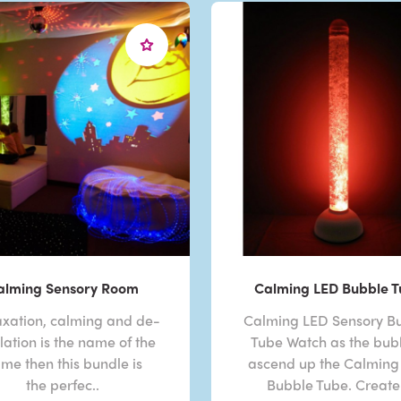
alming Sensory Room
Calming LED Bubble 
laxation, calming and de-
Calming LED Sensory B
lation is the name of the
Tube Watch as the bub
me then this bundle is
ascend up the Calming
the perfec..
Bubble Tube. Create 