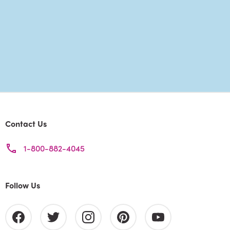
Contact Us
1-800-882-4045
Follow Us