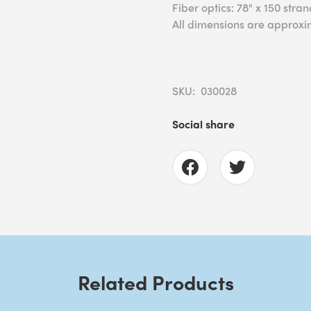
Fiber optics: 78" x 150 stra
All dimensions are approxi
SKU: 030028
Social share
Related Products