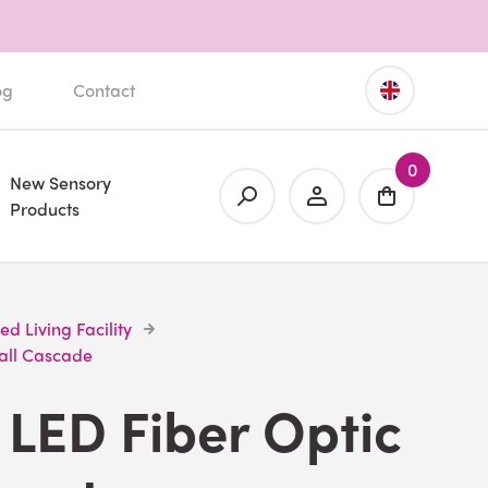
og
Contact
0
New Sensory
Products
ted Living Facility
all Cascade
LED Fiber Optic