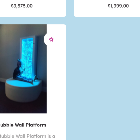
$9,575.00
$1,999.00
ubble Wall Platform
ubble Wall Platform is a