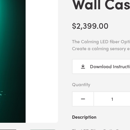
Wall Ca
$2,399.00
The Calming LED fiber Optic
Create a calming sensory 
Download Instruct
Quantity
Description