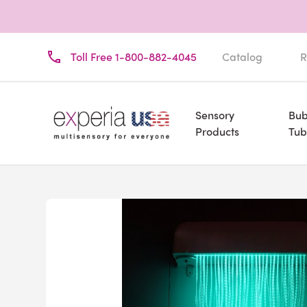
Toll Free 1-800-882-4045
Catalog
R
Sensory
Bub
Products
Tub