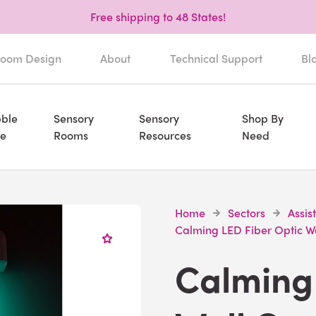
Free shipping to 48 States!
oom Design
About
Technical Support
Bl
ble
Sensory
Sensory
Shop By
e
Rooms
Resources
Need
Home
Sectors
Assis
Calming LED Fiber Optic W
Calming 