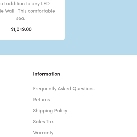
at addition to any LED
e Wall. This comfortable
sea..
$1,049.00
Information
Frequently Asked Questions
Returns
Shipping Policy
Sales Tax
Warranty