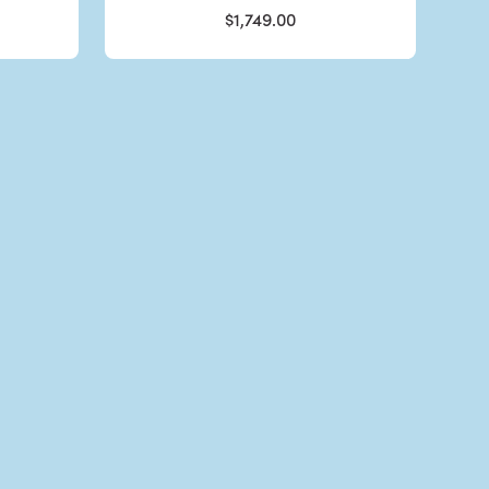
$1,749.00