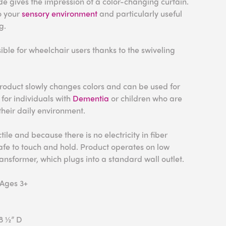
e gives the impression of a color-changing curtain.
to your
sensory environment
and particularly useful
g.
ible for wheelchair users thanks to the swiveling
roduct slowly changes colors and can be used for
 for individuals with
Dementia
or children who are
eir daily environment.
tile and because there is no electricity in fiber
 safe to touch and hold. Product operates on low
ransformer, which plugs into a standard wall outlet.
 Ages 3+
 8 ½” D