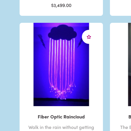
$3,499.00
Fiber Optic Raincloud
B
Walk in the rain without getting
The B