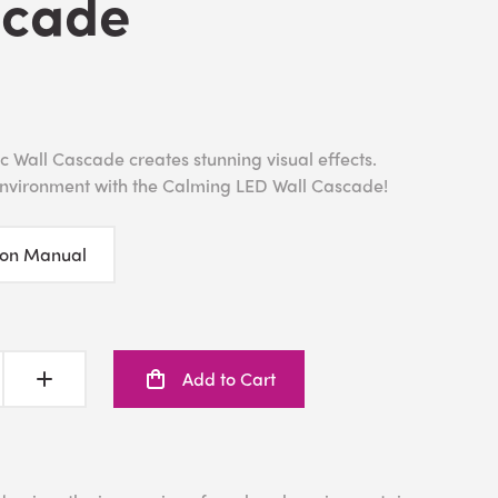
scade
 Wall Cascade creates stunning visual effects.
environment with the Calming LED Wall Cascade!
ion Manual
Add to Cart