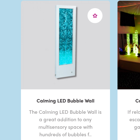
Calming LED Bubble Wall
C
The Calming LED Bubble Wall is
If re
a great addition to any
esca
multisensory space with
ga
hundreds of bubbles f..