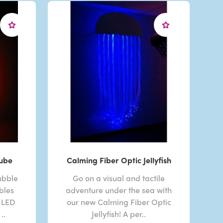
Tube
Calming Fiber Optic Jellyfish
ubble
Go on a visual and tactile
bles
adventure under the sea with
 LED
our new Calming Fiber Optic
..
Jellyfish! A per..