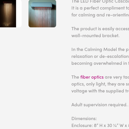
The LED Fiber Optic Cascad
It is a perfect compliment 
for calming and re-orientin
The product is easily access
wall-mounted bracket.
In the Calming Model the p
relaxation or de-escalation
becoming overwhelmed in th
The
fiber optics
are very tac
optics, only light, they are
voltage with the supplied t
Adult supervision required.
Dimensions:
Enclosure: 8” H x 30 ¼” W x