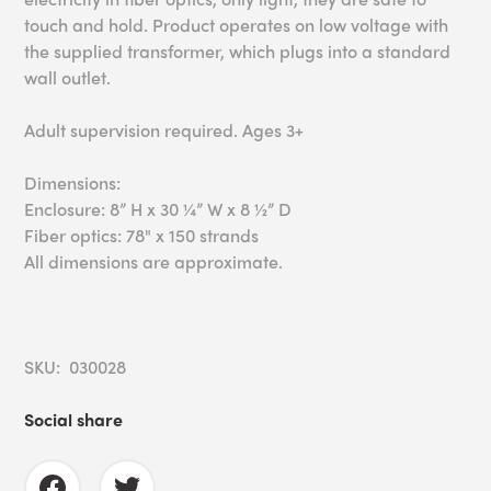
touch and hold. Product operates on low voltage with
the supplied transformer, which plugs into a standard
wall outlet.
Adult supervision required. Ages 3+
Dimensions:
Enclosure: 8” H x 30 ¼” W x 8 ½” D
Fiber optics: 78" x 150 strands
All dimensions are approximate.
SKU: 030028
Social share