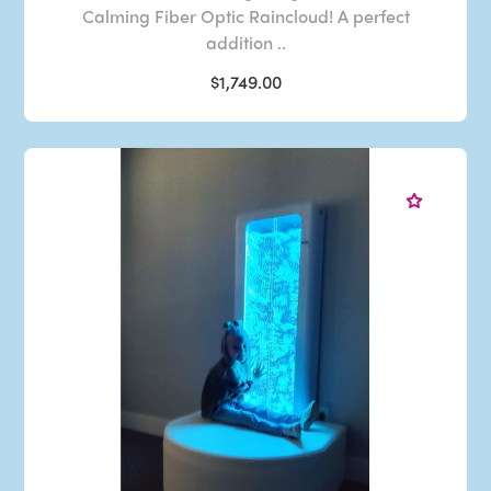
Calming Fiber Optic Raincloud! A perfect
addition ..
$1,749.00