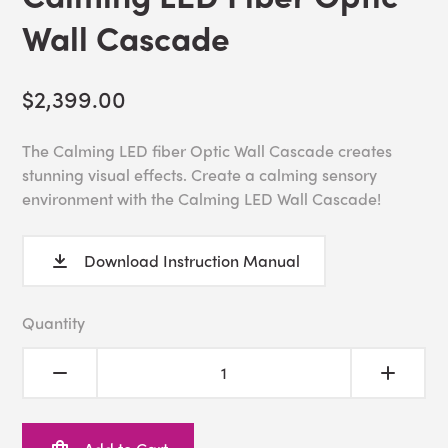
Wall Cascade
$2,399.00
The Calming LED fiber Optic Wall Cascade creates
stunning visual effects. Create a calming sensory
environment with the Calming LED Wall Cascade!
Download Instruction Manual
Quantity