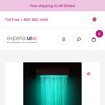
Free shipping to 48 States!
Toll Free 1-800-882-4045
0