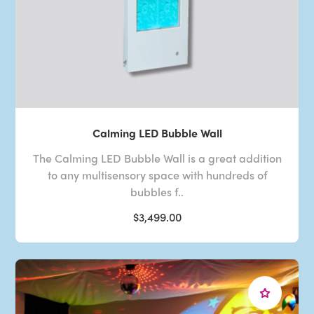
Calming LED Bubble Wall
The Calming LED Bubble Wall is a great addition
to any multisensory space with hundreds of
bubbles f..
$3,499.00