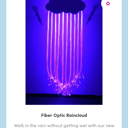
Fiber Optic Raincloud
Walk in the rain without getting wet with our new