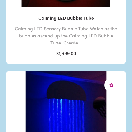
Calming LED Bubble Tube
Calming LED Sensory Bubble Tube Watch as the
bubbles ascend up the Calming LED Bubble
Tube. Create ..
$1,999.00