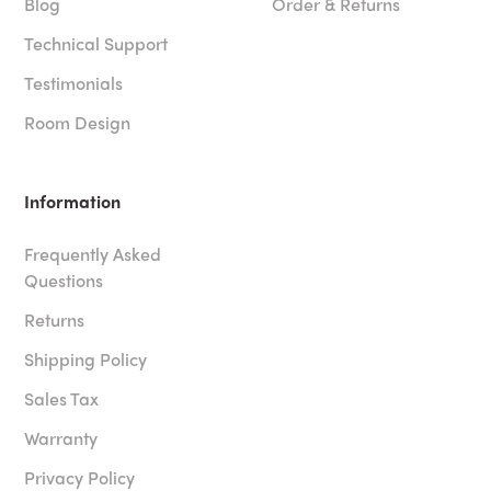
Blog
Order & Returns
Technical Support
Testimonials
Room Design
Information
Frequently Asked
Questions
Returns
Shipping Policy
Sales Tax
Warranty
Privacy Policy