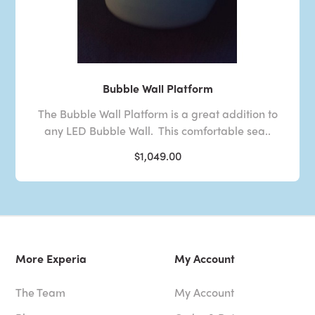
Bubble Wall Platform
The Bubble Wall Platform is a great addition to
any LED Bubble Wall. This comfortable sea..
$1,049.00
More Experia
My Account
The Team
My Account