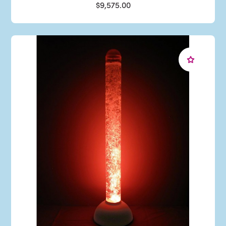
$9,575.00