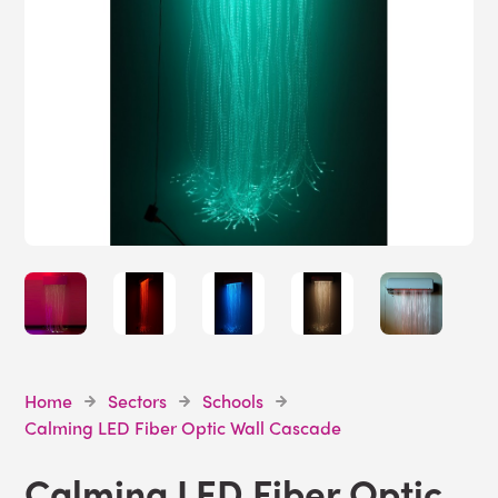
Home
Sectors
Schools
Calming LED Fiber Optic Wall Cascade
Calming LED Fiber Optic