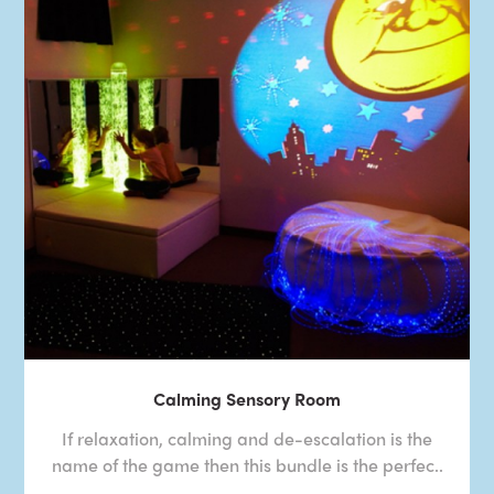
Calming Sensory Room
If relaxation, calming and de-escalation is the
name of the game then this bundle is the perfec..