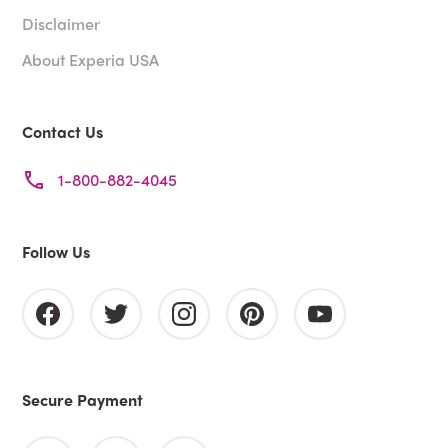
Disclaimer
About Experia USA
Contact Us
1-800-882-4045
Follow Us
Secure Payment