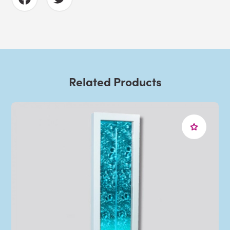
Related Products