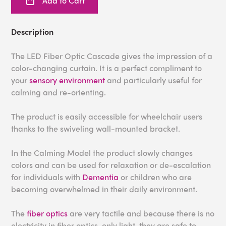
Add to Cart
Description
The LED Fiber Optic Cascade gives the impression of a
color-changing curtain. It is a perfect compliment to
your
sensory environment
and particularly useful for
calming and re-orienting.
The product is easily accessible for wheelchair users
thanks to the swiveling wall-mounted bracket.
In the Calming Model the product slowly changes
colors and can be used for relaxation or de-escalation
for individuals with
Dementia
or children who are
becoming overwhelmed in their daily environment.
The
fiber optics
are very tactile and because there is no
electricity in fiber optics, only light, they are safe to