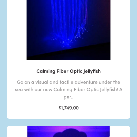
Calming Fiber Optic Jellyfish
Go on a visual and tactile adventure under the
sea with our new Calming Fiber Optic Jellyfish! A
per..
$1,749.00