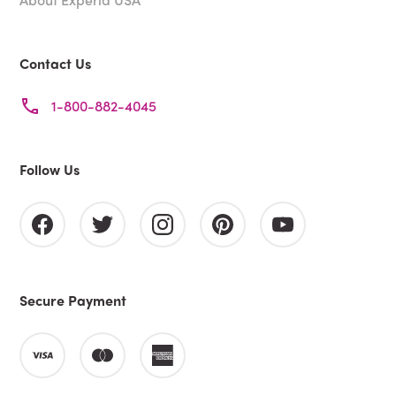
Contact Us
1-800-882-4045
Follow Us
Secure Payment