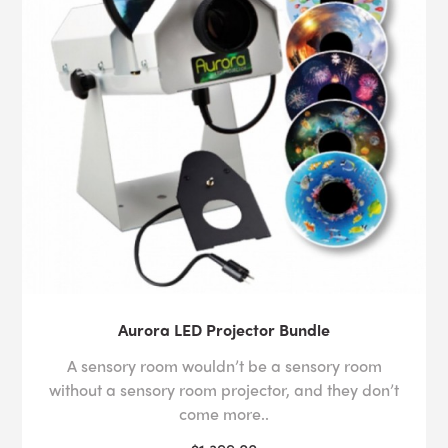
Aurora LED Projector Bundle
A sensory room wouldn’t be a sensory room
without a sensory room projector, and they don’t
come more..