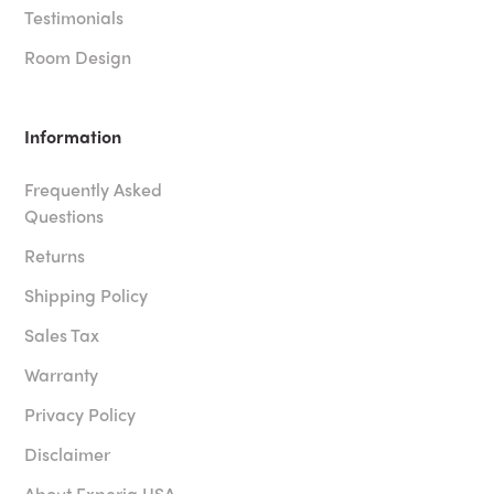
Testimonials
Room Design
Information
Frequently Asked
Questions
Returns
Shipping Policy
Sales Tax
Warranty
Privacy Policy
Disclaimer
About Experia USA