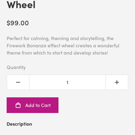
Wheel
$99.00
Perfect for calming, theming and storytelling, the
Firework Bonanza effect wheel creates a wonderful
theme from which to start and develop stories!
Quantity
Add to Cart
Description