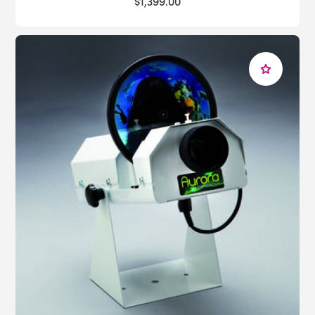
$1,399.00