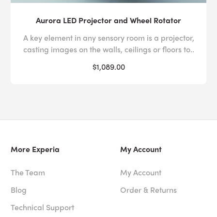
Aurora LED Projector and Wheel Rotator
A key element in any sensory room is a projector,
casting images on the walls, ceilings or floors to..
$1,089.00
More Experia
My Account
The Team
My Account
Blog
Order & Returns
Technical Support