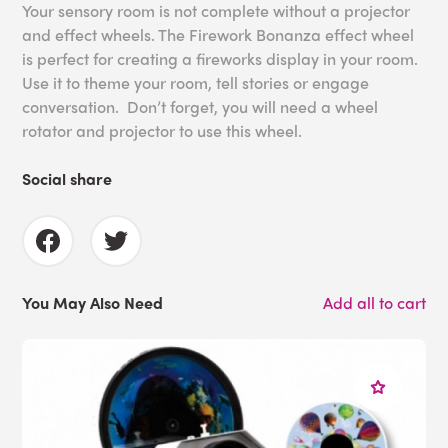
Your sensory room is not complete without a projector
and effect wheels. The Firework Bonanza effect wheel
is perfect for creating a fireworks display in your room.
Use it to theme your room, tell stories or engage
conversation. Don’t forget, you will need a wheel
rotator and projector to use this wheel.
Social share
You May Also Need
Add all to cart