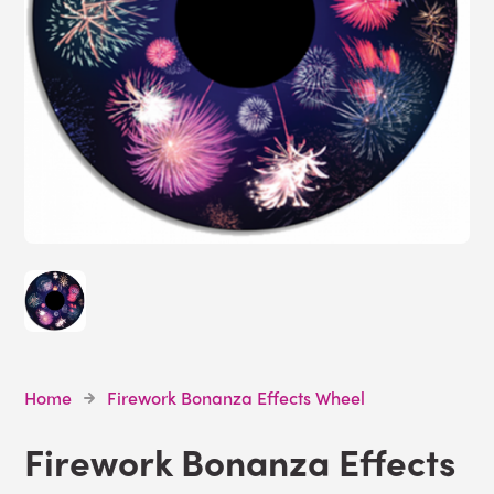
Home
Firework Bonanza Effects Wheel
Firework Bonanza Effects