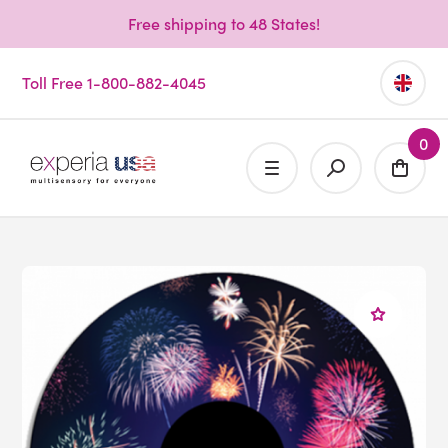
Free shipping to 48 States!
Toll Free 1-800-882-4045
0