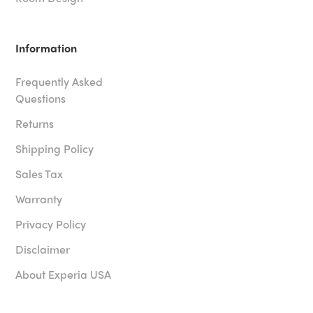
Information
Frequently Asked
Questions
Returns
Shipping Policy
Sales Tax
Warranty
Privacy Policy
Disclaimer
About Experia USA