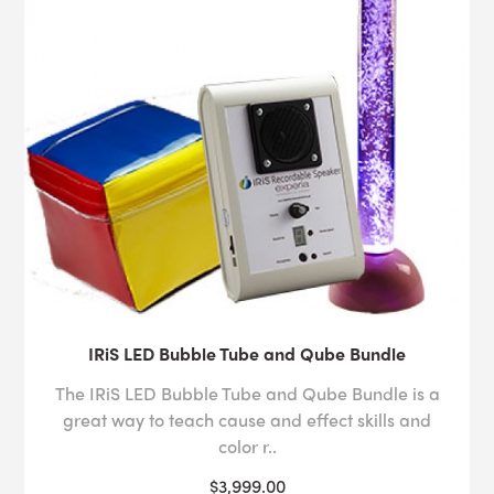
IRiS LED Bubble Tube and Qube Bundle
The IRiS LED Bubble Tube and Qube Bundle is a
great way to teach cause and effect skills and
color r..
$3,999.00