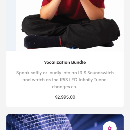
Vocalization Bundle
Speak softly or loudly into an IRiS Soundswitch
and watch as the IRiS LED Infinity Tunnel
changes co..
$2,995.00