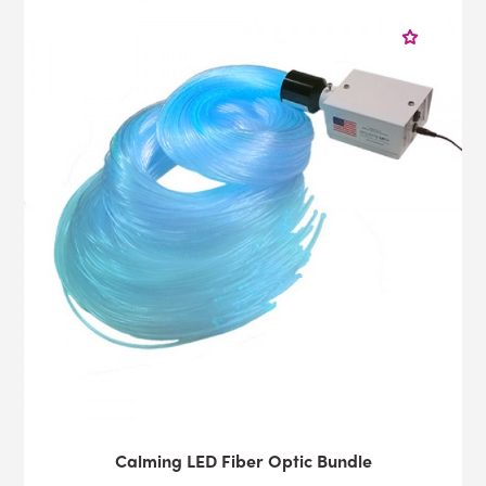
Calming LED Fiber Optic Bundle