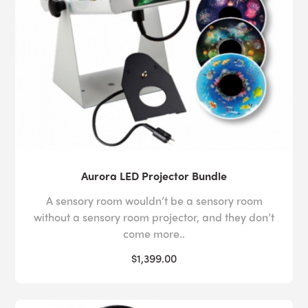
Aurora LED Projector Bundle
A sensory room wouldn’t be a sensory room
without a sensory room projector, and they don’t
come more..
$1,399.00