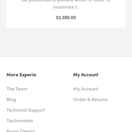
maximize t..
$3,390.00
More Experia
My Account
The Team
My Account
Blog
Order & Returns
Technical Support
Testimonials
Room Design