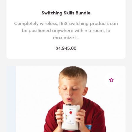
Switching Skills Bundle
Completely wireless, IRiS switching products can
be positioned anywhere within a room, to
maximize t..
$4,945.00