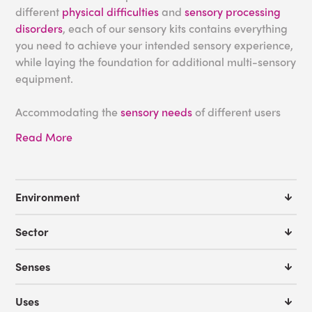
different
physical difficulties
and
sensory processing
disorders
, each of our sensory kits contains everything
you need to achieve your intended sensory experience,
while laying the foundation for additional multi-sensory
equipment.
Accommodating the
sensory needs
of different users
can be difficult, especially for individuals with
autism
or
Read More
Down syndrome
who may require a specific level of
stimulus in order to feel comfortable. This is further
complicated when designing a space with multiple
users in mind, such as in a
school
or
nursing home
, as
Environment
the same products that provide a sensory solution for
one individual could overstimulate another. By
Sector
leveraging the expertise of our room designers and
integrating our sensory kits into your space, you can be
Senses
confident that your
multi-sensory space
fulfills all of its
users’ needs.
Uses