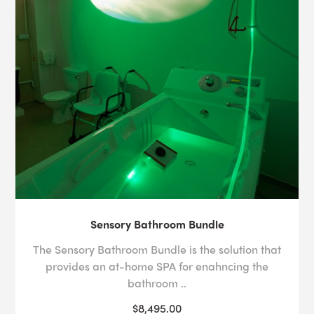
Sensory Bathroom Bundle
The Sensory Bathroom Bundle is the solution that
provides an at-home SPA for enahncing the
bathroom ..
$8,495.00