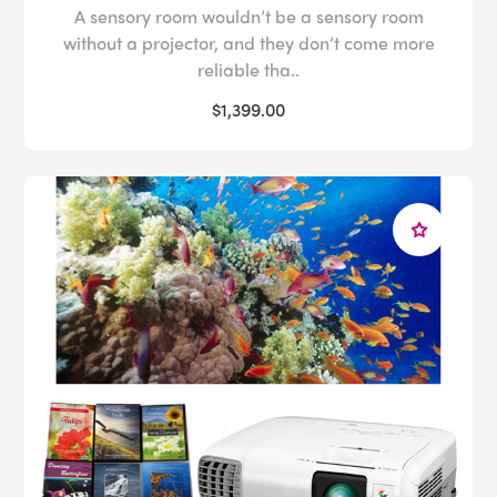
A sensory room wouldn’t be a sensory room
without a projector, and they don’t come more
reliable tha..
$1,399.00