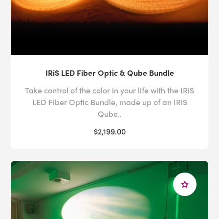
IRiS LED Fiber Optic & Qube Bundle
Take control of the color in your life with the IRiS
LED Fiber Optic Bundle, made up of an IRiS
Qube..
$2,199.00