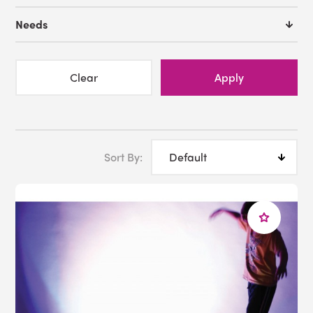
Many of the
sensory lighting
bundles featured in our
Needs
sensory kit collection have a
calming
effect on their
users, providing the perfect antidote for individuals
experiencing
overload
. The pulsating strands of our
Clear
Apply
calming fiber optic bundle
encourage
tactile
engagement, while our
IRiS LED bubble tube and
Qube
sensory kit hands more control to its user, such
that they can develop their understanding of
cause
and effect
.
Sort By:
At Experia USA, we are committed to providing
bespoke sensory solutions via the products and
configurations that are best suited to your users.
Whether that means creating comfortable yet durable
white rooms
from our
soft play
walls and flooring, or an
entertaining kaleidoscope of
projections
to distract
users during
bathtimes
, our collection of sensory
integration kits has ready-made solutions for every