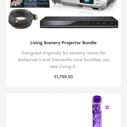
Living Scenery Projector Bundle
Designed originally for sensory rooms for
Alzheimer's and Dementia care facilities, our
new Living S..
$1,799.00