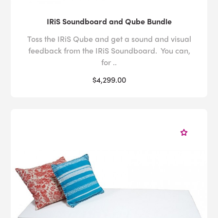
IRiS Soundboard and Qube Bundle
Toss the IRiS Qube and get a sound and visual
feedback from the IRiS Soundboard. You can,
for ..
$4,299.00