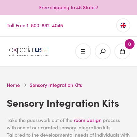
Free shipping to 48 States!
Toll Free 1-800-882-4045
0
Home
Sensory Integration Kits
Sensory Integration Kits
Take the guesswork out of the
room design
process
with one of our curated sensory integration kits.
Tailored to the developmental needs of individuals with