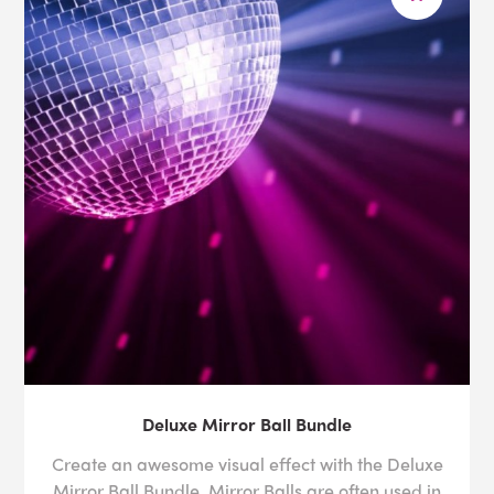
Deluxe Mirror Ball Bundle
Create an awesome visual effect with the Deluxe
Mirror Ball Bundle. Mirror Balls are often used in