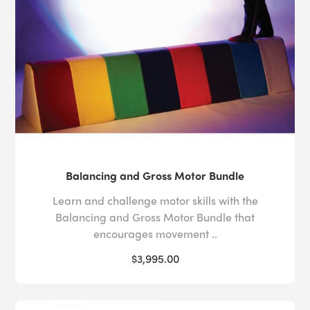
scenario.
For more information about our sensory kits, or to
speak to one of our specialists about the right sensory
solution for those in your care,
contact us
today via our
online form or call us at 1-800-882-4045.
Balancing and Gross Motor Bundle
Learn and challenge motor skills with the
Balancing and Gross Motor Bundle that
encourages movement ..
$3,995.00