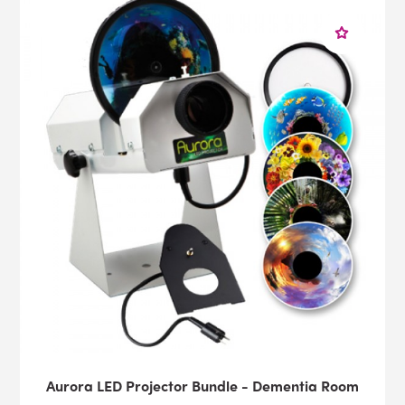
Aurora LED Projector Bundle - Dementia Room