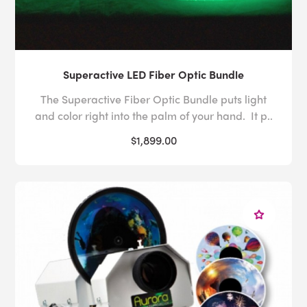
Superactive LED Fiber Optic Bundle
The Superactive Fiber Optic Bundle puts light
and color right into the palm of your hand. It p..
$1,899.00