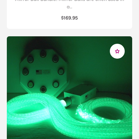
a..
$169.95