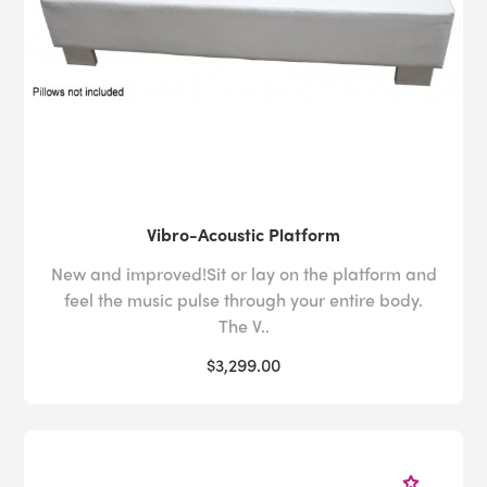
Vibro-Acoustic Platform
New and improved!Sit or lay on the platform and
feel the music pulse through your entire body.
The V..
$3,299.00