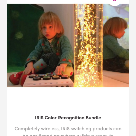
IRiS Color Recognition Bundle
Completely wireless, IRiS switching products can
be positioned anywhere within a room, to