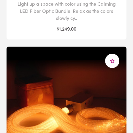
Light up a space with color using the Calming
LED Fiber Optic Bundle. Relax as the colors
slowly cy..
$1,249.00