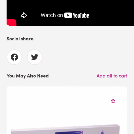
Social share
You May Also Need
Add all to cart