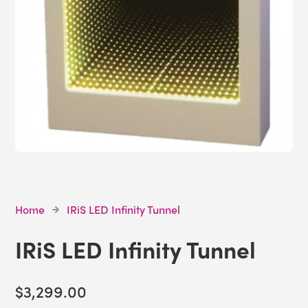
Home
IRiS LED Infinity Tunnel
IRiS LED Infinity Tunnel
$3,299.00