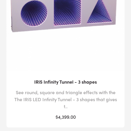
IRiS Infinity Tunnel - 3 shapes
See round, square and triangle effects with the
The IRiS LED Infinity Tunnel - 3 shapes that gives
t..
$4,399.00