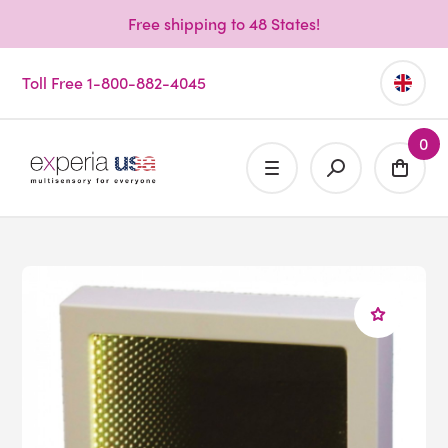
Free shipping to 48 States!
Toll Free 1-800-882-4045
0