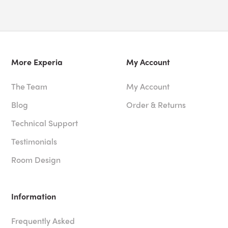
More Experia
My Account
The Team
My Account
Blog
Order & Returns
Technical Support
Testimonials
Room Design
Information
Frequently Asked