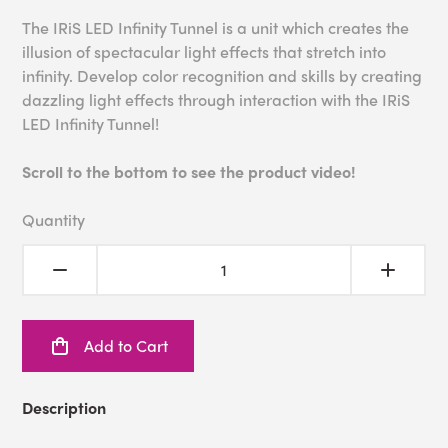
The IRiS LED Infinity Tunnel is a unit which creates the
illusion of spectacular light effects that stretch into
infinity. Develop color recognition and skills by creating
dazzling light effects through interaction with the IRiS
LED Infinity Tunnel!
Scroll to the bottom to see the product video!
Quantity
Add to Cart
Description