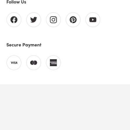
Follow Us
Secure Payment