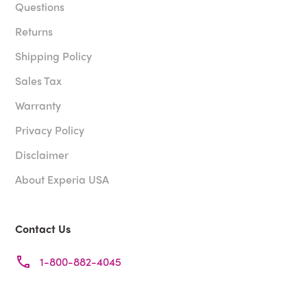
Questions
Returns
Shipping Policy
Sales Tax
Warranty
Privacy Policy
Disclaimer
About Experia USA
Contact Us
1-800-882-4045