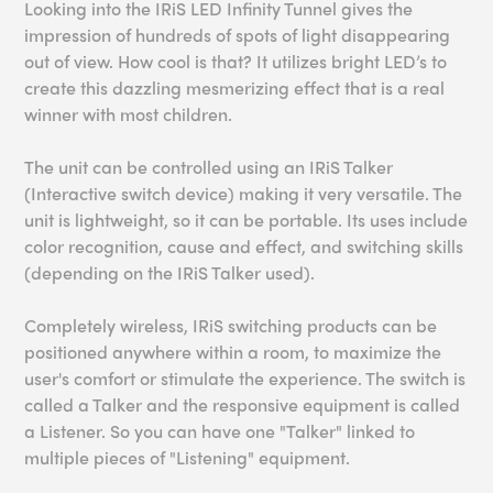
Looking into the IRiS LED Infinity Tunnel gives the
impression of hundreds of spots of light disappearing
out of view. How cool is that? It utilizes bright LED’s to
create this dazzling mesmerizing effect that is a real
winner with most children.
The unit can be controlled using an IRiS Talker
(Interactive switch device) making it very versatile. The
unit is lightweight, so it can be portable. Its uses include
color recognition, cause and effect, and switching skills
(depending on the IRiS Talker used).
Completely wireless, IRiS switching products can be
positioned anywhere within a room, to maximize the
user's comfort or stimulate the experience. The switch is
called a Talker and the responsive equipment is called
a Listener. So you can have one "Talker" linked to
multiple pieces of "Listening" equipment.