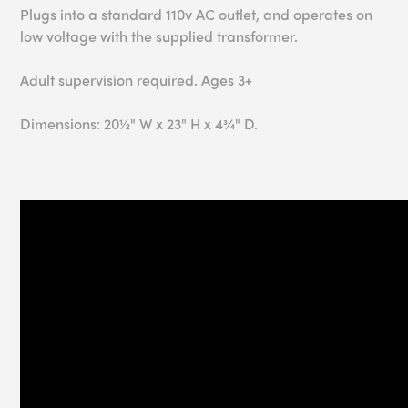
Plugs into a standard 110v AC outlet, and operates on
low voltage with the supplied transformer.
Adult supervision required. Ages 3+
Dimensions: 20½" W x 23" H x 4¾" D.