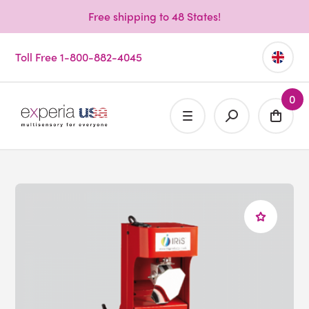
Free shipping to 48 States!
Toll Free 1-800-882-4045
0