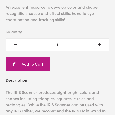
An excellent resource to develop color and shape
recognition, cause and effect skills, hand to eye
coordination and tracking skills!
Quantity
Add to Cart
Description
The IRiS Scanner produces eight bright colors and
shapes including triangles, squares, circles and
rectangles. While the IRiS Scanner can be used with
any IRiS Talker, we recommend the IRiS Light Wand in