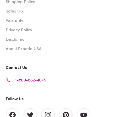
Shipping Policy
Sales Tax
Warranty
Privacy Policy
Disclaimer
About Experia USA
Contact Us
1-800-882-4045
Follow Us