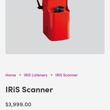
Home
IRiS Listeners
IRiS Scanner
IRiS Scanner
$3,999.00