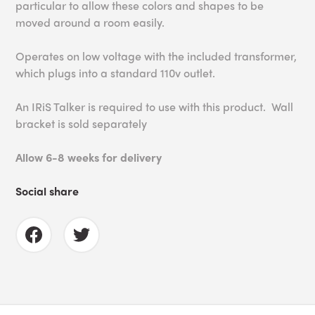
particular to allow these colors and shapes to be
moved around a room easily.
Operates on low voltage with the included transformer,
which plugs into a standard 110v outlet.
An IRiS Talker is required to use with this product. Wall
bracket is sold separately
Allow 6-8 weeks for delivery
Social share