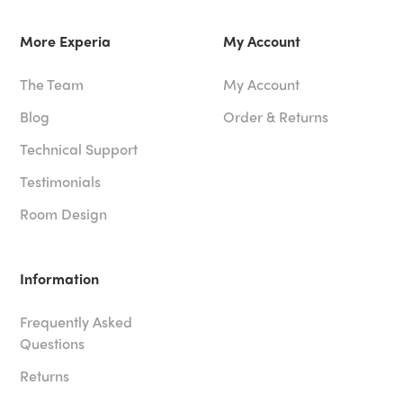
More Experia
My Account
The Team
My Account
Blog
Order & Returns
Technical Support
Testimonials
Room Design
Information
Frequently Asked
Questions
Returns