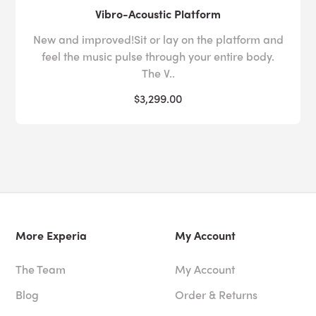
Vibro-Acoustic Platform
New and improved!Sit or lay on the platform and
feel the music pulse through your entire body.
The V..
$3,299.00
More Experia
My Account
The Team
My Account
Blog
Order & Returns