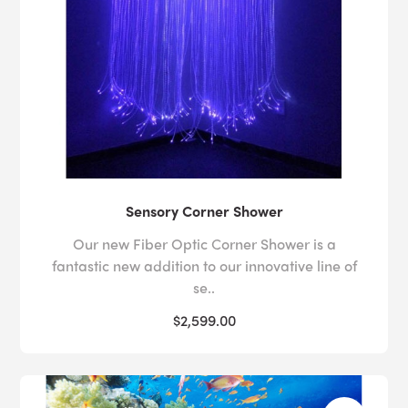
Sensory Corner Shower
Our new Fiber Optic Corner Shower is a
fantastic new addition to our innovative line of
se..
$2,599.00