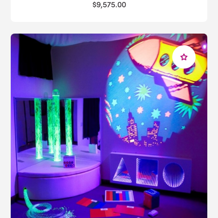
$9,575.00