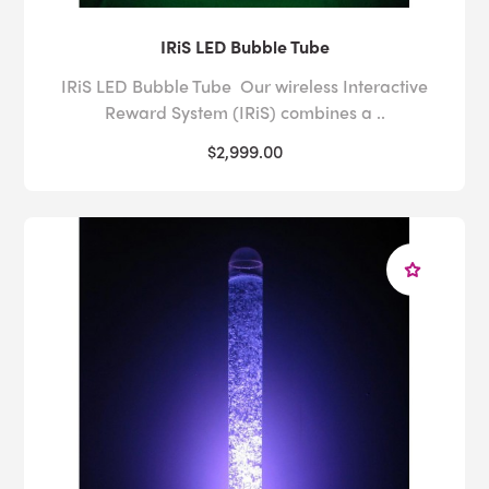
IRiS LED Bubble Tube
IRiS LED Bubble Tube Our wireless Interactive
Reward System (IRiS) combines a ..
$2,999.00