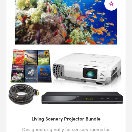
Living Scenery Projector Bundle
Designed originally for sensory rooms for