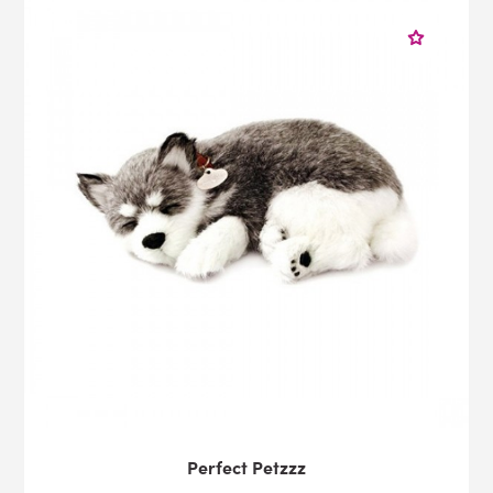
Perfect Petzzz