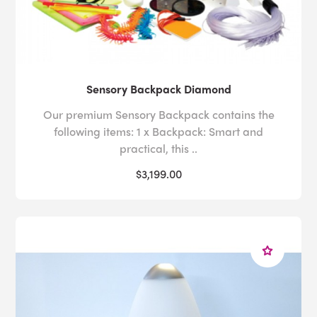
Sensory Backpack Diamond
Our premium Sensory Backpack contains the
following items: 1 x Backpack: Smart and
practical, this ..
$3,199.00