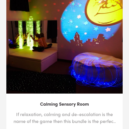
Calming Sensory Room
If relaxation, calming and de-escalation is the
name of the game then this bundle is the perfec..