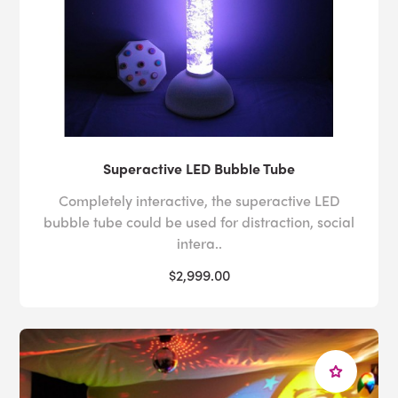
Superactive LED Bubble Tube
Completely interactive, the superactive LED
bubble tube could be used for distraction, social
intera..
$2,999.00