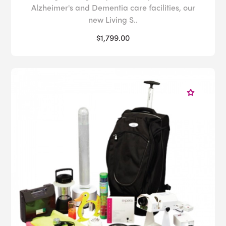
Alzheimer's and Dementia care facilities, our
new Living S..
$1,799.00