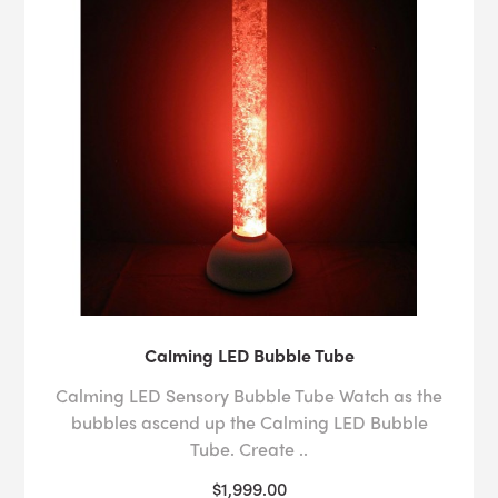
Calming LED Bubble Tube
Calming LED Sensory Bubble Tube Watch as the
bubbles ascend up the Calming LED Bubble
Tube. Create ..
$1,999.00