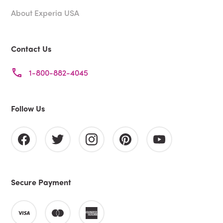
About Experia USA
Contact Us
1-800-882-4045
Follow Us
Secure Payment