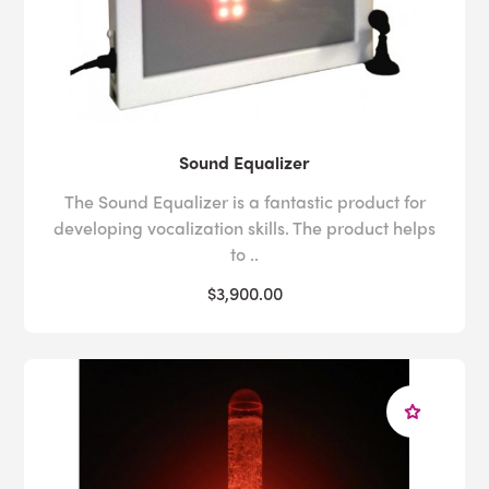
Sound Equalizer
The Sound Equalizer is a fantastic product for
developing vocalization skills. The product helps
to ..
$3,900.00