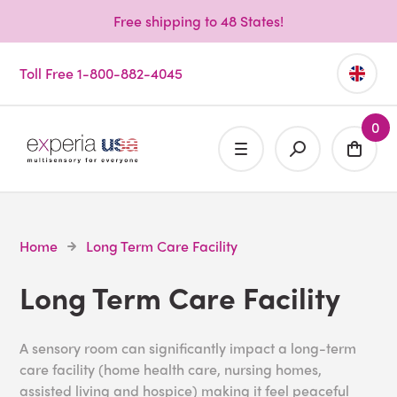
Free shipping to 48 States!
Toll Free 1-800-882-4045
0
Home
Long Term Care Facility
Long Term Care Facility
A sensory room can significantly impact a long-term
care facility (home health care, nursing homes,
assisted living and hospice) making it feel peaceful