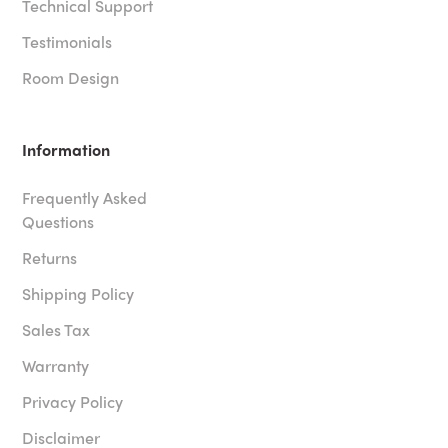
Technical Support
Testimonials
Room Design
Information
Frequently Asked
Questions
Returns
Shipping Policy
Sales Tax
Warranty
Privacy Policy
Disclaimer