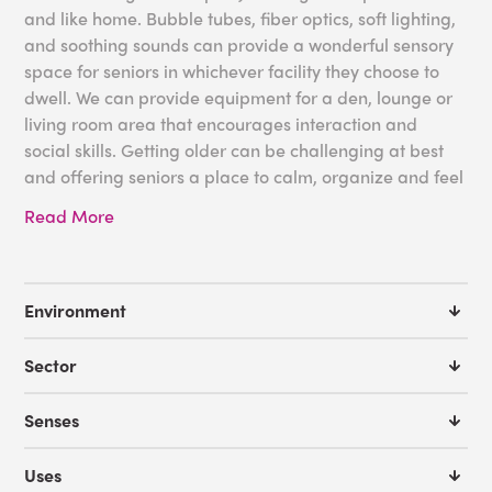
and like home. Bubble tubes, fiber optics, soft lighting,
and soothing sounds can provide a wonderful sensory
space for seniors in whichever facility they choose to
dwell. We can provide equipment for a den, lounge or
living room area that encourages interaction and
social skills. Getting older can be challenging at best
and offering seniors a place to calm, organize and feel
at home can not only positively impact their sensory
Read More
systems, but their entire well-being and health.
Some great tools for your Long Term Care Facility
needs:
Environment
Bubble Tubes
Sector
Fiber Optics
Living Scenery Projector Bundle
Senses
IRIS Sensory Room
Sensory Back Pack
Uses