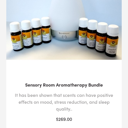
Sensory Room Aromatherapy Bundle
It has been shown that scents can have positive
effects on mood, stress reduction, and sleep
quality..
$269.00