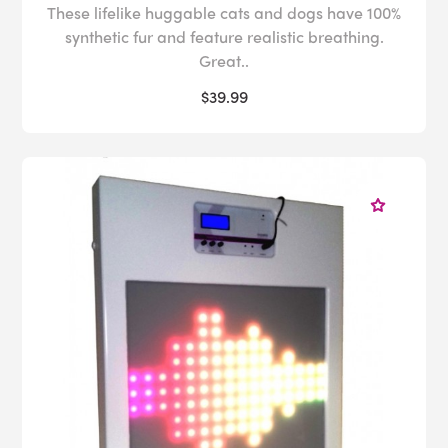
These lifelike huggable cats and dogs have 100%
synthetic fur and feature realistic breathing.
Great..
$39.99