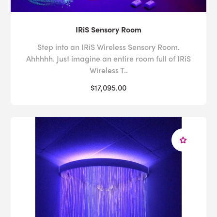
IRiS Sensory Room
Step into an IRiS Wireless Sensory Room.
Ahhhhh. Just imagine an entire room full of IRiS
Wireless T..
$17,095.00