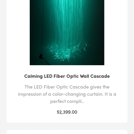
Calming LED Fiber Optic Wall Cascade
The LED Fiber Optic Cascade gives the
impression of a color-changing curtain. It is a
perfect compli..
$2,399.00