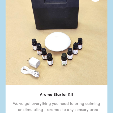
Aroma Starter Kit
We've got everything you need to bring calming
- or stimulating - aromas to any sensory area