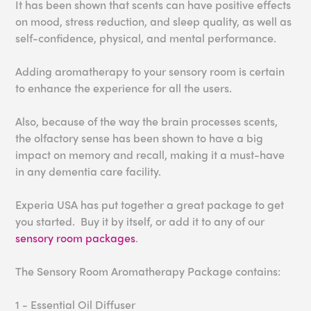
It has been shown that s
cents can have positive effects
on mood, stress red
uction, and sleep quality
, as well as
self-confidence
, physical, and mental
performance.
Adding aromatherapy to your sensory room is certain
to enhance the experience for all the users.
Also, because of the way the brain processes scents,
the olfactory sense has been shown to have a big
impact on memory and recall, making it a must-have
in any dementia care facility.
Experia USA has put together a great package to get
you started. Buy it by itself, or add it to any of our
sensory room packages
.
The Sensory Room Aromatherapy Package contains:
1 - Essential Oil Diffuser