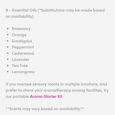
8 - Essential Oils (*Substitutions may be made based
on availability)
Rosemary
Orange
Eucalyptus
Peppermint
Cedarwood
Lavender
Tea Tree
Lemongrass
If you oversee sensory rooms in multiple locations, and
prefer to share your aromatherapy among facilities, try
our portable
Aroma Starter Kit
.
**Scents may vary based on availability.**