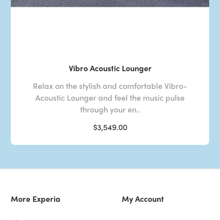
Vibro Acoustic Lounger
Relax on the stylish and comfortable Vibro-
Acoustic Lounger and feel the music pulse
through your en..
$3,549.00
More Experia
My Account