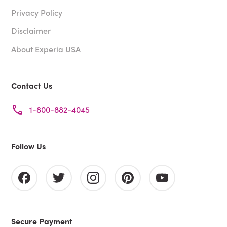
Privacy Policy
Disclaimer
About Experia USA
Contact Us
1-800-882-4045
Follow Us
Secure Payment