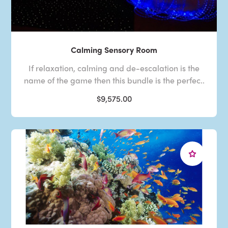
Calming Sensory Room
If relaxation, calming and de-escalation is the
name of the game then this bundle is the perfec..
$9,575.00