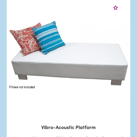
Vibro-Acoustic Platform