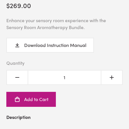
$269.00
Enhance your sensory room experience with the
Sensory Room Aromatherapy Bundle.
Download Instruction Manual
Quantity
Add to Cart
Description