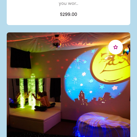
you wor..
$299.00