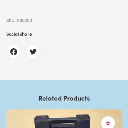
SKU: 060200
Social share
Related Products