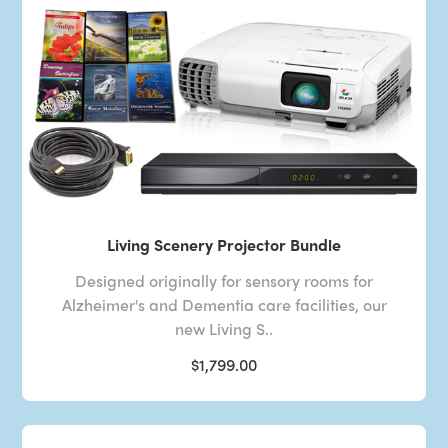
Living Scenery Projector Bundle
Designed originally for sensory rooms for
Alzheimer's and Dementia care facilities, our
new Living S..
$1,799.00