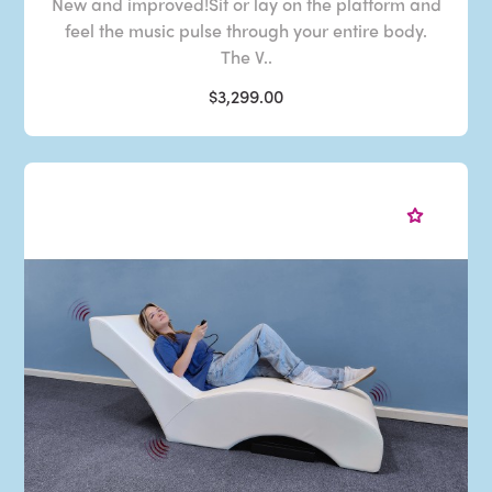
New and improved!Sit or lay on the platform and
feel the music pulse through your entire body.
The V..
$3,299.00