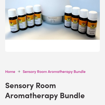
Home
Sensory Room Aromatherapy Bundle
Sensory Room
Aromatherapy Bundle