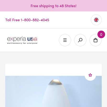
Free shipping to 48 States!
Toll Free 1-800-882-4045
0