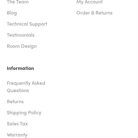
The Team
My Account
Blog
Order & Returns
Technical Support
Testimonials
Room Design
Information
Frequently Asked
Questions
Returns
Shipping Policy
Sales Tax
Warranty