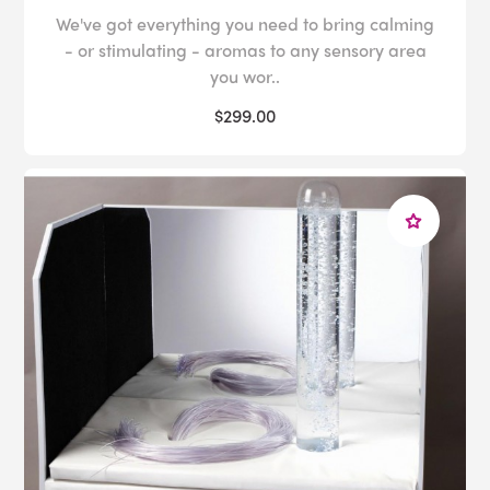
We've got everything you need to bring calming
- or stimulating - aromas to any sensory area
you wor..
$299.00