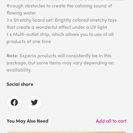
through obstacles to create the calming sound of
flowing water
3 x Stretchy lizard set: Brightly colored stretchy toys
that create a wonderful effect under a UV light
1 x Multi-outlet strip, which allows you to use of all
products at one time
Note:
Experia products will consistently be in this
package, but some items may vary depending on
availability.
Social share
You May Also Need
Add all to cart