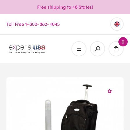
Free shipping to 48 States!
Toll Free 1-800-882-4045
0