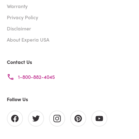
Warranty
Privacy Policy
Disclaimer
About Experia USA
Contact Us
1-800-882-4045
Follow Us