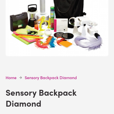
Home
Sensory Backpack Diamond
Sensory Backpack
Diamond