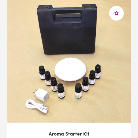
Aroma Starter Kit