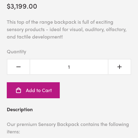
$3,199.00
This top of the range backpack is full of exciting
sensory products - ideal for visual, auditory, olfactory,
and tactile development!
Quantity
Add to Cart
Description
Our premium Sensory Backpack contains the following
items: