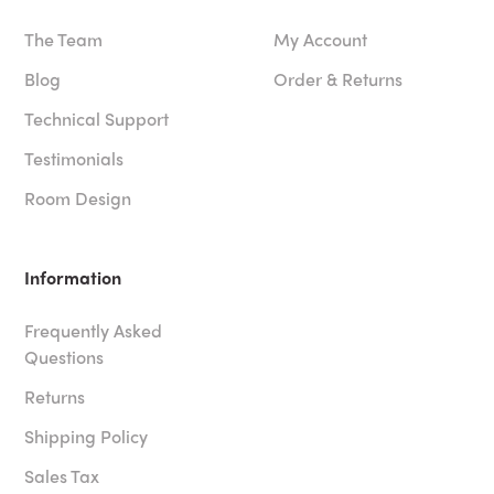
The Team
My Account
Blog
Order & Returns
Technical Support
Testimonials
Room Design
Information
Frequently Asked
Questions
Returns
Shipping Policy
Sales Tax