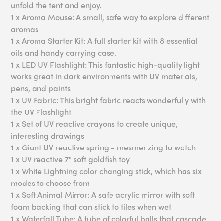
unfold the tent and enjoy.
1 x Aroma Mouse: A small, safe way to explore different
aromas
1 x Aroma Starter Kit: A full starter kit with 8 essential
oils and handy carrying case.
1 x LED UV Flashlight: This fantastic high-quality light
works great in dark environments with UV materials,
pens, and paints
1 x UV Fabric: This bright fabric reacts wonderfully with
the UV Flashlight
1 x Set of UV reactive crayons to create unique,
interesting drawings
1 x Giant UV reactive spring - mesmerizing to watch
1 x UV reactive 7" soft goldfish toy
1 x White Lightning color changing stick, which has six
modes to choose from
1 x Soft Animal Mirror: A safe acrylic mirror with soft
foam backing that can stick to tiles when wet
1 x Waterfall Tube: A tube of colorful balls that cascade