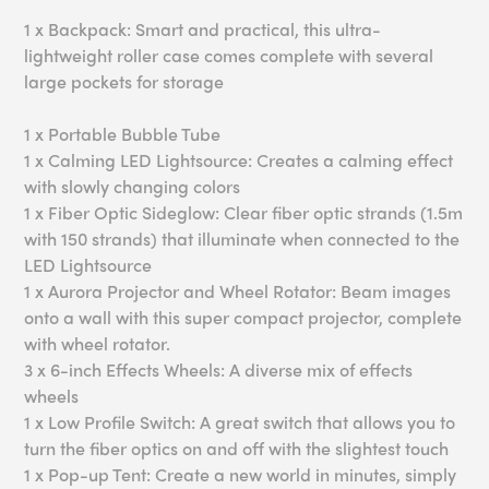
1 x Backpack: Smart and practical, this ultra-
lightweight roller case comes complete with several
large pockets for storage
1 x Portable Bubble Tube
1 x Calming LED Lightsource: Creates a calming effect
with slowly changing colors
1 x Fiber Optic Sideglow: Clear fiber optic strands (1.5m
with 150 strands) that illuminate when connected to the
LED Lightsource
1 x Aurora Projector and Wheel Rotator: Beam images
onto a wall with this super compact projector, complete
with wheel rotator.
3 x 6-inch Effects Wheels: A diverse mix of effects
wheels
1 x Low Profile Switch: A great switch that allows you to
turn the fiber optics on and off with the slightest touch
1 x Pop-up Tent: Create a new world in minutes, simply