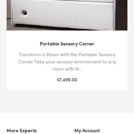
Portable Sensory Corner
Transform a Room with the Portable Sensory
Corner Take your sensory environment to any
room with th..
$7,499.00
More Experia
My Account