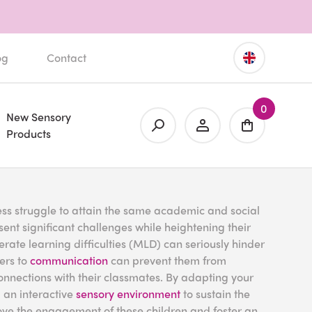
og
Contact
0
New Sensory
Products
ess struggle to attain the same academic and social
nt significant challenges while heightening their
rate learning difficulties (MLD) can seriously hinder
iers to
communication
can prevent them from
g connections with their classmates. By adapting your
 an interactive
sensory environment
to sustain the
rove the engagement of these children and foster an