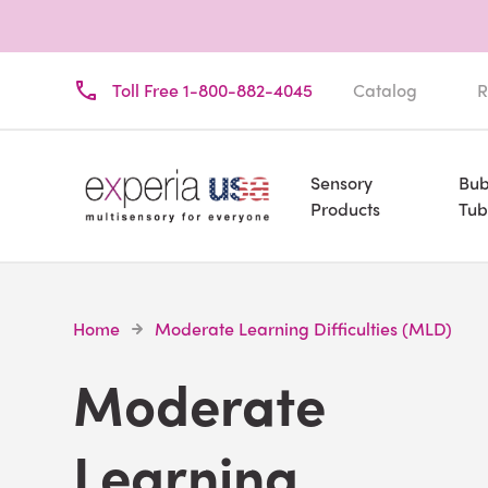
Toll Free 1-800-882-4045
Catalog
R
Sensory
Bub
Products
Tub
Home
Moderate Learning Difficulties (MLD)
Moderate
Learning