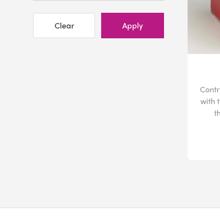
Clear
Apply
Contr
with 
t