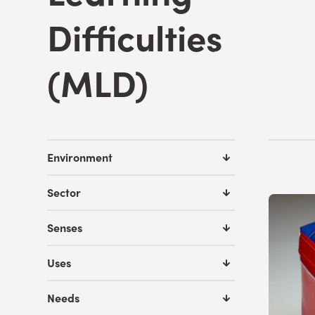
Difficulties
(MLD)
Environment
Sector
Senses
Uses
Needs