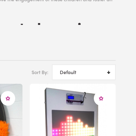
rate Learning
ays in development and academic attainment, with
Sort By:
el of achievement. Outside the classroom, children
xacerbate any existing anxiety and form negative
ith MLD, it is not considered an example of
, as opposed to an educational classification. That
 Education Program (IEP) in place in order to
n access their curriculum despite their individual