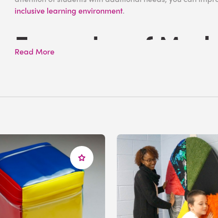
inclusive learning environment
.
Examples of Mode
Read More
Difficulties
Moderate learning difficulties are characterized by del
individuals typically performing below their expected lev
with MLD may feel isolated from their peers, which can e
associations with their school.
While
ADHD
shares several overlapping characteristics w
moderate learning difficulties as it is a clinical diagnosis
being said, students with MLD may have an Individualized
provide appropriate support strategies and ensure they ca
needs.