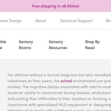
Free shipping to 48 States!
oom Design
About
Technical Support
Bl
ble
Sensory
Sensory
Shop By
e
Rooms
Resources
Need
For children without a formal diagnosis but who nonethel
milestones as their peers, the
school
environment can prese
anxiety. The cognitive delays associated with mild to mode
students’ ability to concentrate during lessons, while barr
articulating their difficulties to their teachers or formin
classrooms with specialized MLD equipment or designing
attention of students with additional needs, you can imp