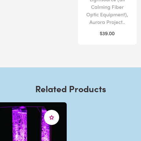
Calming Fiber
Optic Equipment),
Aurora Project..
$39.00
Related Products