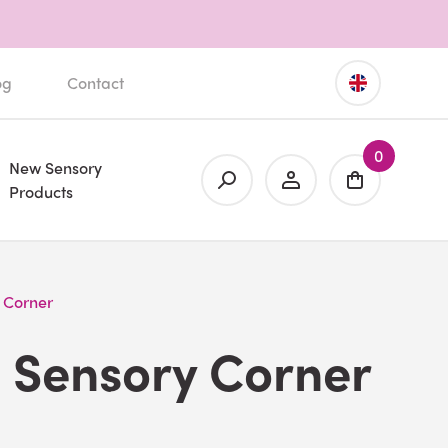
og
Contact
0
New Sensory
Products
 Corner
 Sensory Corner