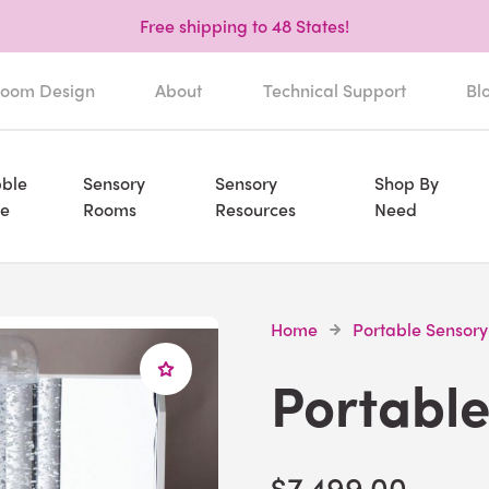
Free shipping to 48 States!
oom Design
About
Technical Support
Bl
ble
Sensory
Sensory
Shop By
e
Rooms
Resources
Need
Home
Portable Sensory
Portable
$7,499.00