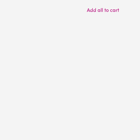
Add all to cart