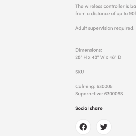
The wireless controller is 
from a distance of up to 90f
Adult supervision required.
Dimensions:
28" H x 48" W x 48" D
SKU
Calming: 630005
Superactive: 630006S
Social share