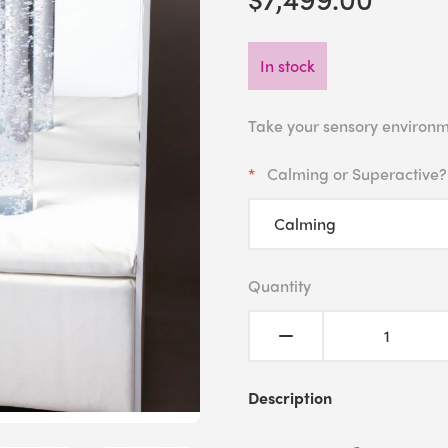
In stock
Take your sensory environm
Calming or Superactive?
Quantity
Description