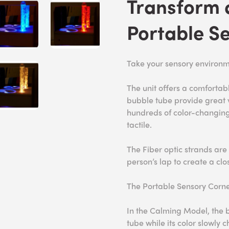
Transform 
Portable S
Take your sensory environm
The unit offers a comfortabl
bubble tube provide great v
hundreds of color-changing 
tactile.
The Fiber optic strands are
person’s lap to create a cl
The Portable Sensory Corne
In the Calming Model, the b
tube while its color slowly 