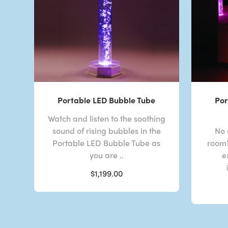
Portable LED Bubble Tube
Por
Watch and listen to the soothing
sound of rising bubbles in the
No 
Portable LED Bubble Tube as
room?
you are ..
e
$1,199.00