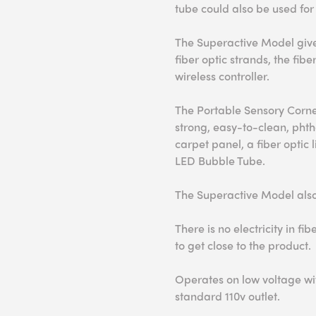
tube could also be used for
The Superactive Model gives
fiber optic strands, the fib
wireless controller.
The Portable Sensory Corn
strong, easy-to-clean, phtha
carpet panel, a fiber optic 
LED Bubble Tube.
The Superactive Model also 
There is no electricity in fib
to get close to the product.
Operates on low voltage wit
standard 110v outlet.