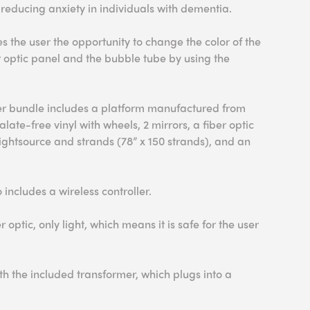
 reducing anxiety in individuals with dementia.
 the user the opportunity to change the color of the
er optic panel and the bubble tube by using the
er bundle includes a platform manufactured from
late-free vinyl with wheels, 2 mirrors, a fiber optic
lightsource and strands (78” x 150 strands), and an
includes a wireless controller.
er optic, only light, which means it is safe for the user
h the included transformer, which plugs into a