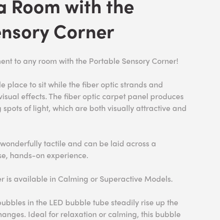
a Room with the
ensory Corner
ent to any room with the Portable Sensory Corner!
e place to sit while the fiber optic strands and
isual effects. The fiber optic carpet panel produces
spots of light, which are both visually attractive and
 wonderfully tactile and can be laid across a
ose, hands-on experience.
r is available in Calming or Superactive Models.
ubbles in the LED bubble tube steadily rise up the
changes. Ideal for relaxation or calming, this bubble