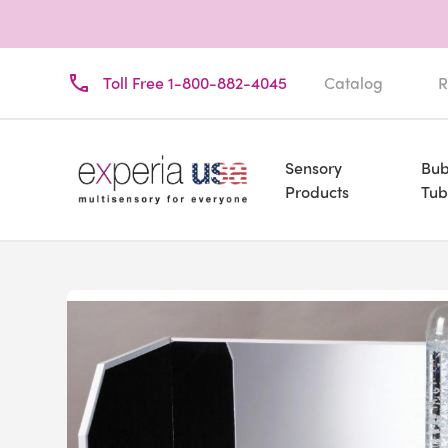
Toll Free 1-800-882-4045
Catalog
R
Sensory
Bub
Products
Tub