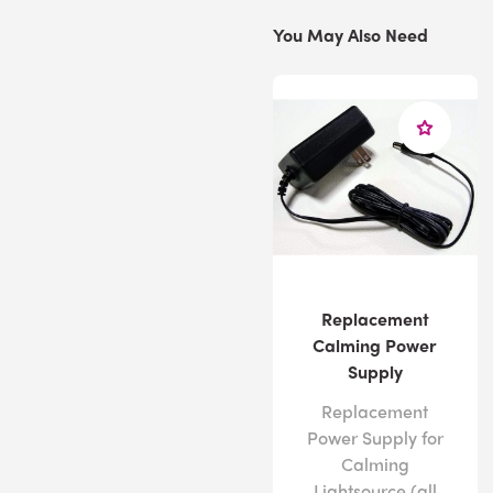
You May Also Need
Replacement
Calming Power
Supply
Replacement
Power Supply for
Calming
Lightsource (all