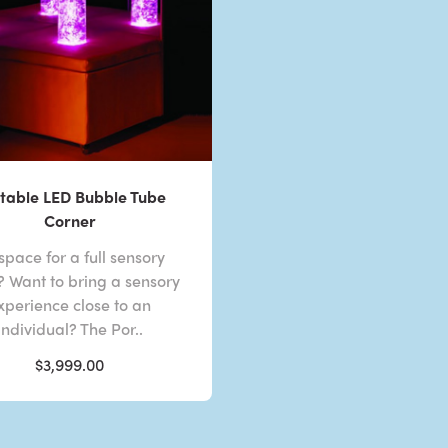
table LED Bubble Tube
Corner
space for a full sensory
 Want to bring a sensory
xperience close to an
individual? The Por..
$3,999.00