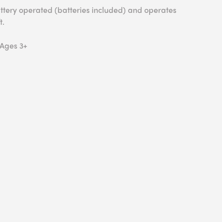
battery operated (batteries included) and operates
t.
 Ages 3+