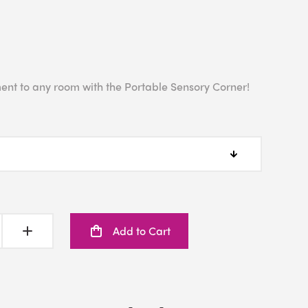
ent to any room with the Portable Sensory Corner!
Add to Cart