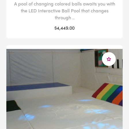
A pool of changing colored balls awaits you with
the LED Interactive Ball Pool that changes
through ..
$4,449.00