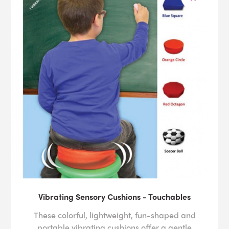
Vibrating Sensory Cushions - Touchables
These colorful, lightweight, fun-shaped and
portable vibrating cushions offer a gentle