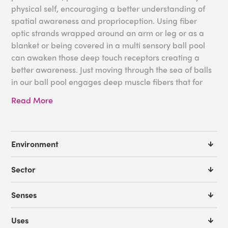
physical self, encouraging a better understanding of
spatial awareness and proprioception. Using fiber
optic strands wrapped around an arm or leg or as a
blanket or being covered in a multi sensory ball pool
can awaken those deep touch receptors creating a
better awareness. Just moving through the sea of balls
in our ball pool engages deep muscle fibers that for
some may not be active otherwise.
Read More
We offer
FREE Room Design Service
if you need a little
help with designing a sensory space that includes and
encourages proprioceptive awareness. With the help
Environment
from our expert sensory advisors we can help you
create the perfect environment. You can also request a
Sector
product catalog to get some more ideas for your
sensory space. We are here to assist you!
Senses
Some ideas for your proprioceptive needs:
Uses