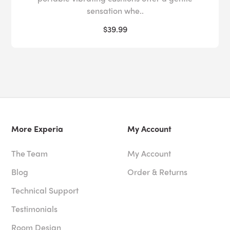
sensation whe..
$39.99
More Experia
My Account
The Team
My Account
Blog
Order & Returns
Technical Support
Testimonials
Room Design