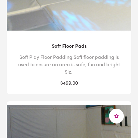
Soft Floor Pads
Soft Play Floor Padding Soft floor padding is
used to ensure an area is safe, fun and bright
Siz..
$499.00