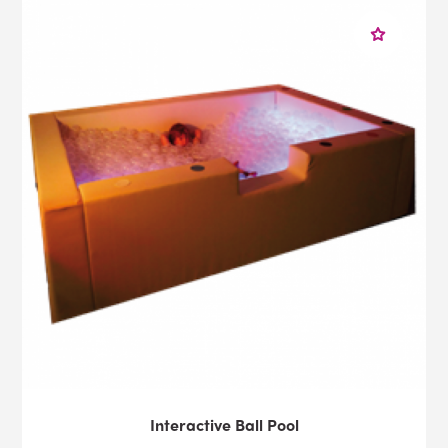
Interactive Ball Pool