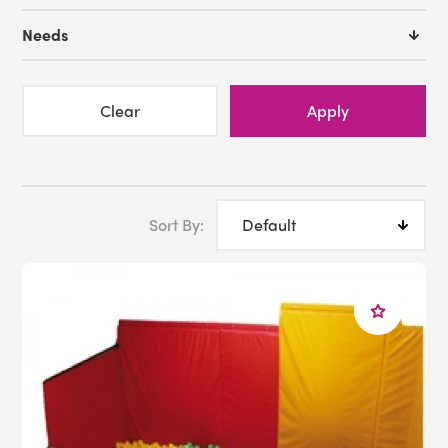
Interactive Ball Pool
Needs
Fiber Optic Sideglow
Fiber Optic Shower
Balance Beam
Clear
Apply
Call us toll free at 1-800-882-4045 or
Email us
Sort By: