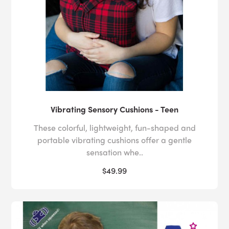
Vibrating Sensory Cushions - Teen
These colorful, lightweight, fun-shaped and
portable vibrating cushions offer a gentle
sensation whe..
$49.99