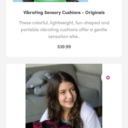
Vibrating Sensory Cushions - Originals
These colorful, lightweight, fun-shaped and
portable vibrating cushions offer a gentle
sensation whe..
$39.99