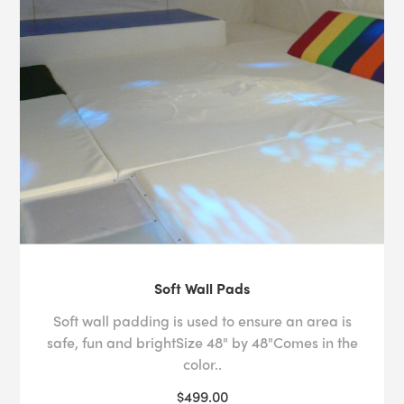
Soft Wall Pads
Soft wall padding is used to ensure an area is
safe, fun and brightSize 48" by 48"Comes in the
color..
$499.00