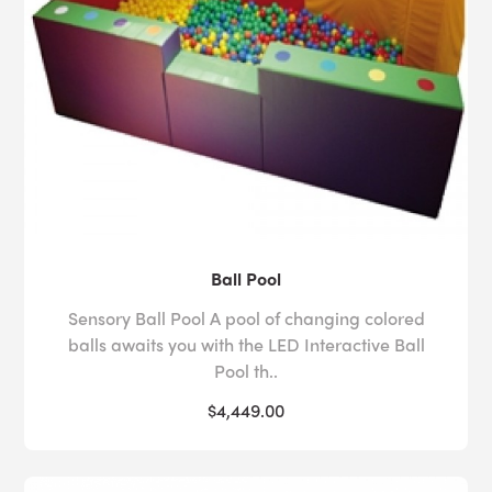
Ball Pool
Sensory Ball Pool A pool of changing colored
balls awaits you with the LED Interactive Ball
Pool th..
$4,449.00