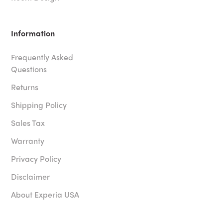
Information
Frequently Asked
Questions
Returns
Shipping Policy
Sales Tax
Warranty
Privacy Policy
Disclaimer
About Experia USA