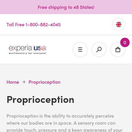
Free shipping to 48 States!
Toll Free 1-800-882-4045
0
Home
Proprioception
Proprioception
Proprioception is the ability to accurately perceive
where our bodies are in space. A sensory room can
provide touch, pressure and a keen awareness of your