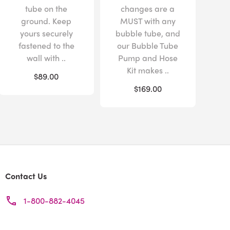
tube on the
changes are a
ground. Keep
MUST with any
yours securely
bubble tube, and
fastened to the
our Bubble Tube
wall with ..
Pump and Hose
Kit makes ..
$89.00
$169.00
Contact Us
1-800-882-4045