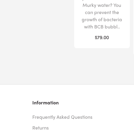
Murky water? You
can prevent the
growth of bacteria
with BCB bubbl..
$79.00
Information
Frequently Asked Questions
Returns