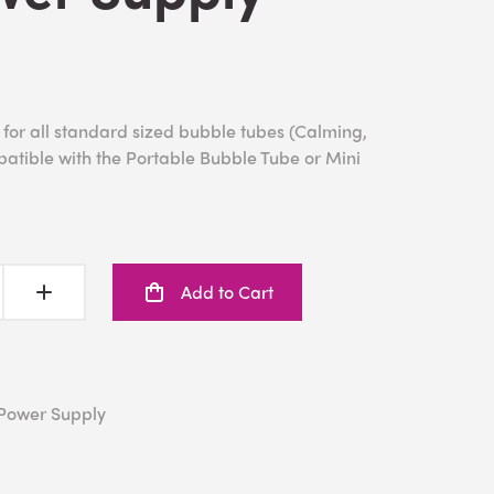
or all standard sized bubble tubes (Calming,
patible with the Portable Bubble Tube or Mini
Add to Cart
Power Supply