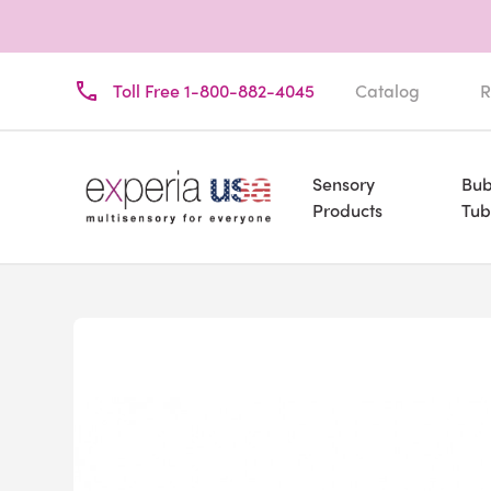
Toll Free 1-800-882-4045
Catalog
R
Sensory
Bub
Products
Tub