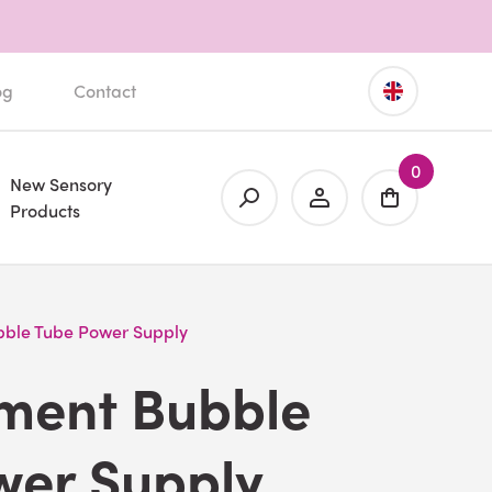
og
Contact
0
New Sensory
Products
ble Tube Power Supply
ment Bubble
wer Supply