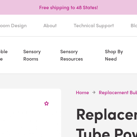
Free shipping to 48 States!
oom Design
About
Technical Support
Bl
ble
Sensory
Sensory
Shop By
e
Rooms
Resources
Need
Home
Replacement Bub
Replace
Tube Po