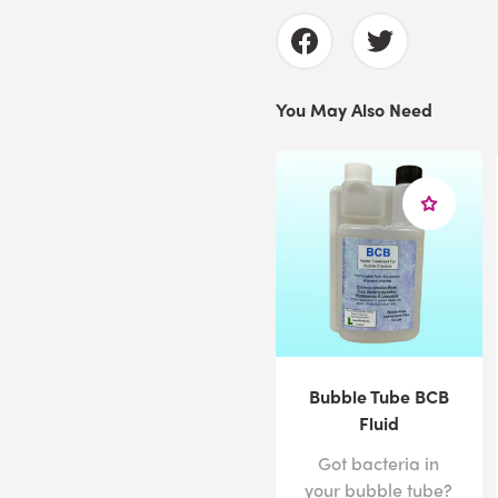
You May Also Need
Bubble Tube BCB
Fluid
Got bacteria in
your bubble tube?