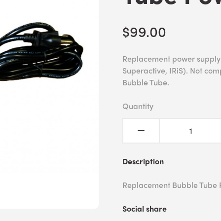
$99.00
Replacement power supply f
Superactive, IRiS). Not com
Bubble Tube.
Quantity
Description
Replacement Bubble Tube 
Social share