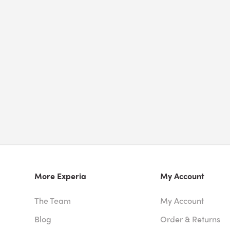
More Experia
My Account
The Team
My Account
Blog
Order & Returns