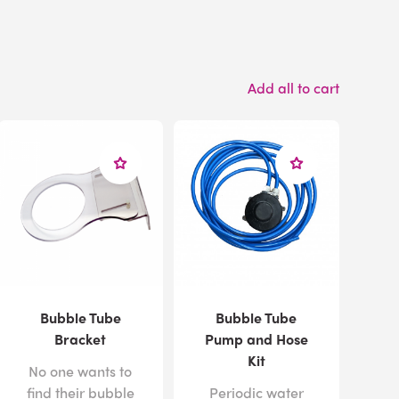
Add all to cart
Bubble Tube
Bubble Tube
Bracket
Pump and Hose
Kit
No one wants to
find their bubble
Periodic water