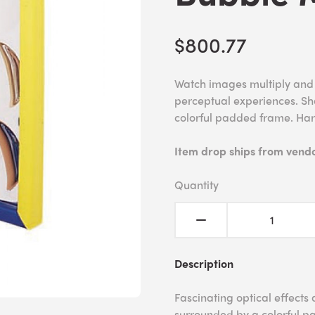
$800.77
Watch images multiply and c
perceptual experiences. Sha
colorful padded frame. Ha
Item drop ships from vendor
Quantity
Description
Fascinating optical effects 
surrounded by a colorful pa