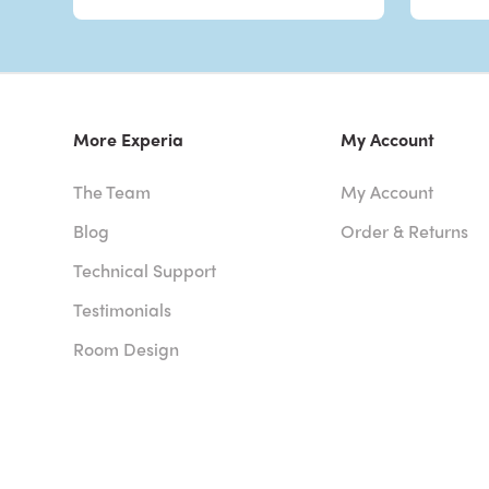
More Experia
My Account
The Team
My Account
Blog
Order & Returns
Technical Support
Testimonials
Room Design