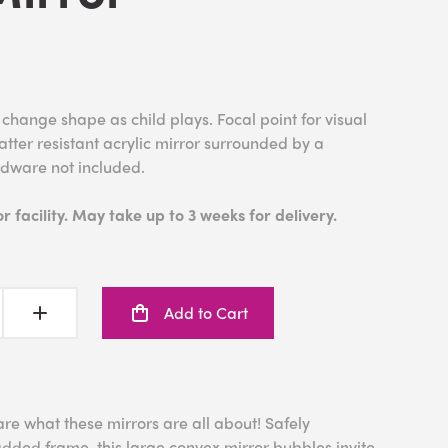
hange shape as child plays. Focal point for visual
tter resistant acrylic mirror surrounded by a
rdware not included.
 facility. May take up to 3 weeks for delivery.
Add to Cart
are what these mirrors are all about! Safely
dded frame, this large convex mirror bubbles invite