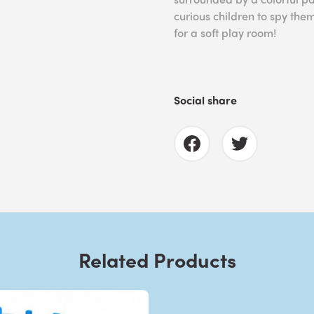
curious children to spy the
for a soft play room!
Social share
Related Products