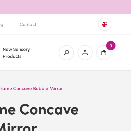
og
Contact
0
New Sensory
Products
 Frame Concave Bubble Mirror
ame Concave
Mirror