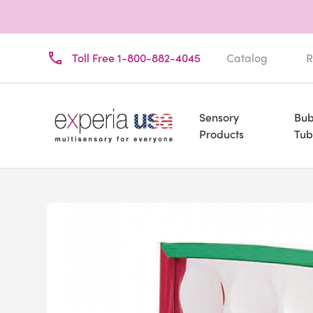
Toll Free 1-800-882-4045
Catalog
R
Sensory
Bub
Products
Tub