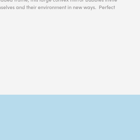
mselves and their environment in new ways. Perfect