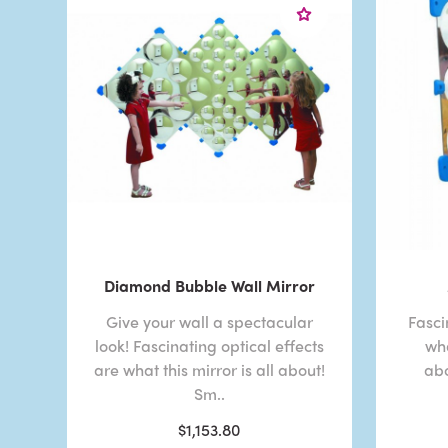
Diamond Bubble Wall Mirror
Give your wall a spectacular
Fasci
look! Fascinating optical effects
wha
are what this mirror is all about!
abo
Sm..
$1,153.80