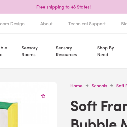
Free shipping to 48 States!
oom Design
About
Technical Support
Bl
ble
Sensory
Sensory
Shop By
e
Rooms
Resources
Need
Home
Schools
Soft
Soft Fr
Bubble 