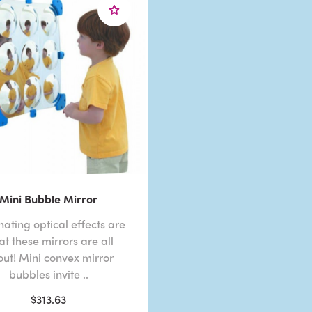
Mini Bubble Mirror
nating optical effects are
t these mirrors are all
ut! Mini convex mirror
bubbles invite ..
$313.63