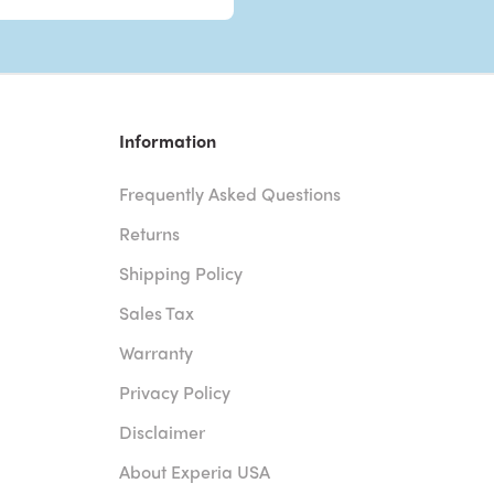
Information
Frequently Asked Questions
Returns
Shipping Policy
Sales Tax
Warranty
Privacy Policy
Disclaimer
About Experia USA