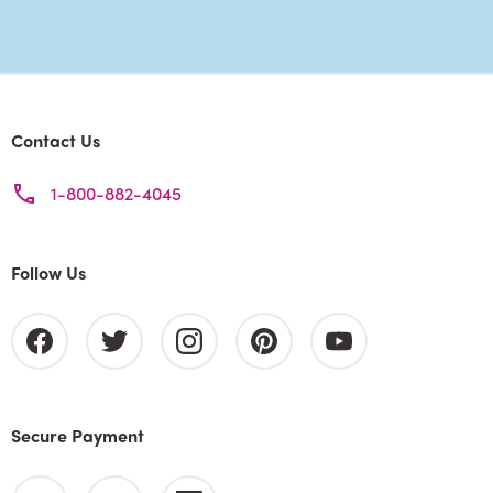
Contact Us
1-800-882-4045
Follow Us
Secure Payment