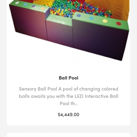
Ball Pool
Sensory Ball Pool A pool of changing colored
balls awaits you with the LED Interactive Ball
Pool th..
$4,449.00