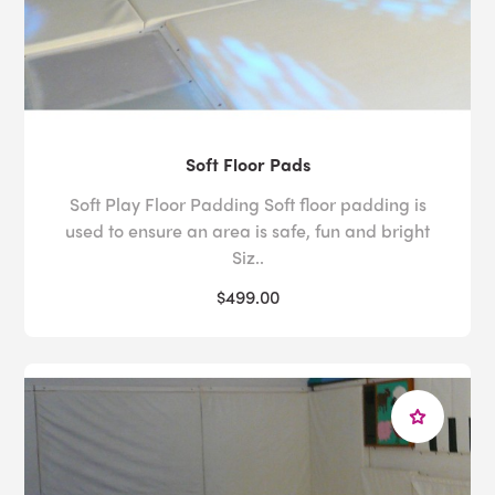
Soft Floor Pads
Soft Play Floor Padding Soft floor padding is
used to ensure an area is safe, fun and bright
Siz..
$499.00