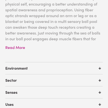
physical self, encouraging a better understanding of
spatial awareness and proprioception. Using fiber
optic strands wrapped around an arm or leg or as a
blanket or being covered in a multi sensory ball pool
can awaken those deep touch receptors creating a
better awareness. Just moving through the sea of balls
in our ball pool engages deep muscle fibers that for
some may not be active otherwise.
Read More
We offer
FREE Room Design Service
if you need a little
help with designing a sensory space that includes and
encourages proprioceptive awareness. With the help
Environment
from our expert sensory advisors we can help you
create the perfect environment. You can also request a
Sector
product catalog to get some more ideas for your
sensory space. We are here to assist you!
Senses
Some ideas for your proprioceptive needs:
Uses