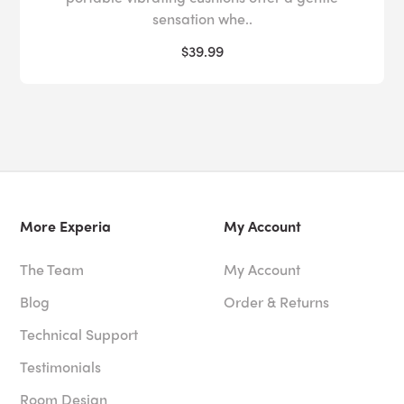
sensation whe..
$39.99
More Experia
My Account
The Team
My Account
Blog
Order & Returns
Technical Support
Testimonials
Room Design