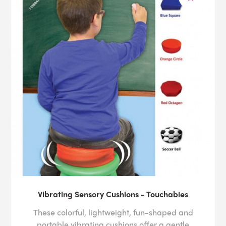
Vibrating Sensory Cushions - Touchables
These colorful, lightweight, fun-shaped and
portable vibrating cushions offer a gentle