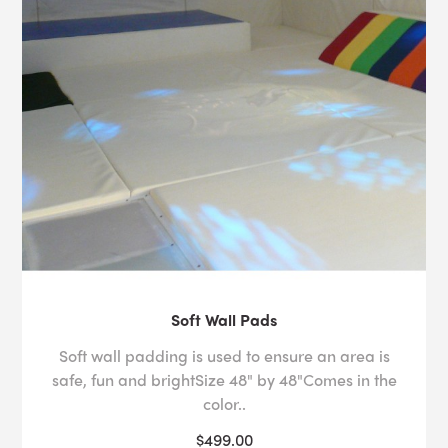
Soft Wall Pads
Soft wall padding is used to ensure an area is
safe, fun and brightSize 48" by 48"Comes in the
color..
$499.00