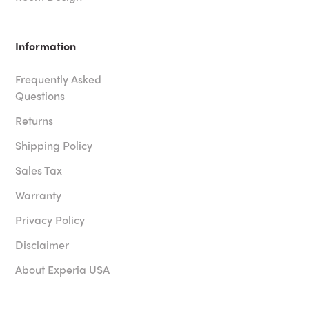
Information
Frequently Asked
Questions
Returns
Shipping Policy
Sales Tax
Warranty
Privacy Policy
Disclaimer
About Experia USA