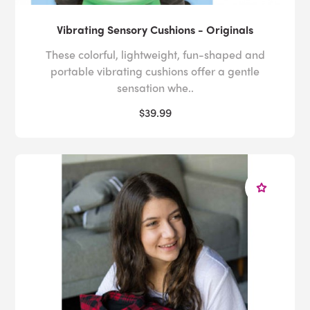
Vibrating Sensory Cushions - Originals
These colorful, lightweight, fun-shaped and
portable vibrating cushions offer a gentle
sensation whe..
$39.99