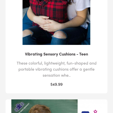
Vibrating Sensory Cushions - Teen
These colorful, lightweight, fun-shaped and
portable vibrating cushions offer a gentle
sensation whe..
$49.99