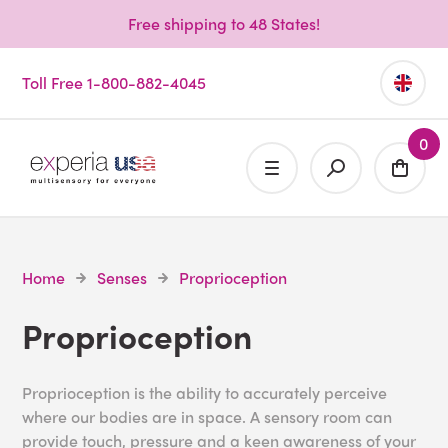
Free shipping to 48 States!
Toll Free 1-800-882-4045
0
Home
Senses
Proprioception
Proprioception
Proprioception is the ability to accurately perceive
where our bodies are in space. A sensory room can
provide touch, pressure and a keen awareness of your