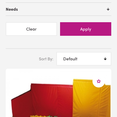
Interactive Ball Pool
Needs
Fiber Optic Sideglow
Fiber Optic Shower
Balance Beam
Clear
Apply
Call us toll free at 1-800-882-4045 or
Email us
Sort By: