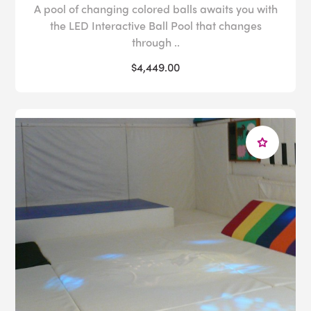
A pool of changing colored balls awaits you with
the LED Interactive Ball Pool that changes
through ..
$4,449.00