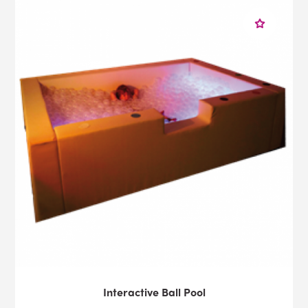
Interactive Ball Pool