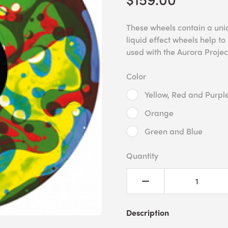
These wheels contain a uniqu
liquid effect wheels help 
used with the Aurora Projec
Color
Yellow, Red and Purpl
Orange
Green and Blue
Quantity
Description