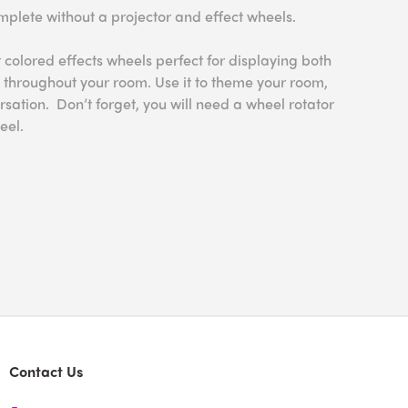
mplete without a projector and effect wheels.
 colored effects wheels perfect for displaying both
 throughout your room. Use it to theme your room,
rsation. Don’t forget, you will need a wheel rotator
eel.
Contact Us