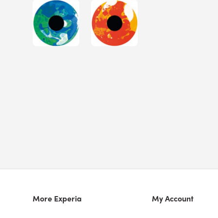
More Experia
My Account