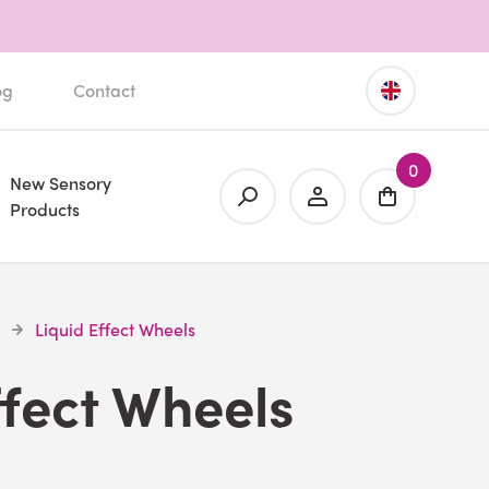
og
Contact
0
New Sensory
Products
Liquid Effect Wheels
ffect Wheels