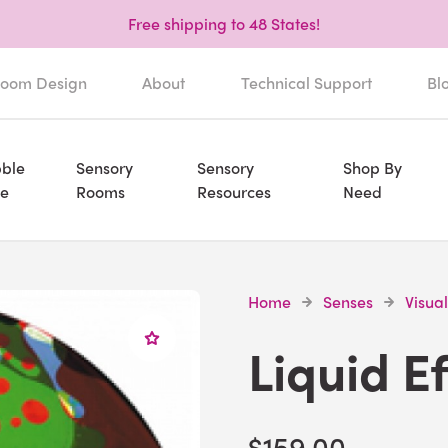
Free shipping to 48 States!
oom Design
About
Technical Support
Bl
ble
Sensory
Sensory
Shop By
e
Rooms
Resources
Need
Home
Senses
Visual
Liquid E
$159.00