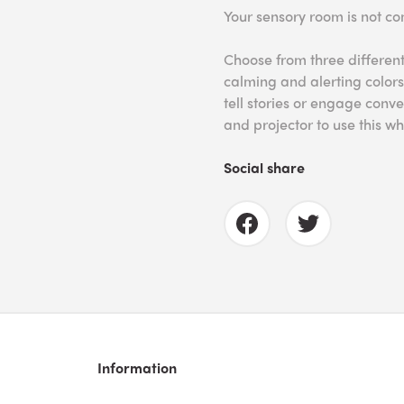
Your sensory room is not co
Choose from three different
calming and alerting colors
tell stories or engage conve
and projector to use this wh
Social share
Information