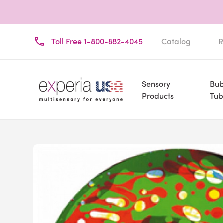
Toll Free 1-800-882-4045
Catalog
R
Sensory
Bub
Products
Tub