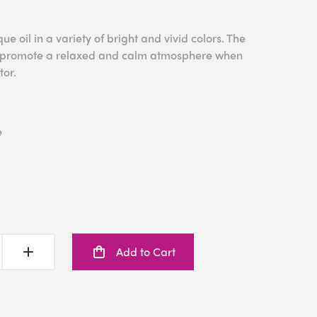
e oil in a variety of bright and vivid colors. The
to promote a relaxed and calm atmosphere when
tor.
e
Add to Cart